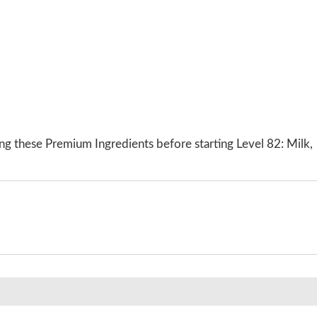
ng these Premium Ingredients before starting Level 82: Milk,