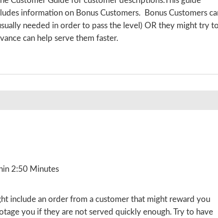
the Customer Guide for customer descriptions.This guide
includes information on Bonus Customers. Bonus Customers ca
 usually needed in order to pass the level) OR they might try t
vance can help serve them faster.
hin 2:50 Minutes
ight include an order from a customer that might reward you
botage you if they are not served quickly enough. Try to have