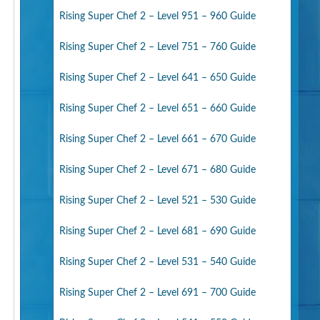
Rising Super Chef 2 – Level 951 – 960 Guide
Rising Super Chef 2 – Level 751 – 760 Guide
Rising Super Chef 2 – Level 641 – 650 Guide
Rising Super Chef 2 – Level 651 – 660 Guide
Rising Super Chef 2 – Level 661 – 670 Guide
Rising Super Chef 2 – Level 671 – 680 Guide
Rising Super Chef 2 – Level 521 – 530 Guide
Rising Super Chef 2 – Level 681 – 690 Guide
Rising Super Chef 2 – Level 531 – 540 Guide
Rising Super Chef 2 – Level 691 – 700 Guide