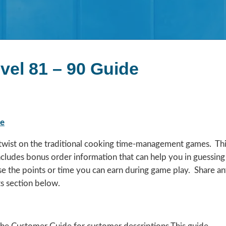
vel 81 – 90 Guide
de
a twist on the traditional cooking time-management games. Th
includes bonus order information that can help you in guessing
se the points or time you can earn during game play. Share a
s section below.