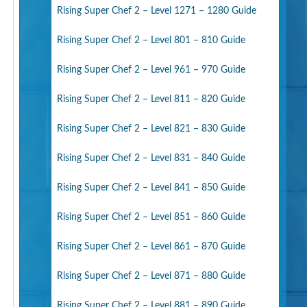
Rising Super Chef 2 – Level 1271 – 1280 Guide
Rising Super Chef 2 – Level 801 – 810 Guide
Rising Super Chef 2 – Level 961 – 970 Guide
Rising Super Chef 2 – Level 811 – 820 Guide
Rising Super Chef 2 – Level 821 – 830 Guide
Rising Super Chef 2 – Level 831 – 840 Guide
Rising Super Chef 2 – Level 841 – 850 Guide
Rising Super Chef 2 – Level 851 – 860 Guide
Rising Super Chef 2 – Level 861 – 870 Guide
Rising Super Chef 2 – Level 871 – 880 Guide
Rising Super Chef 2 – Level 881 – 890 Guide