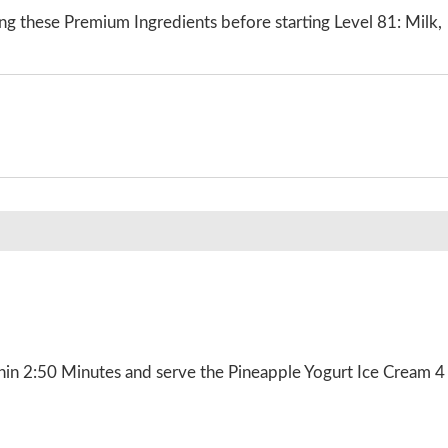
ng these Premium Ingredients before starting Level 81: Milk,
hin 2:50 Minutes and serve the Pineapple Yogurt Ice Cream 4