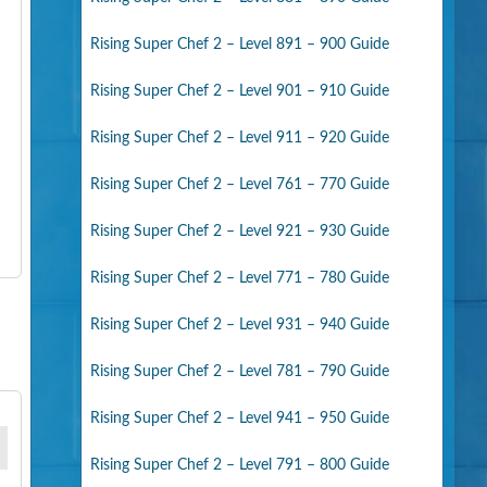
Rising Super Chef 2 – Level 891 – 900 Guide
Rising Super Chef 2 – Level 901 – 910 Guide
Rising Super Chef 2 – Level 911 – 920 Guide
Rising Super Chef 2 – Level 761 – 770 Guide
Rising Super Chef 2 – Level 921 – 930 Guide
Rising Super Chef 2 – Level 771 – 780 Guide
Rising Super Chef 2 – Level 931 – 940 Guide
Rising Super Chef 2 – Level 781 – 790 Guide
Rising Super Chef 2 – Level 941 – 950 Guide
Rising Super Chef 2 – Level 791 – 800 Guide