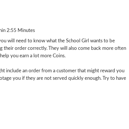
hin 2:55 Minutes
you will need to know what the School Girl wants to be
ng their order correctly. They will also come back more often
l help you earn a lot more Coins.
ight include an order from a customer that might reward you
botage you if they are not served quickly enough. Try to have