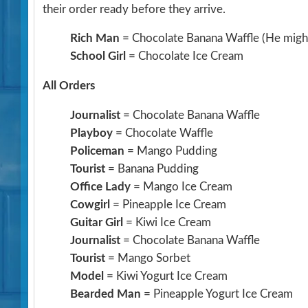
their order ready before they arrive.
Rich Man
= Chocolate Banana Waffle
(He might
School Girl
= Chocolate Ice Cream
All Orders
Journalist
= Chocolate Banana Waffle
Playboy
= Chocolate Waffle
Policeman
= Mango Pudding
Tourist
= Banana Pudding
Office Lady
= Mango Ice Cream
Cowgirl
= Pineapple Ice Cream
Guitar Girl
= Kiwi Ice Cream
Journalist
= Chocolate Banana Waffle
Tourist
= Mango Sorbet
Model
= Kiwi Yogurt Ice Cream
Bearded Man
= Pineapple Yogurt Ice Cream