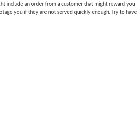
ight include an order from a customer that might reward you
botage you if they are not served quickly enough. Try to have