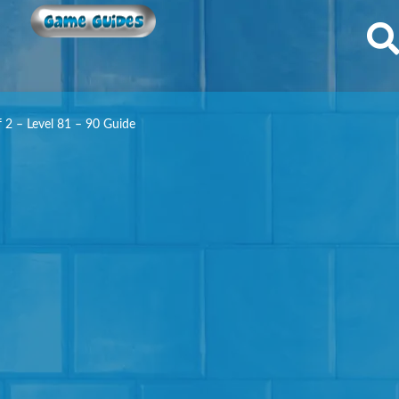
Game Guides
f 2 – Level 81 – 90 Guide