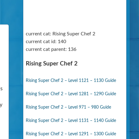
current cat: Rising Super Chef 2
current cat id: 140
current cat parent: 136
Rising Super Chef 2
Rising Super Chef 2 – Level 1121 – 1130 Guide
is
Rising Super Chef 2 – Level 1281 – 1290 Guide
ny
Rising Super Chef 2 – Level 971 – 980 Guide
Rising Super Chef 2 – Level 1131 – 1140 Guide
Rising Super Chef 2 – Level 1291 – 1300 Guide