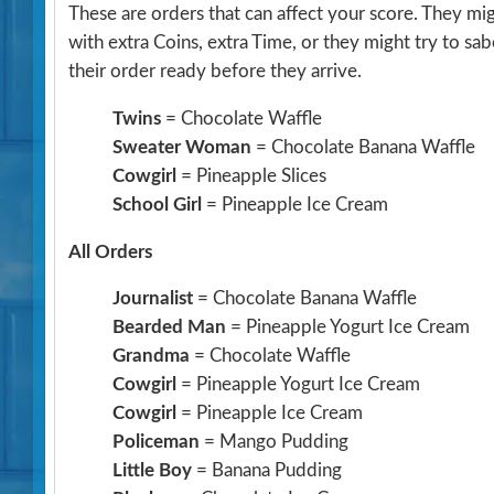
These are orders that can affect your score. They m
with extra Coins, extra Time, or they might try to sa
their order ready before they arrive.
Twins
= Chocolate Waffle
Sweater Woman
= Chocolate Banana Waffle
Cowgirl
= Pineapple Slices
School Girl
= Pineapple Ice Cream
All Orders
Journalist
= Chocolate Banana Waffle
Bearded Man
= Pineapple Yogurt Ice Cream
Grandma
= Chocolate Waffle
Cowgirl
= Pineapple Yogurt Ice Cream
Cowgirl
= Pineapple Ice Cream
Policeman
= Mango Pudding
Little Boy
= Banana Pudding