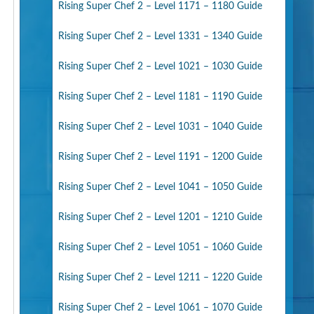
Rising Super Chef 2 – Level 1171 – 1180 Guide
Rising Super Chef 2 – Level 1331 – 1340 Guide
Rising Super Chef 2 – Level 1021 – 1030 Guide
Rising Super Chef 2 – Level 1181 – 1190 Guide
Rising Super Chef 2 – Level 1031 – 1040 Guide
Rising Super Chef 2 – Level 1191 – 1200 Guide
Rising Super Chef 2 – Level 1041 – 1050 Guide
Rising Super Chef 2 – Level 1201 – 1210 Guide
Rising Super Chef 2 – Level 1051 – 1060 Guide
Rising Super Chef 2 – Level 1211 – 1220 Guide
Rising Super Chef 2 – Level 1061 – 1070 Guide