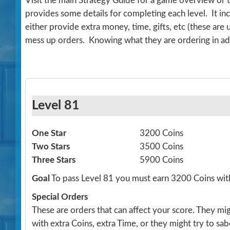
Visit the main Strategy Guide for a game overview or 
provides some details for completing each level. It 
either provide extra money, time, gifts, etc (these are
mess up orders. Knowing what they are ordering in ad
Level 81
One Star
3200 Coins
Two Stars
3500 Coins
Three Stars
5900 Coins
Goal
To pass Level 81 you must earn 3200 Coins wit
Special Orders
These are orders that can affect your score. They m
with extra Coins, extra Time, or they might try to sa