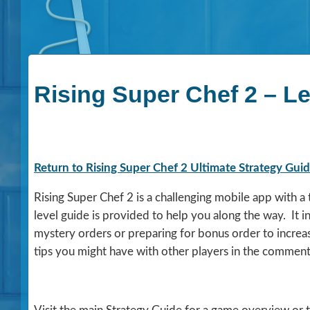
Rising Super Chef 2 – Le
Return to Rising Super Chef 2 Ultimate Strategy Gui
Rising Super Chef 2 is a challenging mobile app with 
level guide is provided to help you along the way. It 
mystery orders or preparing for bonus order to increa
tips you might have with other players in the comment