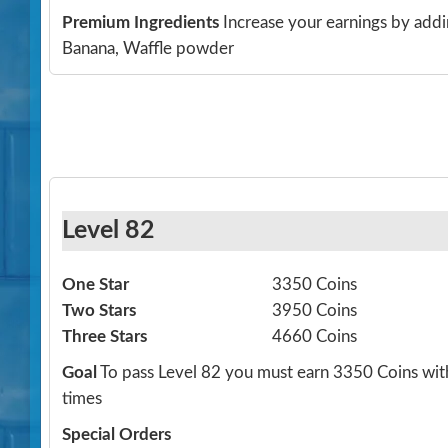
Premium Ingredients
Increase your earnings by addi
Banana, Waffle powder
Level 82
One Star
3350 Coins
Two Stars
3950 Coins
Three Stars
4660 Coins
Goal
To pass Level 82 you must earn 3350 Coins wit
times
Special Orders