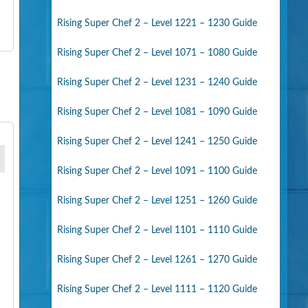
Rising Super Chef 2 – Level 1221 – 1230 Guide
Rising Super Chef 2 – Level 1071 – 1080 Guide
Rising Super Chef 2 – Level 1231 – 1240 Guide
Rising Super Chef 2 – Level 1081 – 1090 Guide
Rising Super Chef 2 – Level 1241 – 1250 Guide
Rising Super Chef 2 – Level 1091 – 1100 Guide
Rising Super Chef 2 – Level 1251 – 1260 Guide
Rising Super Chef 2 – Level 1101 – 1110 Guide
Rising Super Chef 2 – Level 1261 – 1270 Guide
Rising Super Chef 2 – Level 1111 – 1120 Guide