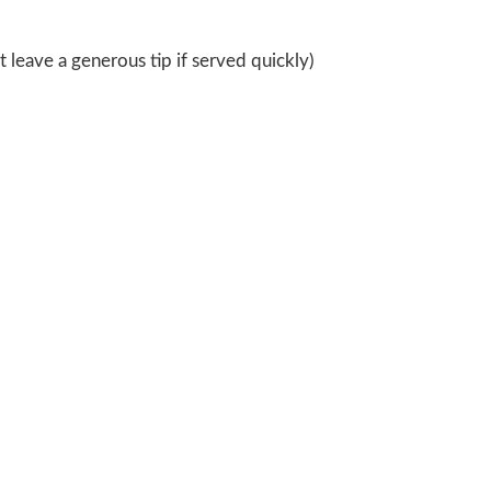
 leave a generous tip if served quickly)