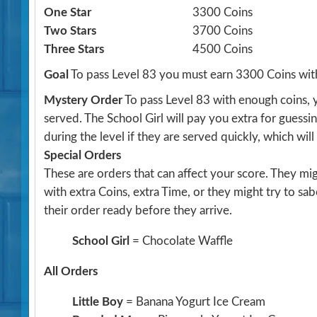
One Star
3300 Coins
Two Stars
3700 Coins
Three Stars
4500 Coins
Goal
To pass Level 83 you must earn 3300 Coins wit
Mystery Order
To pass Level 83 with enough coins, 
served. The School Girl will pay you extra for guessi
during the level if they are served quickly, which wil
Special Orders
These are orders that can affect your score. They m
with extra Coins, extra Time, or they might try to sa
their order ready before they arrive.
School Girl
= Chocolate Waffle
All Orders
Little Boy
= Banana Yogurt Ice Cream