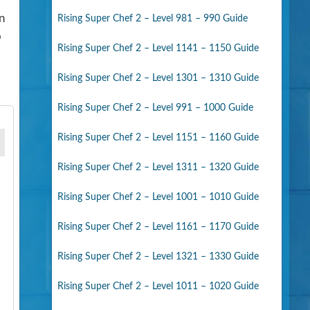
n
Rising Super Chef 2 – Level 981 – 990 Guide
o
Rising Super Chef 2 – Level 1141 – 1150 Guide
Rising Super Chef 2 – Level 1301 – 1310 Guide
Rising Super Chef 2 – Level 991 – 1000 Guide
Rising Super Chef 2 – Level 1151 – 1160 Guide
Rising Super Chef 2 – Level 1311 – 1320 Guide
Rising Super Chef 2 – Level 1001 – 1010 Guide
Rising Super Chef 2 – Level 1161 – 1170 Guide
Rising Super Chef 2 – Level 1321 – 1330 Guide
Rising Super Chef 2 – Level 1011 – 1020 Guide