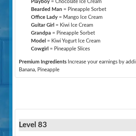
Playboy
= Chocolate Ice Cream
Bearded Man
= Pineapple Sorbet
Office Lady
= Mango Ice Cream
Guitar Girl
= Kiwi Ice Cream
Grandpa
= Pineapple Sorbet
Model
= Kiwi Yogurt Ice Cream
Cowgirl
= Pineapple Slices
Premium Ingredients
Increase your earnings by addi
Banana, Pineapple
Level 83