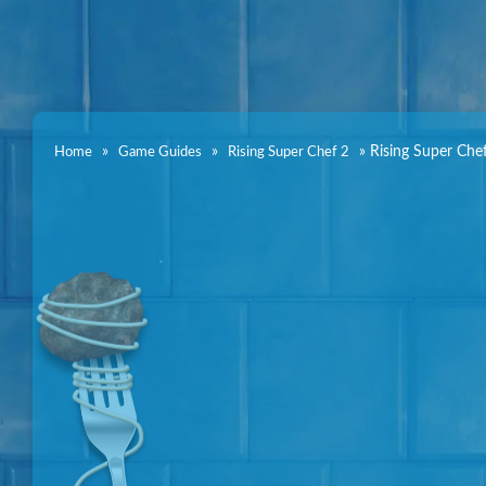
»
»
»
Rising Super Che
Home
Game Guides
Rising Super Chef 2