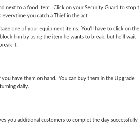
and next to a food item. Click on your Security Guard to stop 
 everytime you catch a Thief in the act.
otage one of your equipment items. You’ll have to click on th
 block him by using the item he wants to break, but he’ll wait
reak it.
 if you have them on hand. You can buy them in the Upgrade
urning daily.
s you additional customers to complet the day successfully 