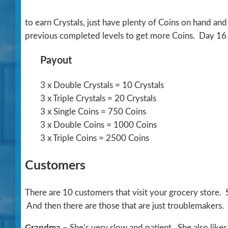
to earn Crystals, just have plenty of Coins on hand an
previous completed levels to get more Coins. Day 16 is
Payout
3 x Double Crystals = 10 Crystals
3 x Triple Crystals = 20 Crystals
3 x Single Coins = 750 Coins
3 x Double Coins = 1000 Coins
3 x Triple Coins = 2500 Coins
Customers
There are 10 customers that visit your grocery store.
And then there are those that are just troublemakers.
Grandma
– She’s very slow and patient. She also likes