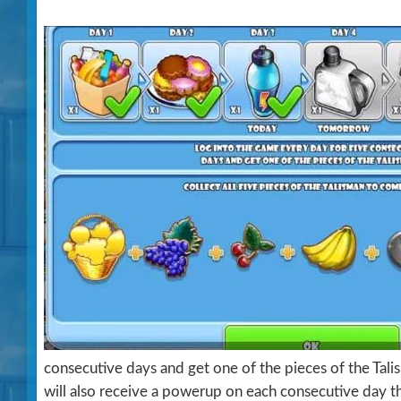
consecutive days and get one of the pieces of the Talis
will also receive a powerup on each consecutive day th