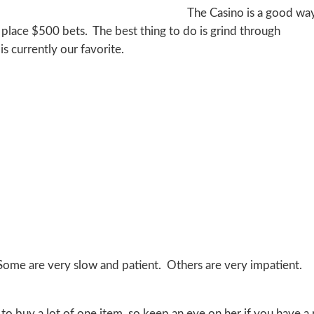
The Casino is a good wa
d place $500 bets. The best thing to do is grind through
 currently our favorite.
 Some are very slow and patient. Others are very impatient.
 to buy a lot of one item, so keep an eye on her if you have a