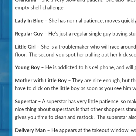
empty shelf challenge.
Lady In Blue
– She has normal patience, moves quickly 
Regular Guy
– He’s just a regular single guy buying stuf
Little Girl
– She is a troublemaker who will race around
floor. The second you spot her pulling out her kick sco
Young Boy
– He is addicted to his cellphone, and will 
Mother with Little Boy
– They are nice enough, but th
have to click on the little boy as soon as you see him 
Superstar
– A superstar has very little patience, so m
nice thing about superstars is that other shoppers sta
gives you time to clean and restock. The superstar als
Delivery Man
– He appears at the takeout window, wan