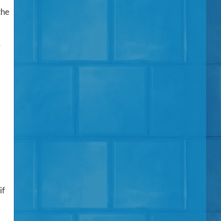
the
e
if