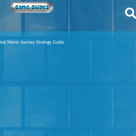
Game Guides
ket Mania Journey Strategy Guide