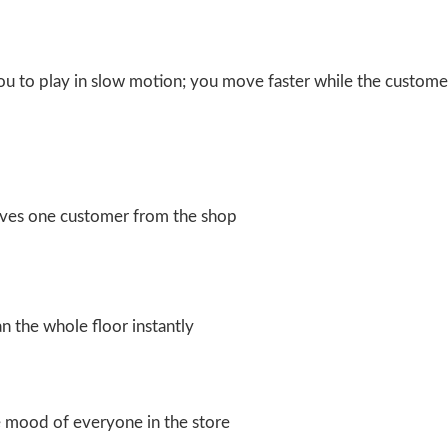
u to play in slow motion; you move faster while the custome
rves one customer from the shop
n the whole floor instantly
 mood of everyone in the store