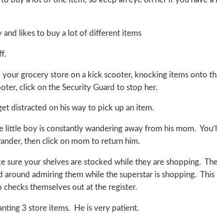
and likes to buy a lot of different items
f.
 your grocery store on a kick scooter, knocking items onto t
oter, click on the Security Guard to stop her.
get distracted on his way to pick up an item.
e little boy is constantly wandering away from his mom. You’l
wander, then click on mom to return him.
ake sure your shelves are stocked while they are shopping. Th
nd around admiring them while the superstar is shopping. This
o checks themselves out at the register.
ting 3 store items. He is very patient.