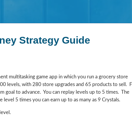
ney Strategy Guide
nt multitasking game app in which you run a grocery store
00 levels, with 280 store upgrades and 65 products to sell. 
m goal to advance. You can replay levels up to 5 times. The
he level 5 times you can earn up to as many as 9 Crystals.
level.