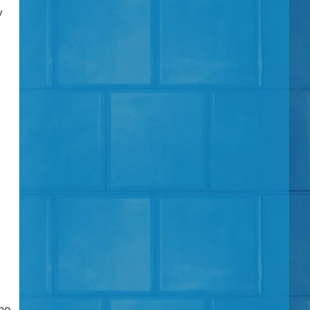
y
 no