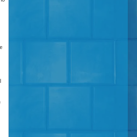
he
l
e