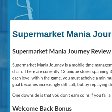
Supermarket Mania Jour
Supermarket Mania Journey Review
Supermarket Mania Journey is a mobile time manageme
chain. There are currently 13 unique stores spanning 3
each level within the game, you must acheive a minimu
goal becomes increasingly difficult, but by replaying t
One downside is that you don’t earn coins if you fail a 
Welcome Back Bonus