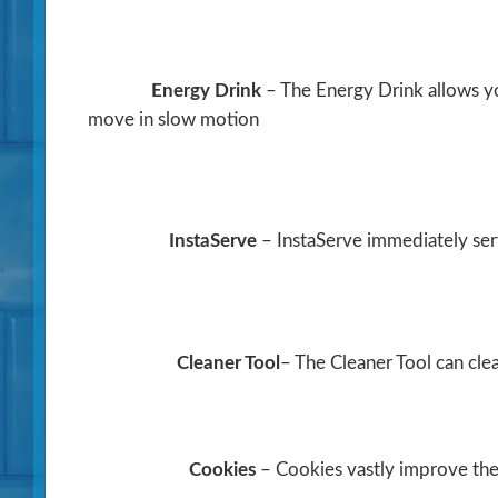
Energy Drink
– The Energy Drink allows yo
move in slow motion
InstaServe
– InstaServe immediately se
Cleaner Tool
– The Cleaner Tool can clea
Cookies
– Cookies vastly improve the