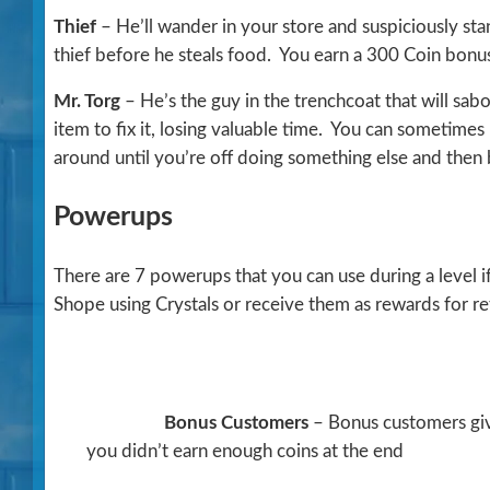
Thief
– He’ll wander in your store and suspiciously st
thief before he steals food. You earn a 300 Coin bonus
Mr. Torg
– He’s the guy in the trenchcoat that will sab
item to fix it, losing valuable time. You can sometimes
around until you’re off doing something else and then b
Powerups
There are 7 powerups that you can use during a level
Shope using Crystals or receive them as rewards for ret
Bonus Customers
– Bonus customers give
you didn’t earn enough coins at the end