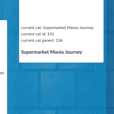
current cat: Supermarket Mania Journey
current cat id: 141
current cat parent: 136
Supermarket Mania Journey
For