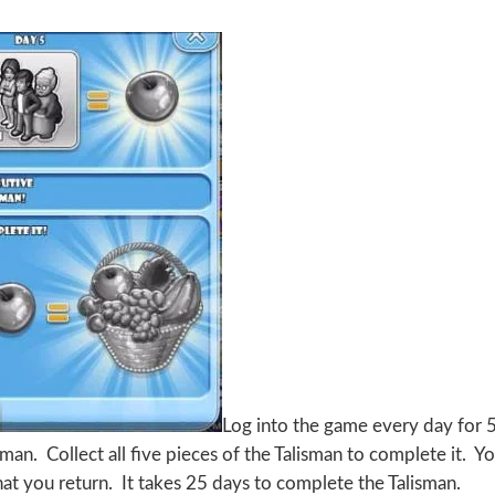
Log into the game every day for 
man. Collect all five pieces of the Talisman to complete it. Y
at you return. It takes 25 days to complete the Talisman.