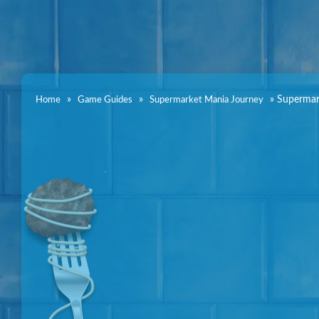
»
»
»
Supermar
Home
Game Guides
Supermarket Mania Journey