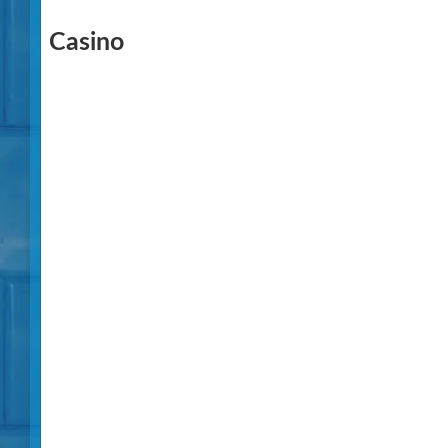
Casino