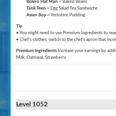
Bolero Hat Man
= Baked Beans
Tank Teen
= Egg Salad Tea Sandwiche
Asian Boy
= Yorkshire Pudding
Tip
• You might need to use Premium Ingredients to reach
• Chef’s clothes: switch to the chef’s apron that incre
Premium Ingredients
Increase your earnings by addi
Milk, Oatmeal, Strawberry
Level 1052