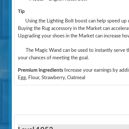
Tip
Using the Lighting Bolt boost can help speed up 
Buying the Rug accessory in the Market can acceler
Upgrading your shoes in the Market can increase h
The Magic Wand can be used to instantly serve th
your chances of meeting the goal.
Premium Ingredients
Increase your earnings by addi
Egg, Flour, Strawberry, Oatmeal