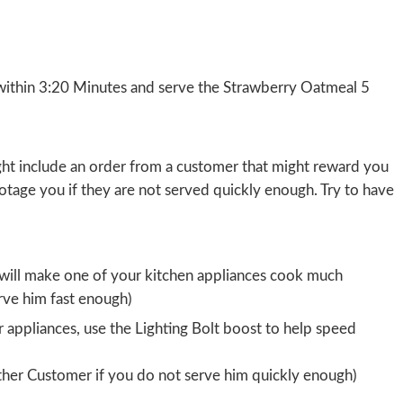
ithin 3:20 Minutes and serve the Strawberry Oatmeal 5
ight include an order from a customer that might reward you
botage you if they are not served quickly enough. Try to have
 will make one of your kitchen appliances cook much
rve him fast enough)
 appliances, use the Lighting Bolt boost to help speed
other Customer if you do not serve him quickly enough)