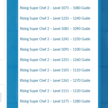
Rising Super Chef 2 – Level 1071 – 1080 Guide
Rising Super Chef 2 – Level 1231 – 1240 Guide
Rising Super Chef 2 – Level 1081 – 1090 Guide
Rising Super Chef 2 – Level 1241 – 1250 Guide
Rising Super Chef 2 – Level 1091 – 1100 Guide
Rising Super Chef 2 – Level 1251 – 1260 Guide
Rising Super Chef 2 – Level 1101 – 1110 Guide
Rising Super Chef 2 – Level 1261 – 1270 Guide
Rising Super Chef 2 – Level 1111 – 1120 Guide
Rising Super Chef 2 – Level 1271 – 1280 Guide