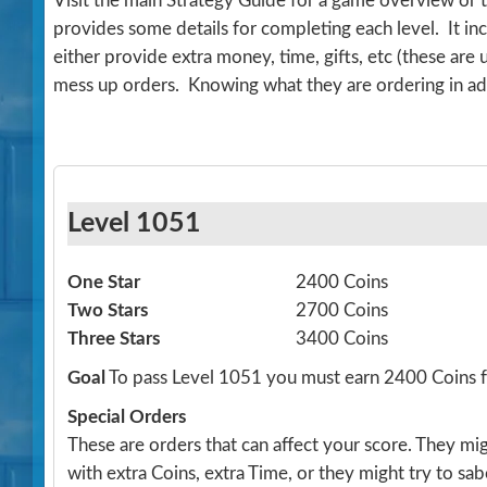
Visit the main Strategy Guide for a game overview or 
provides some details for completing each level. It 
either provide extra money, time, gifts, etc (these are
mess up orders. Knowing what they are ordering in ad
Level 1051
One Star
2400 Coins
Two Stars
2700 Coins
Three Stars
3400 Coins
Goal
To pass Level 1051 you must earn 2400 Coins
Special Orders
These are orders that can affect your score. They m
with extra Coins, extra Time, or they might try to sa