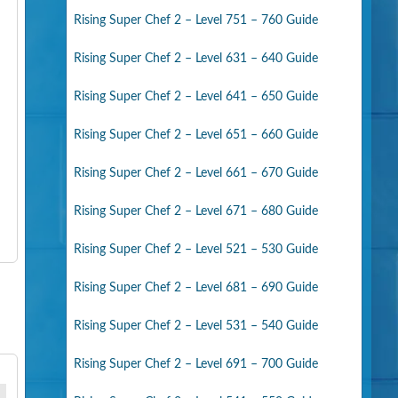
Rising Super Chef 2 – Level 751 – 760 Guide
Rising Super Chef 2 – Level 631 – 640 Guide
Rising Super Chef 2 – Level 641 – 650 Guide
Rising Super Chef 2 – Level 651 – 660 Guide
Rising Super Chef 2 – Level 661 – 670 Guide
Rising Super Chef 2 – Level 671 – 680 Guide
Rising Super Chef 2 – Level 521 – 530 Guide
Rising Super Chef 2 – Level 681 – 690 Guide
Rising Super Chef 2 – Level 531 – 540 Guide
Rising Super Chef 2 – Level 691 – 700 Guide