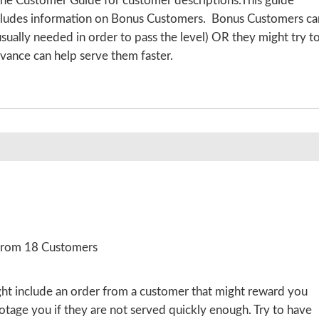
the Customer Guide for customer descriptions.This guide
includes information on Bonus Customers. Bonus Customers ca
 usually needed in order to pass the level) OR they might try t
vance can help serve them faster.
 from 18 Customers
ight include an order from a customer that might reward you
botage you if they are not served quickly enough. Try to have