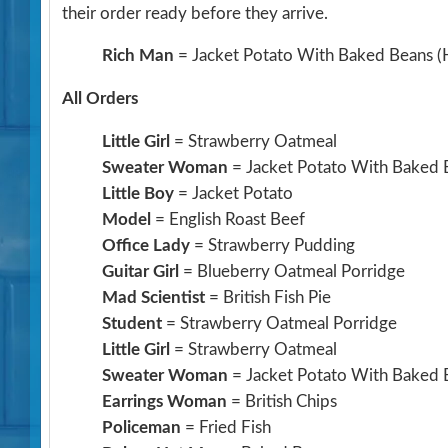
their order ready before they arrive.
Rich Man
= Jacket Potato With Baked Beans
(
All Orders
Little Girl
= Strawberry Oatmeal
Sweater Woman
= Jacket Potato With Baked 
Little Boy
= Jacket Potato
Model
= English Roast Beef
Office Lady
= Strawberry Pudding
Guitar Girl
= Blueberry Oatmeal Porridge
Mad Scientist
= British Fish Pie
Student
= Strawberry Oatmeal Porridge
Little Girl
= Strawberry Oatmeal
Sweater Woman
= Jacket Potato With Baked 
Earrings Woman
= British Chips
Policeman
= Fried Fish