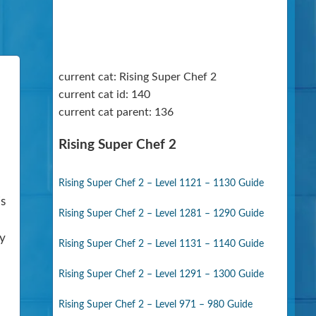
current cat: Rising Super Chef 2
current cat id: 140
current cat parent: 136
Rising Super Chef 2
Rising Super Chef 2 – Level 1121 – 1130 Guide
is
Rising Super Chef 2 – Level 1281 – 1290 Guide
ny
Rising Super Chef 2 – Level 1131 – 1140 Guide
Rising Super Chef 2 – Level 1291 – 1300 Guide
Rising Super Chef 2 – Level 971 – 980 Guide