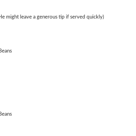
He might leave a generous tip if served quickly)
Beans
Beans