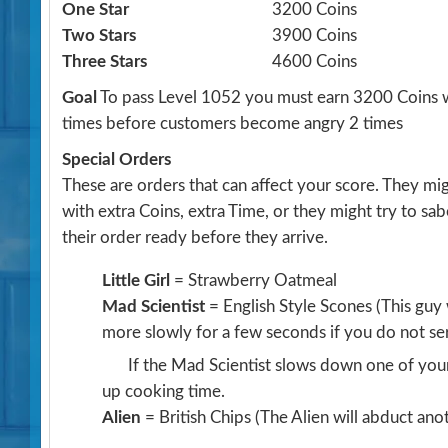
One Star
3200 Coins
Two Stars
3900 Coins
Three Stars
4600 Coins
Goal
To pass Level 1052 you must earn 3200 Coins w
times before customers become angry 2 times
Special Orders
These are orders that can affect your score. They m
with extra Coins, extra Time, or they might try to sa
their order ready before they arrive.
Little Girl
= Strawberry Oatmeal
Mad Scientist
= English Style Scones
(This guy
more slowly for a few seconds if you do not se
If the Mad Scientist slows down one of your
up cooking time.
Alien
= British Chips
(The Alien will abduct an