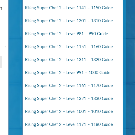
n
Rising Super Chef 2 – Level 1141 – 1150 Guide
o
Rising Super Chef 2 – Level 1301 – 1310 Guide
Rising Super Chef 2 – Level 981 – 990 Guide
Rising Super Chef 2 – Level 1151 – 1160 Guide
Rising Super Chef 2 – Level 1311 – 1320 Guide
Rising Super Chef 2 – Level 991 – 1000 Guide
Rising Super Chef 2 – Level 1161 – 1170 Guide
Rising Super Chef 2 – Level 1321 – 1330 Guide
Rising Super Chef 2 – Level 1001 – 1010 Guide
Rising Super Chef 2 – Level 1171 – 1180 Guide