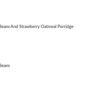
Beans And Strawberry Oatmeal Porridge
Beans