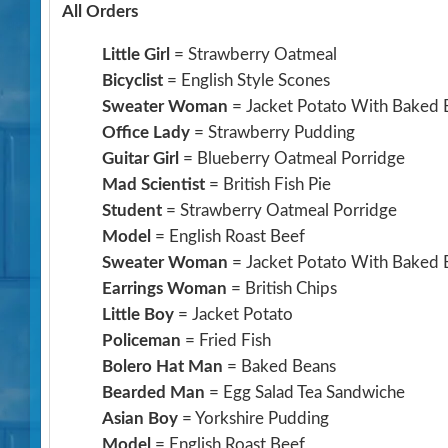
All Orders
Little Girl
= Strawberry Oatmeal
Bicyclist
= English Style Scones
Sweater Woman
= Jacket Potato With Baked 
Office Lady
= Strawberry Pudding
Guitar Girl
= Blueberry Oatmeal Porridge
Mad Scientist
= British Fish Pie
Student
= Strawberry Oatmeal Porridge
Model
= English Roast Beef
Sweater Woman
= Jacket Potato With Baked 
Earrings Woman
= British Chips
Little Boy
= Jacket Potato
Policeman
= Fried Fish
Bolero Hat Man
= Baked Beans
Bearded Man
= Egg Salad Tea Sandwiche
Asian Boy
= Yorkshire Pudding
Model
= English Roast Beef