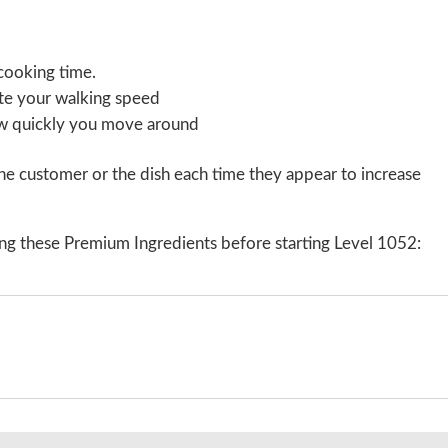
cooking time.
ate your walking speed
ow quickly you move around
e customer or the dish each time they appear to increase
ng these Premium Ingredients before starting Level 1052: