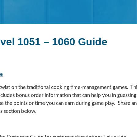
evel 1051 – 1060 Guide
de
a twist on the traditional cooking time-management games. Th
includes bonus order information that can help you in guessing
se the points or time you can earn during game play. Share a
s section below.