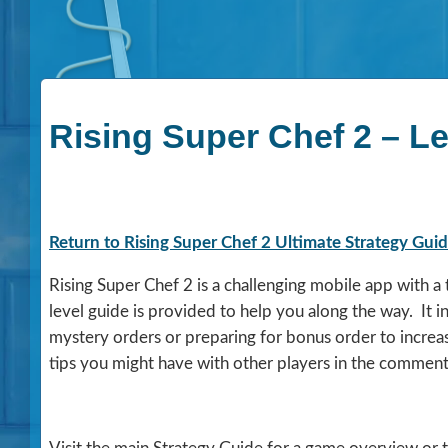
Rising Super Chef 2 – L
Return to Rising Super Chef 2 Ultimate Strategy Gui
Rising Super Chef 2 is a challenging mobile app with 
level guide is provided to help you along the way. It 
mystery orders or preparing for bonus order to increa
tips you might have with other players in the comment