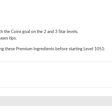
 the Coins goal on the 2 and 3 Star levels.
ases tips.
ng these Premium Ingredients before starting Level 1051: