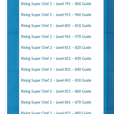
Rising Super Chef 2 – Level 791 – 800 Guide
Rising Super Chef 2 – Level 951 – 960 Guide
Rising Super Chef 2 – Level 801 – 810 Guide
Rising Super Chef 2 – Level 961 – 970 Guide
Rising Super Chef 2 – Level 811 – 820 Guide
Rising Super Chef 2 – Level 821 – 830 Guide
Rising Super Chef 2 – Level 831 – 840 Guide
Rising Super Chef 2 – Level 841 – 850 Guide
Rising Super Chef 2 – Level 851 – 860 Guide
Rising Super Chef 2 – Level 861 – 870 Guide
Rising Super Chef 2 – Level 871 – 880 Guide