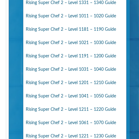
Rising Super Chef 2 – Level 1331 – 1340 Guide
Rising Super Chef 2 – Level 1011 – 1020 Guide
Rising Super Chef 2 – Level 1181 – 1190 Guide
Rising Super Chef 2 – Level 1021 – 1030 Guide
Rising Super Chef 2 – Level 1191 – 1200 Guide
Rising Super Chef 2 – Level 1031 – 1040 Guide
Rising Super Chef 2 – Level 1201 – 1210 Guide
Rising Super Chef 2 – Level 1041 – 1050 Guide
Rising Super Chef 2 – Level 1211 – 1220 Guide
Rising Super Chef 2 – Level 1061 – 1070 Guide
Rising Super Chef 2 – Level 1221 – 1230 Guide