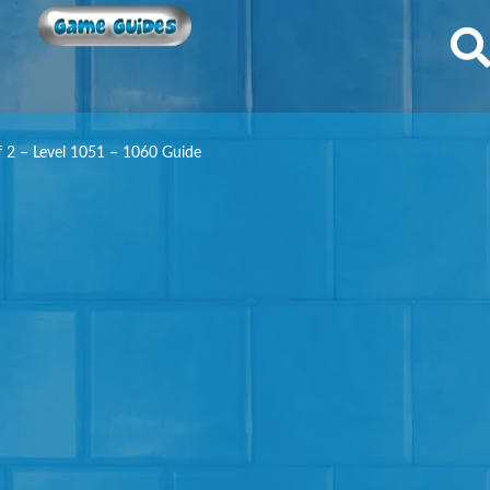
Game Guides
f 2 – Level 1051 – 1060 Guide