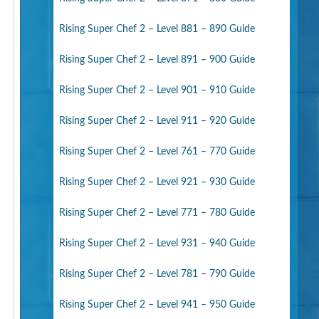
Rising Super Chef 2 – Level 881 – 890 Guide
Rising Super Chef 2 – Level 891 – 900 Guide
Rising Super Chef 2 – Level 901 – 910 Guide
Rising Super Chef 2 – Level 911 – 920 Guide
Rising Super Chef 2 – Level 761 – 770 Guide
Rising Super Chef 2 – Level 921 – 930 Guide
Rising Super Chef 2 – Level 771 – 780 Guide
Rising Super Chef 2 – Level 931 – 940 Guide
Rising Super Chef 2 – Level 781 – 790 Guide
Rising Super Chef 2 – Level 941 – 950 Guide