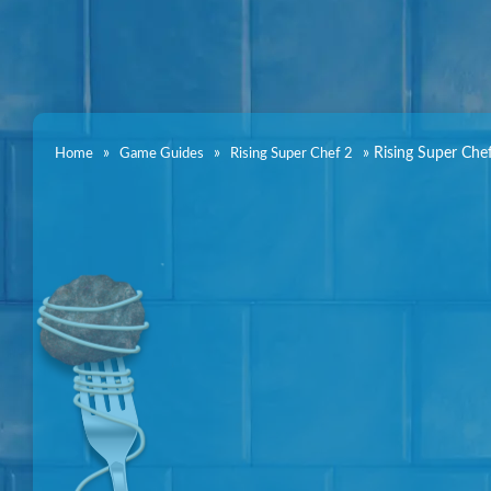
»
»
»
Rising Super Che
Home
Game Guides
Rising Super Chef 2