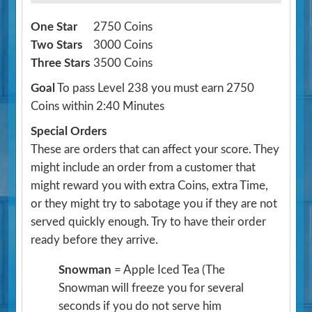
One Star
2750 Coins
Two Stars
3000 Coins
Three Stars
3500 Coins
Goal
To pass Level 238 you must earn 2750
Coins within 2:40 Minutes
Special Orders
These are orders that can affect your score. They
might include an order from a customer that
might reward you with extra Coins, extra Time,
or they might try to sabotage you if they are not
served quickly enough. Try to have their order
ready before they arrive.
Snowman
= Apple Iced Tea
(The
Snowman will freeze you for several
seconds if you do not serve him