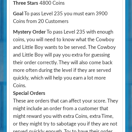
Three Stars
4800 Coins
Goal
To pass Level 235 you must earn 3900
Coins from 20 Customers
Mystery Order
To pass Level 235 with enough
coins, you will need to know what the Cowboy
and Little Boy wants to be served. The Cowboy
and Little Boy will pay you extra for guessing
their order correctly. They will also come back
more often during the level if they are served
quickly, which will help you earn a lot more
Coins.
Special Orders
These are orders that can affect your score. They
might include an order from a customer that
might reward you with extra Coins, extra Time,
or they might try to sabotage you if they are not
served quickly enough. Try to have their order