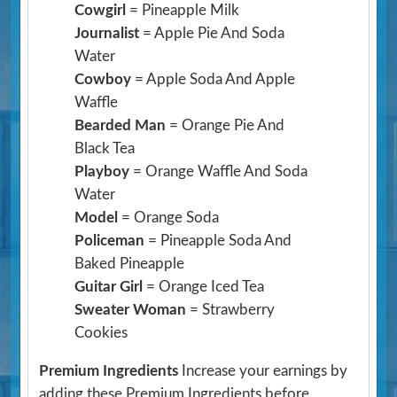
Cowgirl
= Pineapple Milk
Journalist
= Apple Pie And Soda
Water
Cowboy
= Apple Soda And Apple
Waffle
Bearded Man
= Orange Pie And
Black Tea
Playboy
= Orange Waffle And Soda
Water
Model
= Orange Soda
Policeman
= Pineapple Soda And
Baked Pineapple
Guitar Girl
= Orange Iced Tea
Sweater Woman
= Strawberry
Cookies
Premium Ingredients
Increase your earnings by
adding these Premium Ingredients before