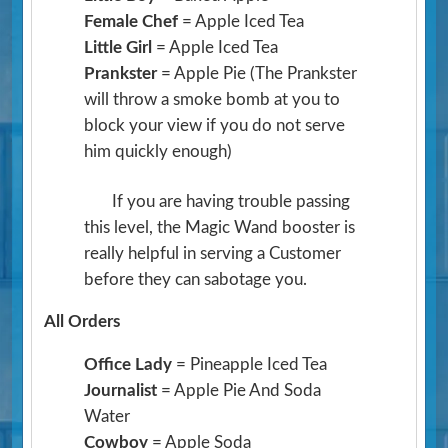
Female Chef
= Apple Iced Tea
Little Girl
= Apple Iced Tea
Prankster
= Apple Pie
(The Prankster
will throw a smoke bomb at you to
block your view if you do not serve
him quickly enough)
If you are having trouble passing
this level, the Magic Wand booster is
really helpful in serving a Customer
before they can sabotage you.
All Orders
Office Lady
= Pineapple Iced Tea
Journalist
= Apple Pie And Soda
Water
Cowboy
= Apple Soda