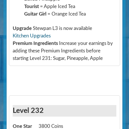
Tourist
= Apple Iced Tea
Guitar Girl
= Orange Iced Tea
Upgrade
Stewpan L3 is now available
Kitchen Upgrades
Premium Ingredients
Increase your earnings by
adding these Premium Ingredients before
starting Level 231: Sugar, Pineapple, Apple
Level 232
One Star
3800 Coins