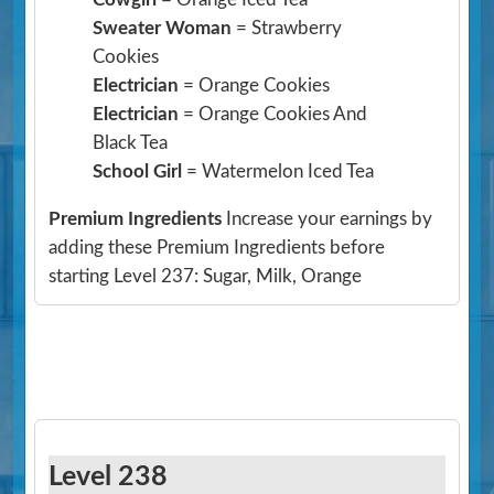
Sweater Woman
= Strawberry
Cookies
Electrician
= Orange Cookies
Electrician
= Orange Cookies And
Black Tea
School Girl
= Watermelon Iced Tea
Premium Ingredients
Increase your earnings by
adding these Premium Ingredients before
starting Level 237: Sugar, Milk, Orange
Level 238