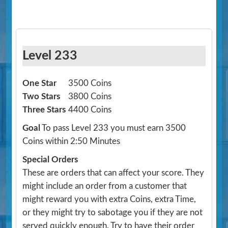
Level 233
One Star
3500 Coins
Two Stars
3800 Coins
Three Stars
4400 Coins
Goal
To pass Level 233 you must earn 3500
Coins within 2:50 Minutes
Special Orders
These are orders that can affect your score. They
might include an order from a customer that
might reward you with extra Coins, extra Time,
or they might try to sabotage you if they are not
served quickly enough. Try to have their order