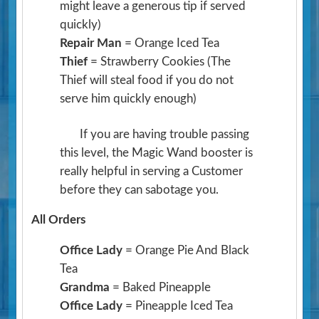
might leave a generous tip if served
quickly)
Repair Man
= Orange Iced Tea
Thief
= Strawberry Cookies
(The
Thief will steal food if you do not
serve him quickly enough)
If you are having trouble passing
this level, the Magic Wand booster is
really helpful in serving a Customer
before they can sabotage you.
All Orders
Office Lady
= Orange Pie And Black
Tea
Grandma
= Baked Pineapple
Office Lady
= Pineapple Iced Tea