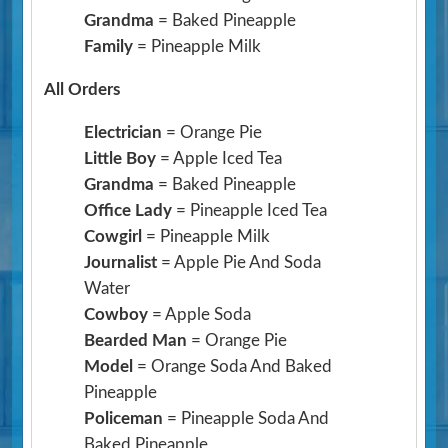
Grandma
= Baked Pineapple
Family
= Pineapple Milk
All Orders
Electrician
= Orange Pie
Little Boy
= Apple Iced Tea
Grandma
= Baked Pineapple
Office Lady
= Pineapple Iced Tea
Cowgirl
= Pineapple Milk
Journalist
= Apple Pie And Soda
Water
Cowboy
= Apple Soda
Bearded Man
= Orange Pie
Model
= Orange Soda And Baked
Pineapple
Policeman
= Pineapple Soda And
Baked Pineapple