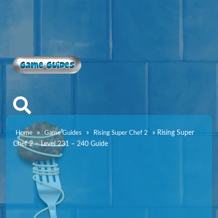
Game Guides
»
»
»
Rising Super
Home
Game Guides
Rising Super Chef 2
Chef 2 – Level 231 – 240 Guide