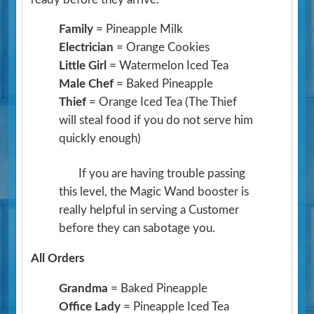
Family
= Pineapple Milk
Electrician
= Orange Cookies
Little Girl
= Watermelon Iced Tea
Male Chef
= Baked Pineapple
Thief
= Orange Iced Tea
(The Thief
will steal food if you do not serve him
quickly enough)
If you are having trouble passing
this level, the Magic Wand booster is
really helpful in serving a Customer
before they can sabotage you.
All Orders
Grandma
= Baked Pineapple
Office Lady
= Pineapple Iced Tea