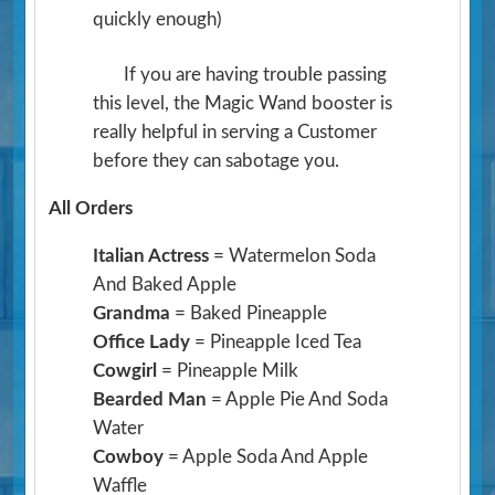
quickly enough)
If you are having trouble passing
this level, the Magic Wand booster is
really helpful in serving a Customer
before they can sabotage you.
All Orders
Italian Actress
= Watermelon Soda
And Baked Apple
Grandma
= Baked Pineapple
Office Lady
= Pineapple Iced Tea
Cowgirl
= Pineapple Milk
Bearded Man
= Apple Pie And Soda
Water
Cowboy
= Apple Soda And Apple
Waffle