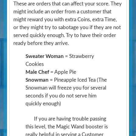
These are orders that can affect your score. They
might include an order from a customer that
might reward you with extra Coins, extra Time,
or they might try to sabotage you if they are not
served quickly enough. Try to have their order
ready before they arrive.
Sweater Woman
= Strawberry
Cookies
Male Chef
= Apple Pie
Snowman
= Pineapple Iced Tea
(The
Snowman will freeze you for several
seconds if you do not serve him
quickly enough)
If you are having trouble passing
this level, the Magic Wand booster is
really helpful in serving a Customer