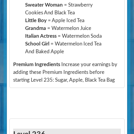
Sweater Woman
= Strawberry
Cookies And Black Tea
Little Boy
= Apple Iced Tea
Grandma
= Watermelon Juice
Italian Actress
= Watermelon Soda
School Girl
= Watermelon Iced Tea
And Baked Apple
Premium Ingredients
Increase your earnings by
adding these Premium Ingredients before
starting Level 235: Sugar, Apple, Black Tea Bag