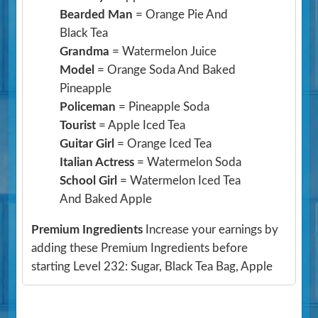
Bearded Man
= Orange Pie And
Black Tea
Grandma
= Watermelon Juice
Model
= Orange Soda And Baked
Pineapple
Policeman
= Pineapple Soda
Tourist
= Apple Iced Tea
Guitar Girl
= Orange Iced Tea
Italian Actress
= Watermelon Soda
School Girl
= Watermelon Iced Tea
And Baked Apple
Premium Ingredients
Increase your earnings by
adding these Premium Ingredients before
starting Level 232: Sugar, Black Tea Bag, Apple