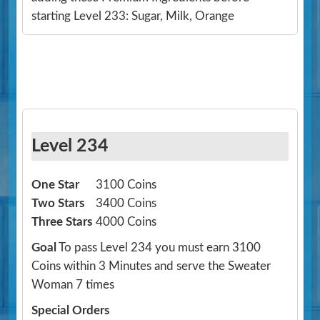
starting Level 233: Sugar, Milk, Orange
Level 234
One Star
3100 Coins
Two Stars
3400 Coins
Three Stars
4000 Coins
Goal
To pass Level 234 you must earn 3100
Coins within 3 Minutes and serve the Sweater
Woman 7 times
Special Orders