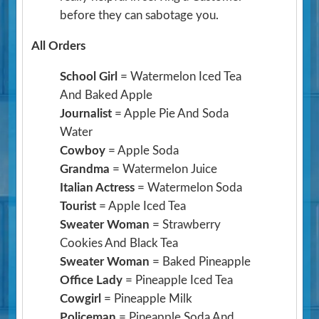
before they can sabotage you.
All Orders
School Girl
= Watermelon Iced Tea
And Baked Apple
Journalist
= Apple Pie And Soda
Water
Cowboy
= Apple Soda
Grandma
= Watermelon Juice
Italian Actress
= Watermelon Soda
Tourist
= Apple Iced Tea
Sweater Woman
= Strawberry
Cookies And Black Tea
Sweater Woman
= Baked Pineapple
Office Lady
= Pineapple Iced Tea
Cowgirl
= Pineapple Milk
Policeman
= Pineapple Soda And