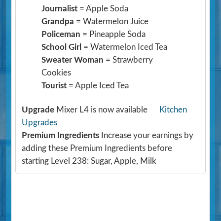
Journalist
= Apple Soda
Grandpa
= Watermelon Juice
Policeman
= Pineapple Soda
School Girl
= Watermelon Iced Tea
Sweater Woman
= Strawberry
Cookies
Tourist
= Apple Iced Tea
Upgrade
Mixer L4 is now available
Kitchen
Upgrades
Premium Ingredients
Increase your earnings by
adding these Premium Ingredients before
starting Level 238: Sugar, Apple, Milk