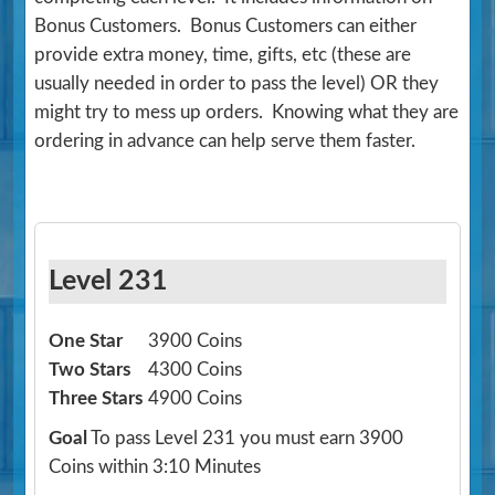
Bonus Customers. Bonus Customers can either
provide extra money, time, gifts, etc (these are
usually needed in order to pass the level) OR they
might try to mess up orders. Knowing what they are
ordering in advance can help serve them faster.
Level 231
One Star
3900 Coins
Two Stars
4300 Coins
Three Stars
4900 Coins
Goal
To pass Level 231 you must earn 3900
Coins within 3:10 Minutes