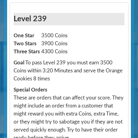
Level 239
One Star
3500 Coins
Two Stars
3900 Coins
Three Stars
4300 Coins
Goal
To pass Level 239 you must earn 3500
Coins within 3:20 Minutes and serve the Orange
Cookies 8 times
Special Orders
These are orders that can affect your score. They
might include an order from a customer that
might reward you with extra Coins, extra Time,
or they might try to sabotage you if they are not
served quickly enough. Try to have their order
ready before they arrive.