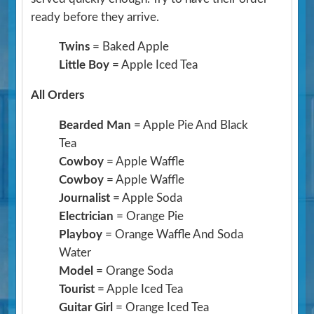
ready before they arrive.
Twins
= Baked Apple
Little Boy
= Apple Iced Tea
All Orders
Bearded Man
= Apple Pie And Black
Tea
Cowboy
= Apple Waffle
Cowboy
= Apple Waffle
Journalist
= Apple Soda
Electrician
= Orange Pie
Playboy
= Orange Waffle And Soda
Water
Model
= Orange Soda
Tourist
= Apple Iced Tea
Guitar Girl
= Orange Iced Tea