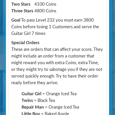
Two Stars
4100 Coins
Three Stars
4800 Coins
Goal
To pass Level 232 you must earn 3800
Coins before losing 1 Customers and serve the
Guitar Girl 7 times
Special Orders
These are orders that can affect your score. They
might include an order from a customer that
might reward you with extra Coins, extra Time,
or they might try to sabotage you if they are not
served quickly enough. Try to have their order
ready before they arrive.
Guitar Girl
= Orange Iced Tea
Twins
= Black Tea
Repair Man
= Orange Iced Tea
Little Boy
= Baked Apple