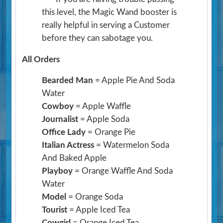
this level, the Magic Wand booster is
really helpful in serving a Customer
before they can sabotage you.
All Orders
Bearded Man
= Apple Pie And Soda
Water
Cowboy
= Apple Waffle
Journalist
= Apple Soda
Office Lady
= Orange Pie
Italian Actress
= Watermelon Soda
And Baked Apple
Playboy
= Orange Waffle And Soda
Water
Model
= Orange Soda
Tourist
= Apple Iced Tea
Cowgirl
= Orange Iced Tea