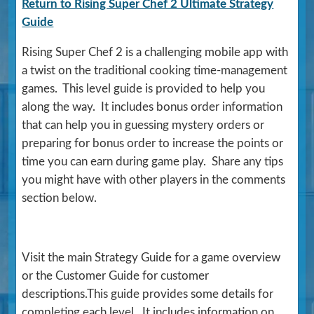
Return to Rising Super Chef 2 Ultimate Strategy
Guide
Rising Super Chef 2 is a challenging mobile app with
a twist on the traditional cooking time-management
games. This level guide is provided to help you
along the way. It includes bonus order information
that can help you in guessing mystery orders or
preparing for bonus order to increase the points or
time you can earn during game play. Share any tips
you might have with other players in the comments
section below.
Visit the main Strategy Guide for a game overview
or the Customer Guide for customer
descriptions.This guide provides some details for
completing each level. It includes information on