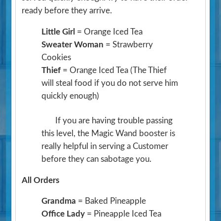
ready before they arrive.
Little Girl
= Orange Iced Tea
Sweater Woman
= Strawberry
Cookies
Thief
= Orange Iced Tea
(The Thief
will steal food if you do not serve him
quickly enough)
If you are having trouble passing
this level, the Magic Wand booster is
really helpful in serving a Customer
before they can sabotage you.
All Orders
Grandma
= Baked Pineapple
Office Lady
= Pineapple Iced Tea