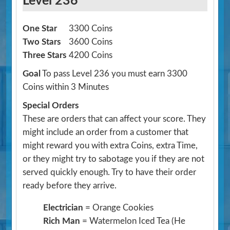
Level 236
One Star
3300 Coins
Two Stars
3600 Coins
Three Stars
4200 Coins
Goal
To pass Level 236 you must earn 3300
Coins within 3 Minutes
Special Orders
These are orders that can affect your score. They
might include an order from a customer that
might reward you with extra Coins, extra Time,
or they might try to sabotage you if they are not
served quickly enough. Try to have their order
ready before they arrive.
Electrician
= Orange Cookies
Rich Man
= Watermelon Iced Tea
(He