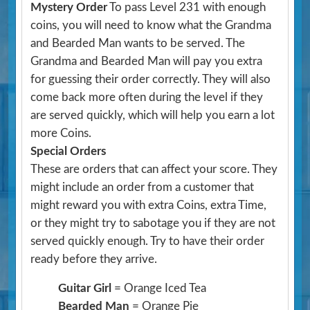
Mystery Order
To pass Level 231 with enough
coins, you will need to know what the Grandma
and Bearded Man wants to be served. The
Grandma and Bearded Man will pay you extra
for guessing their order correctly. They will also
come back more often during the level if they
are served quickly, which will help you earn a lot
more Coins.
Special Orders
These are orders that can affect your score. They
might include an order from a customer that
might reward you with extra Coins, extra Time,
or they might try to sabotage you if they are not
served quickly enough. Try to have their order
ready before they arrive.
Guitar Girl
= Orange Iced Tea
Bearded Man
= Orange Pie