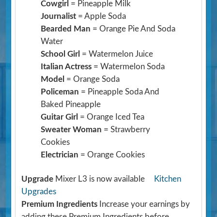
Cowgirl
= Pineapple Milk
Journalist
= Apple Soda
Bearded Man
= Orange Pie And Soda
Water
School Girl
= Watermelon Juice
Italian Actress
= Watermelon Soda
Model
= Orange Soda
Policeman
= Pineapple Soda And
Baked Pineapple
Guitar Girl
= Orange Iced Tea
Sweater Woman
= Strawberry
Cookies
Electrician
= Orange Cookies
Upgrade
Mixer L3 is now available
Kitchen
Upgrades
Premium Ingredients
Increase your earnings by
adding these Premium Ingredients before