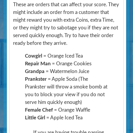
These are orders that can affect your score. They
might include an order from a customer that
might reward you with extra Coins, extra Time,
or they might try to sabotage you if they are not
served quickly enough. Try to have their order
ready before they arrive.
Cowgirl
= Orange Iced Tea
Repair Man
= Orange Cookies
Grandpa
= Watermelon Juice
Prankster
= Apple Soda
(The
Prankster will throw a smoke bomb at
you to block your view if you do not
serve him quickly enough)
Female Chef
= Orange Waffle
Little Girl
= Apple Iced Tea
If you are having trouble passing