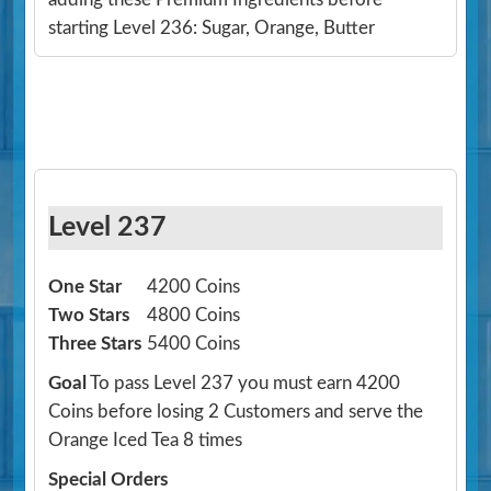
starting Level 236: Sugar, Orange, Butter
Level 237
One Star
4200 Coins
Two Stars
4800 Coins
Three Stars
5400 Coins
Goal
To pass Level 237 you must earn 4200
Coins before losing 2 Customers and serve the
Orange Iced Tea 8 times
Special Orders