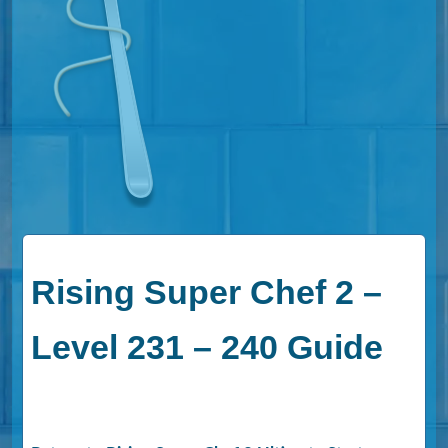
Rising Super Chef 2 –
Level 231 – 240 Guide