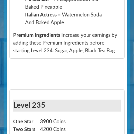
Baked Pineapple
Italian Actress
= Watermelon Soda
And Baked Apple
Premium Ingredients
Increase your earnings by
adding these Premium Ingredients before
starting Level 234: Sugar, Apple, Black Tea Bag
Level 235
One Star
3900 Coins
Two Stars
4200 Coins