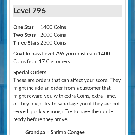
Level 796
One Star
1400 Coins
Two Stars
2000 Coins
Three Stars
2300 Coins
Goal
To pass Level 796 you must earn 1400
Coins from 17 Customers
Special Orders
These are orders that can affect your score. They
might include an order from a customer that
might reward you with extra Coins, extra Time,
or they might try to sabotage you if they are not
served quickly enough. Try to have their order
ready before they arrive.
Grandpa
= Shrimp Congee