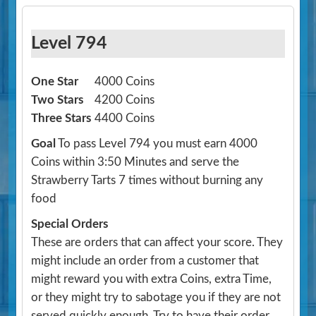
Level 794
One Star
4000 Coins
Two Stars
4200 Coins
Three Stars
4400 Coins
Goal
To pass Level 794 you must earn 4000
Coins within 3:50 Minutes and serve the
Strawberry Tarts 7 times without burning any
food
Special Orders
These are orders that can affect your score. They
might include an order from a customer that
might reward you with extra Coins, extra Time,
or they might try to sabotage you if they are not
served quickly enough. Try to have their order