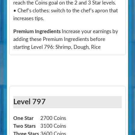
reach the Coins goal on the 2 and 3 Star levels.
• Chef’s clothes: switch to the chef’s apron that
increases tips.
Premium Ingredients
Increase your earnings by
adding these Premium Ingredients before
starting Level 796: Shrimp, Dough, Rice
Level 797
One Star
2700 Coins
Two Stars
3100 Coins
Three Stars
3600 Coins