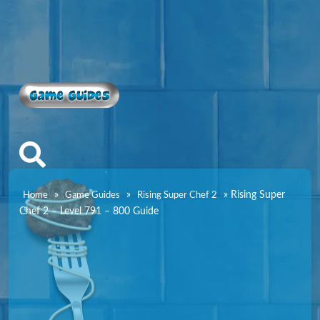
Game Guides
»
»
»
Rising Super
Home
Game Guides
Rising Super Chef 2
Chef 2 – Level 791 – 800 Guide