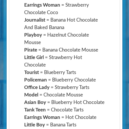
Earrings Woman
= Strawberry
Chocolate Coco
Journalist
= Banana Hot Chocolate
And Baked Banana
Playboy
= Hazelnut Chocolate
Mousse
Pirate
= Banana Chocolate Mousse
Little Girl
= Strawberry Hot
Chocolate
Tourist
= Blueberry Tarts
Policeman
= Blueberry Chocolate
Office Lady
= Strawberry Tarts
Model
= Chocolate Mousse
Asian Boy
= Blueberry Hot Chocolate
Tank Teen
= Chocolate Tarts
Earrings Woman
= Hot Chocolate
Little Boy
= Banana Tarts