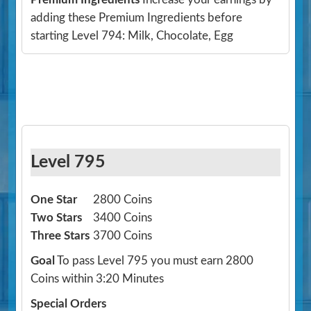
adding these Premium Ingredients before
starting Level 794: Milk, Chocolate, Egg
Level 795
One Star
2800 Coins
Two Stars
3400 Coins
Three Stars
3700 Coins
Goal
To pass Level 795 you must earn 2800
Coins within 3:20 Minutes
Special Orders