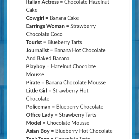
Italian Actress
= Chocolate Hazelnut
Cake
Cowgirl
= Banana Cake
Earrings Woman
= Strawberry
Chocolate Coco
Tourist
= Blueberry Tarts
Journalist
= Banana Hot Chocolate
And Baked Banana
Playboy
= Hazelnut Chocolate
Mousse
Pirate
= Banana Chocolate Mousse
Little Girl
= Strawberry Hot
Chocolate
Policeman
= Blueberry Chocolate
Office Lady
= Strawberry Tarts
Model
= Chocolate Mousse
Asian Boy
= Blueberry Hot Chocolate