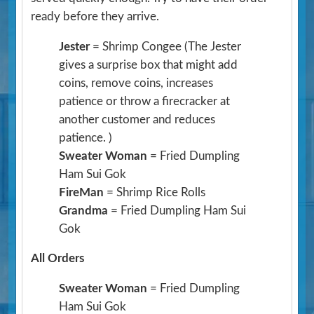
ready before they arrive.
Jester
= Shrimp Congee
(The Jester
gives a surprise box that might add
coins, remove coins, increases
patience or throw a firecracker at
another customer and reduces
patience. )
Sweater Woman
= Fried Dumpling
Ham Sui Gok
FireMan
= Shrimp Rice Rolls
Grandma
= Fried Dumpling Ham Sui
Gok
All Orders
Sweater Woman
= Fried Dumpling
Ham Sui Gok