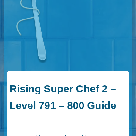
Rising Super Chef 2 –
Level 791 – 800 Guide