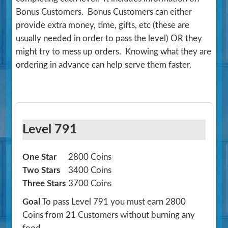
Bonus Customers. Bonus Customers can either
provide extra money, time, gifts, etc (these are
usually needed in order to pass the level) OR they
might try to mess up orders. Knowing what they are
ordering in advance can help serve them faster.
Level 791
One Star
2800 Coins
Two Stars
3400 Coins
Three Stars
3700 Coins
Goal
To pass Level 791 you must earn 2800
Coins from 21 Customers without burning any