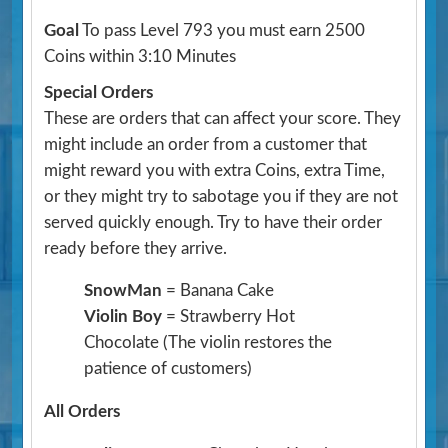
Goal
To pass Level 793 you must earn 2500
Coins within 3:10 Minutes
Special Orders
These are orders that can affect your score. They
might include an order from a customer that
might reward you with extra Coins, extra Time,
or they might try to sabotage you if they are not
served quickly enough. Try to have their order
ready before they arrive.
SnowMan
= Banana Cake
Violin Boy
= Strawberry Hot
Chocolate
(The violin restores the
patience of customers)
All Orders