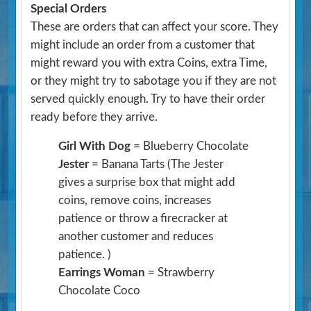
Special Orders
These are orders that can affect your score. They
might include an order from a customer that
might reward you with extra Coins, extra Time,
or they might try to sabotage you if they are not
served quickly enough. Try to have their order
ready before they arrive.
Girl With Dog
= Blueberry Chocolate
Jester
= Banana Tarts
(The Jester
gives a surprise box that might add
coins, remove coins, increases
patience or throw a firecracker at
another customer and reduces
patience. )
Earrings Woman
= Strawberry
Chocolate Coco