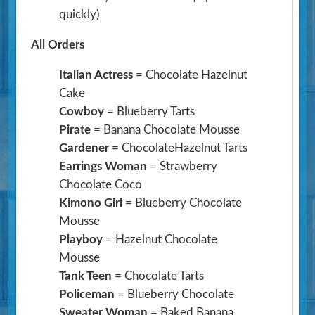
quickly)
All Orders
Italian Actress
= Chocolate Hazelnut
Cake
Cowboy
= Blueberry Tarts
Pirate
= Banana Chocolate Mousse
Gardener
= ChocolateHazelnut Tarts
Earrings Woman
= Strawberry
Chocolate Coco
Kimono Girl
= Blueberry Chocolate
Mousse
Playboy
= Hazelnut Chocolate
Mousse
Tank Teen
= Chocolate Tarts
Policeman
= Blueberry Chocolate
Sweater Woman
= Baked Banana