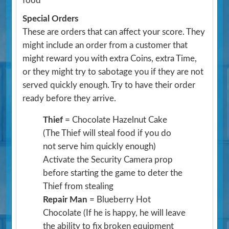
food
Special Orders
These are orders that can affect your score. They
might include an order from a customer that
might reward you with extra Coins, extra Time,
or they might try to sabotage you if they are not
served quickly enough. Try to have their order
ready before they arrive.
Thief
= Chocolate Hazelnut Cake
(The Thief will steal food if you do
not serve him quickly enough)
Activate the Security Camera prop
before starting the game to deter the
Thief from stealing
Repair Man
= Blueberry Hot
Chocolate
(If he is happy, he will leave
the ability to fix broken equipment