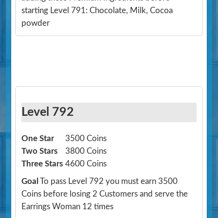
starting Level 791: Chocolate, Milk, Cocoa
powder
Level 792
One Star
3500 Coins
Two Stars
3800 Coins
Three Stars
4600 Coins
Goal
To pass Level 792 you must earn 3500
Coins before losing 2 Customers and serve the
Earrings Woman 12 times