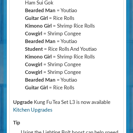
Ham Sui Gok
Bearded Man
= Youtiao
Guitar Girl
= Rice Rolls
Kimono Girl
= Shrimp Rice Rolls
Cowgirl
= Shrimp Congee
Bearded Man
= Youtiao
Student
= Rice Rolls And Youtiao
Kimono Girl
= Shrimp Rice Rolls
Cowgirl
= Shrimp Congee
Cowgirl
= Shrimp Congee
Bearded Man
= Youtiao
Guitar Girl
= Rice Rolls
Upgrade
Kung Fu Tea Set L3 is now available
Kitchen Upgrades
Tip
Using the Lighting Bolt boost can help speed