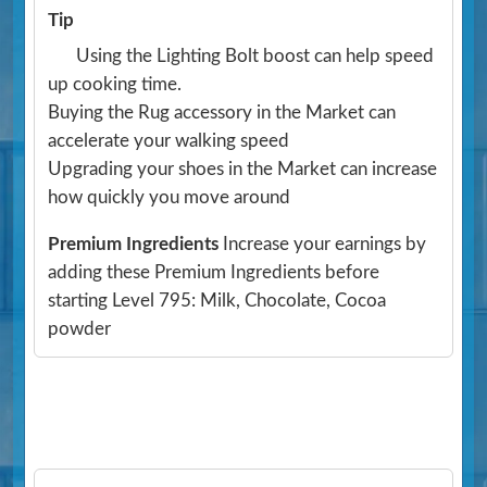
Tip
Using the Lighting Bolt boost can help speed
up cooking time.
Buying the Rug accessory in the Market can
accelerate your walking speed
Upgrading your shoes in the Market can increase
how quickly you move around
Premium Ingredients
Increase your earnings by
adding these Premium Ingredients before
starting Level 795: Milk, Chocolate, Cocoa
powder