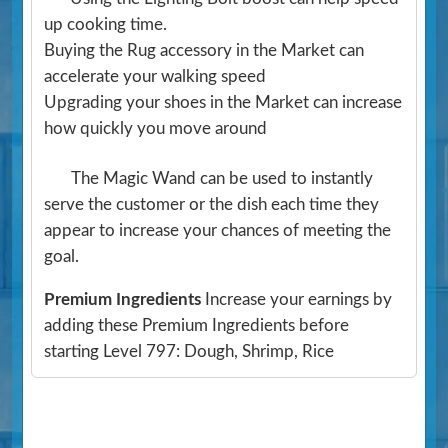
up cooking time.
Buying the Rug accessory in the Market can
accelerate your walking speed
Upgrading your shoes in the Market can increase
how quickly you move around
The Magic Wand can be used to instantly
serve the customer or the dish each time they
appear to increase your chances of meeting the
goal.
Premium Ingredients
Increase your earnings by
adding these Premium Ingredients before
starting Level 797: Dough, Shrimp, Rice