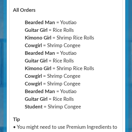
All Orders
Bearded Man
= Youtiao
Guitar Girl
= Rice Rolls
Kimono Girl
= Shrimp Rice Rolls
Cowgirl
= Shrimp Congee
Bearded Man
= Youtiao
Guitar Girl
= Rice Rolls
Kimono Girl
= Shrimp Rice Rolls
Cowgirl
= Shrimp Congee
Cowgirl
= Shrimp Congee
Bearded Man
= Youtiao
Guitar Girl
= Rice Rolls
Student
= Shrimp Congee
Tip
• You might need to use Premium Ingredients to