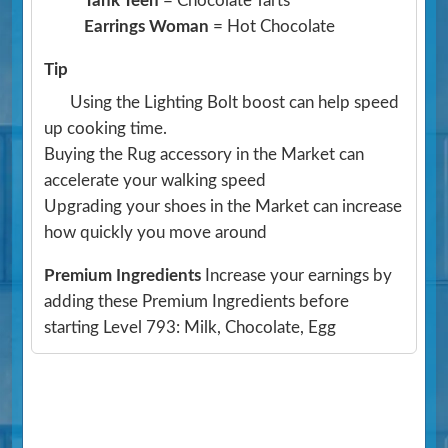
Tank Teen
= Chocolate Tarts
Earrings Woman
= Hot Chocolate
Tip
Using the Lighting Bolt boost can help speed
up cooking time.
Buying the Rug accessory in the Market can
accelerate your walking speed
Upgrading your shoes in the Market can increase
how quickly you move around
Premium Ingredients
Increase your earnings by
adding these Premium Ingredients before
starting Level 793: Milk, Chocolate, Egg