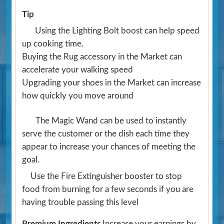
Tip
Using the Lighting Bolt boost can help speed
up cooking time.
Buying the Rug accessory in the Market can
accelerate your walking speed
Upgrading your shoes in the Market can increase
how quickly you move around
The Magic Wand can be used to instantly
serve the customer or the dish each time they
appear to increase your chances of meeting the
goal.
Use the Fire Extinguisher booster to stop
food from burning for a few seconds if you are
having trouble passing this level
Premium Ingredients
Increase your earnings by