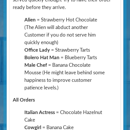
ready before they arrive.
Alien
= Strawberry Hot Chocolate
(The Alien will abduct another
Customer if you do not serve him
quickly enough)
Office Lady
= Strawberry Tarts
Bolero Hat Man
= Blueberry Tarts
Male Chef
= Banana Chocolate
Mousse
(He might leave behind some
happiness to improve customer
patience levels.)
All Orders
Italian Actress
= Chocolate Hazelnut
Cake
Cowgirl
= Banana Cake