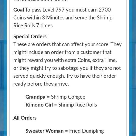
Goal
To pass Level 797 you must earn 2700
Coins within 3 Minutes and serve the Shrimp
Rice Rolls 7 times
Special Orders
These are orders that can affect your score. They
might include an order from a customer that
might reward you with extra Coins, extra Time,
or they might try to sabotage you if they are not
served quickly enough. Try to have their order
ready before they arrive.
Grandpa
= Shrimp Congee
Kimono Girl
= Shrimp Rice Rolls
All Orders
Sweater Woman
= Fried Dumpling