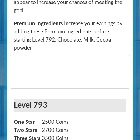
appear to increase your chances of meeting the
goal.
Premium Ingredients
Increase your earnings by
adding these Premium Ingredients before
starting Level 792: Chocolate, Milk, Cocoa
powder
Level 793
One Star
2500 Coins
Two Stars
2700 Coins
Three Stars
3500 Coins