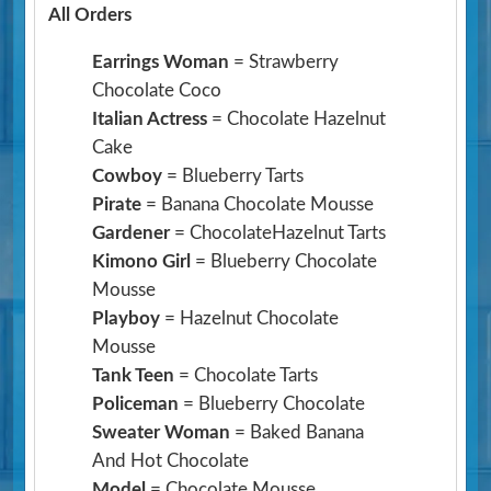
All Orders
Earrings Woman
= Strawberry
Chocolate Coco
Italian Actress
= Chocolate Hazelnut
Cake
Cowboy
= Blueberry Tarts
Pirate
= Banana Chocolate Mousse
Gardener
= ChocolateHazelnut Tarts
Kimono Girl
= Blueberry Chocolate
Mousse
Playboy
= Hazelnut Chocolate
Mousse
Tank Teen
= Chocolate Tarts
Policeman
= Blueberry Chocolate
Sweater Woman
= Baked Banana
And Hot Chocolate
Model
= Chocolate Mousse