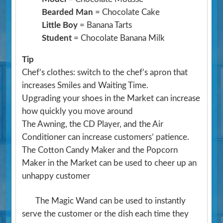
Bearded Man
= Chocolate Cake
Little Boy
= Banana Tarts
Student
= Chocolate Banana Milk
Tip
Chef’s clothes: switch to the chef’s apron that
increases Smiles and Waiting Time.
Upgrading your shoes in the Market can increase
how quickly you move around
The Awning, the CD Player, and the Air
Conditioner can increase customers’ patience.
The Cotton Candy Maker and the Popcorn
Maker in the Market can be used to cheer up an
unhappy customer
The Magic Wand can be used to instantly
serve the customer or the dish each time they