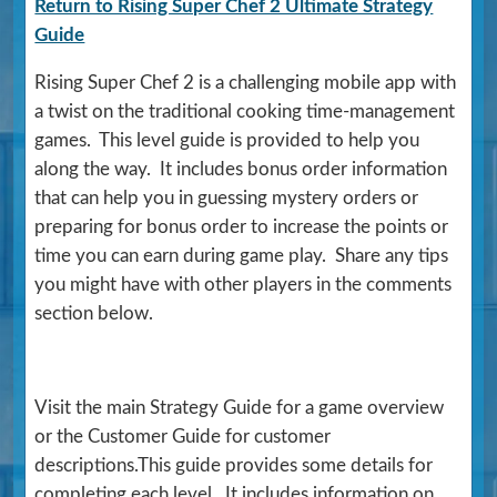
Return to Rising Super Chef 2 Ultimate Strategy
Guide
Rising Super Chef 2 is a challenging mobile app with
a twist on the traditional cooking time-management
games. This level guide is provided to help you
along the way. It includes bonus order information
that can help you in guessing mystery orders or
preparing for bonus order to increase the points or
time you can earn during game play. Share any tips
you might have with other players in the comments
section below.
Visit the main Strategy Guide for a game overview
or the Customer Guide for customer
descriptions.This guide provides some details for
completing each level. It includes information on