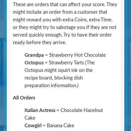
These are orders that can affect your score. They
might include an order from a customer that
might reward you with extra Coins, extra Time,
or they might try to sabotage you if they are not
served quickly enough. Try to have their order
ready before they arrive.
Grandpa
= Strawberry Hot Chocolate
Octopus
= Strawberry Tarts
(The
Octopus might squirt ink on the
recipe board, blocking dish
preparation information.)
All Orders
Italian Actress
= Chocolate Hazelnut
Cake
Cowgirl
= Banana Cake