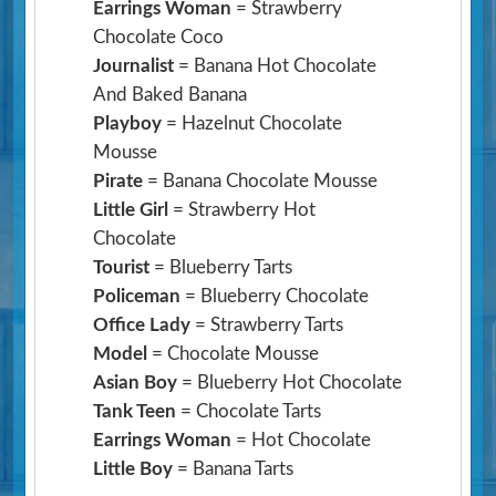
Earrings Woman
= Strawberry
Chocolate Coco
Journalist
= Banana Hot Chocolate
And Baked Banana
Playboy
= Hazelnut Chocolate
Mousse
Pirate
= Banana Chocolate Mousse
Little Girl
= Strawberry Hot
Chocolate
Tourist
= Blueberry Tarts
Policeman
= Blueberry Chocolate
Office Lady
= Strawberry Tarts
Model
= Chocolate Mousse
Asian Boy
= Blueberry Hot Chocolate
Tank Teen
= Chocolate Tarts
Earrings Woman
= Hot Chocolate
Little Boy
= Banana Tarts