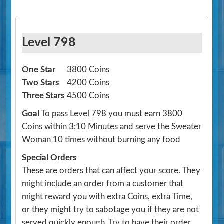
Level 798
One Star
3800 Coins
Two Stars
4200 Coins
Three Stars
4500 Coins
Goal
To pass Level 798 you must earn 3800
Coins within 3:10 Minutes and serve the Sweater
Woman 10 times without burning any food
Special Orders
These are orders that can affect your score. They
might include an order from a customer that
might reward you with extra Coins, extra Time,
or they might try to sabotage you if they are not
served quickly enough. Try to have their order