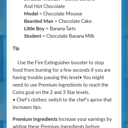
And Hot Chocolate
Model
= Chocolate Mousse
Bearded Man
= Chocolate Cake
Little Boy
= Banana Tarts
Student
= Chocolate Banana Milk
Tip
Use the Fire Extinguisher booster to stop
food from burning for a few seconds if you are
having trouble passing this level• You might
need to use Premium Ingredients to reach the
Coins goal on the 2 and 3 Star levels.
• Chef’s clothes: switch to the chef’s apron that
increases tips.
Premium Ingredients
Increase your earnings by
adding these Premium Ingredients before