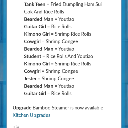
Tank Teen
= Fried Dumpling Ham Sui
Gok And Rice Rolls
Bearded Man
= Youtiao
Guitar Girl
= Rice Rolls
Kimono Girl
= Shrimp Rice Rolls
Cowgirl
= Shrimp Congee
Bearded Man
= Youtiao
Student
= Rice Rolls And Youtiao
Kimono Girl
= Shrimp Rice Rolls
Cowgirl
= Shrimp Congee
Jester
= Shrimp Congee
Bearded Man
= Youtiao
Guitar Girl
= Rice Rolls
Upgrade
Bamboo Steamer is now available
Kitchen Upgrades
Tip