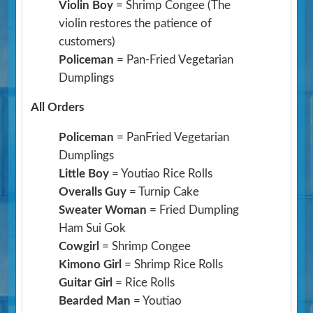
Violin Boy
= Shrimp Congee
(The
violin restores the patience of
customers)
Policeman
= Pan-Fried Vegetarian
Dumplings
All Orders
Policeman
= PanFried Vegetarian
Dumplings
Little Boy
= Youtiao Rice Rolls
Overalls Guy
= Turnip Cake
Sweater Woman
= Fried Dumpling
Ham Sui Gok
Cowgirl
= Shrimp Congee
Kimono Girl
= Shrimp Rice Rolls
Guitar Girl
= Rice Rolls
Bearded Man
= Youtiao