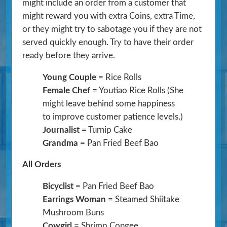
might include an order from a customer that
might reward you with extra Coins, extra Time,
or they might try to sabotage you if they are not
served quickly enough. Try to have their order
ready before they arrive.
Young Couple
= Rice Rolls
Female Chef
= Youtiao Rice Rolls
(She
might leave behind some happiness
to improve customer patience levels.)
Journalist
= Turnip Cake
Grandma
= Pan Fried Beef Bao
All Orders
Bicyclist
= Pan Fried Beef Bao
Earrings Woman
= Steamed Shiitake
Mushroom Buns
Cowgirl
= Shrimp Congee