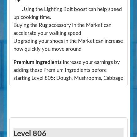
Using the Lighting Bolt boost can help speed
up cooking time.
Buying the Rug accessory in the Market can
accelerate your walking speed
Upgrading your shoes in the Market can increase
how quickly you move around
Premium Ingredients
Increase your earnings by
adding these Premium Ingredients before
starting Level 805: Dough, Mushrooms, Cabbage
Level 806