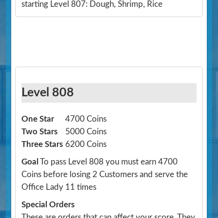
starting Level 807: Dough, Shrimp, Rice
Level 808
One Star
4700 Coins
Two Stars
5000 Coins
Three Stars
6200 Coins
Goal
To pass Level 808 you must earn 4700
Coins before losing 2 Customers and serve the
Office Lady 11 times
Special Orders
These are orders that can affect your score. They