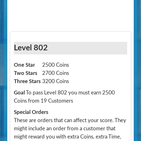
Level 802
One Star
2500 Coins
Two Stars
2700 Coins
Three Stars
3200 Coins
Goal
To pass Level 802 you must earn 2500
Coins from 19 Customers
Special Orders
These are orders that can affect your score. They
might include an order from a customer that
might reward you with extra Coins, extra Time,