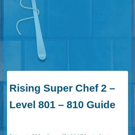
Rising Super Chef 2 –
Level 801 – 810 Guide