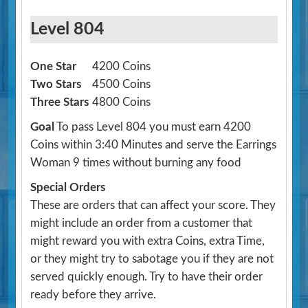
Level 804
One Star
4200 Coins
Two Stars
4500 Coins
Three Stars
4800 Coins
Goal
To pass Level 804 you must earn 4200
Coins within 3:40 Minutes and serve the Earrings
Woman 9 times without burning any food
Special Orders
These are orders that can affect your score. They
might include an order from a customer that
might reward you with extra Coins, extra Time,
or they might try to sabotage you if they are not
served quickly enough. Try to have their order
ready before they arrive.