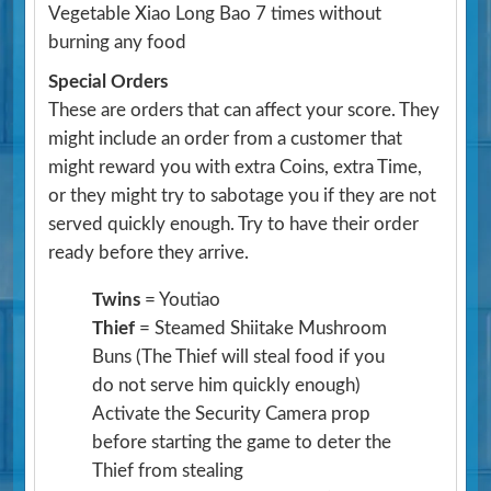
Vegetable Xiao Long Bao 7 times without
burning any food
Special Orders
These are orders that can affect your score. They
might include an order from a customer that
might reward you with extra Coins, extra Time,
or they might try to sabotage you if they are not
served quickly enough. Try to have their order
ready before they arrive.
Twins
= Youtiao
Thief
= Steamed Shiitake Mushroom
Buns
(The Thief will steal food if you
do not serve him quickly enough)
Activate the Security Camera prop
before starting the game to deter the
Thief from stealing