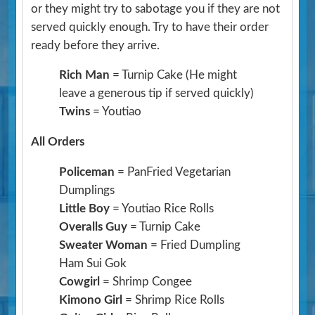
or they might try to sabotage you if they are not
served quickly enough. Try to have their order
ready before they arrive.
Rich Man
= Turnip Cake
(He might
leave a generous tip if served quickly)
Twins
= Youtiao
All Orders
Policeman
= PanFried Vegetarian
Dumplings
Little Boy
= Youtiao Rice Rolls
Overalls Guy
= Turnip Cake
Sweater Woman
= Fried Dumpling
Ham Sui Gok
Cowgirl
= Shrimp Congee
Kimono Girl
= Shrimp Rice Rolls