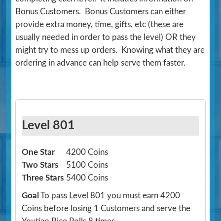
Bonus Customers. Bonus Customers can either
provide extra money, time, gifts, etc (these are
usually needed in order to pass the level) OR they
might try to mess up orders. Knowing what they are
ordering in advance can help serve them faster.
Level 801
One Star
4200 Coins
Two Stars
5100 Coins
Three Stars
5400 Coins
Goal
To pass Level 801 you must earn 4200
Coins before losing 1 Customers and serve the