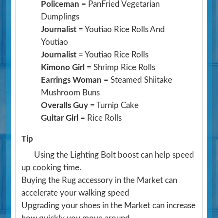
Policeman
= PanFried Vegetarian
Dumplings
Journalist
= Youtiao Rice Rolls And
Youtiao
Journalist
= Youtiao Rice Rolls
Kimono Girl
= Shrimp Rice Rolls
Earrings Woman
= Steamed Shiitake
Mushroom Buns
Overalls Guy
= Turnip Cake
Guitar Girl
= Rice Rolls
Tip
Using the Lighting Bolt boost can help speed
up cooking time.
Buying the Rug accessory in the Market can
accelerate your walking speed
Upgrading your shoes in the Market can increase