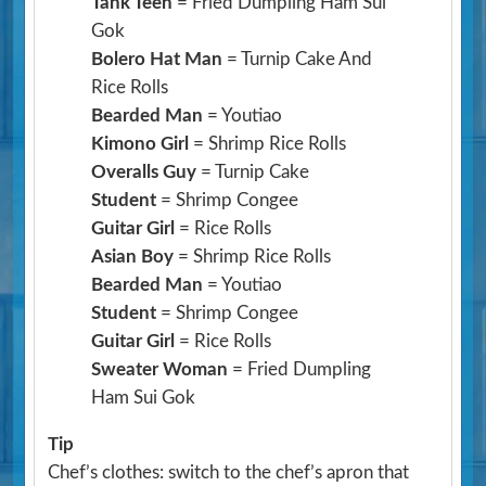
Tank Teen
= Fried Dumpling Ham Sui
Gok
Bolero Hat Man
= Turnip Cake And
Rice Rolls
Bearded Man
= Youtiao
Kimono Girl
= Shrimp Rice Rolls
Overalls Guy
= Turnip Cake
Student
= Shrimp Congee
Guitar Girl
= Rice Rolls
Asian Boy
= Shrimp Rice Rolls
Bearded Man
= Youtiao
Student
= Shrimp Congee
Guitar Girl
= Rice Rolls
Sweater Woman
= Fried Dumpling
Ham Sui Gok
Tip
Chef’s clothes: switch to the chef’s apron that