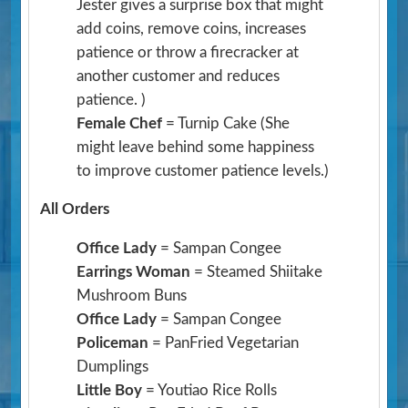
Jester gives a surprise box that might
add coins, remove coins, increases
patience or throw a firecracker at
another customer and reduces
patience. )
Female Chef
= Turnip Cake
(She
might leave behind some happiness
to improve customer patience levels.)
All Orders
Office Lady
= Sampan Congee
Earrings Woman
= Steamed Shiitake
Mushroom Buns
Office Lady
= Sampan Congee
Policeman
= PanFried Vegetarian
Dumplings
Little Boy
= Youtiao Rice Rolls