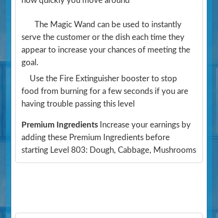
how quickly you move around
The Magic Wand can be used to instantly
serve the customer or the dish each time they
appear to increase your chances of meeting the
goal.
Use the Fire Extinguisher booster to stop
food from burning for a few seconds if you are
having trouble passing this level
Premium Ingredients
Increase your earnings by
adding these Premium Ingredients before
starting Level 803: Dough, Cabbage, Mushrooms