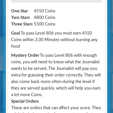
One Star
4550 Coins
Two Stars
4800 Coins
Three Stars
5500 Coins
Goal
To pass Level 806 you must earn 4550
Coins within 3:30 Minutes without burning any
food
Mystery Order
To pass Level 806 with enough
coins, you will need to know what the Journalist
wants to be served. The Journalist will pay you
extra for guessing their order correctly. They will
also come back more often during the level if
they are served quickly, which will help you earn
a lot more Coins.
Special Orders
These are orders that can affect your score. They