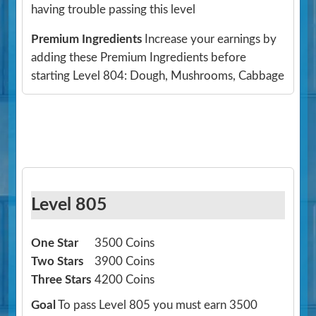
having trouble passing this level
Premium Ingredients
Increase your earnings by
adding these Premium Ingredients before
starting Level 804: Dough, Mushrooms, Cabbage
Level 805
One Star
3500 Coins
Two Stars
3900 Coins
Three Stars
4200 Coins
Goal
To pass Level 805 you must earn 3500