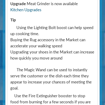
Upgrade
Meat Grinder is now available
Kitchen Upgrades
Tip
Using the Lighting Bolt boost can help speed
up cooking time.
Buying the Rug accessory in the Market can
accelerate your walking speed
Upgrading your shoes in the Market can increase
how quickly you move around
The Magic Wand can be used to instantly
serve the customer or the dish each time they
appear to increase your chances of meeting the
goal.
Use the Fire Extinguisher booster to stop
food from burning for a few seconds if you are