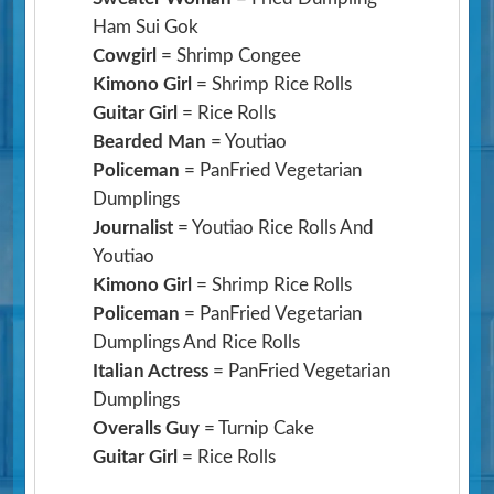
Ham Sui Gok
Cowgirl
= Shrimp Congee
Kimono Girl
= Shrimp Rice Rolls
Guitar Girl
= Rice Rolls
Bearded Man
= Youtiao
Policeman
= PanFried Vegetarian
Dumplings
Journalist
= Youtiao Rice Rolls And
Youtiao
Kimono Girl
= Shrimp Rice Rolls
Policeman
= PanFried Vegetarian
Dumplings And Rice Rolls
Italian Actress
= PanFried Vegetarian
Dumplings
Overalls Guy
= Turnip Cake
Guitar Girl
= Rice Rolls