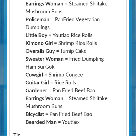
Earrings Woman
= Steamed Shiitake
Mushroom Buns
Policeman
= PanFried Vegetarian
Dumplings
Little Boy
= Youtiao Rice Rolls
Kimono Girl
= Shrimp Rice Rolls
Overalls Guy
= Turnip Cake
Sweater Woman
= Fried Dumpling
Ham Sui Gok
Cowgirl
= Shrimp Congee
Guitar Girl
= Rice Rolls
Gardener
= Pan Fried Beef Bao
Earrings Woman
= Steamed Shiitake
Mushroom Buns
Bicyclist
= Pan Fried Beef Bao
Bearded Man
= Youtiao
Tip