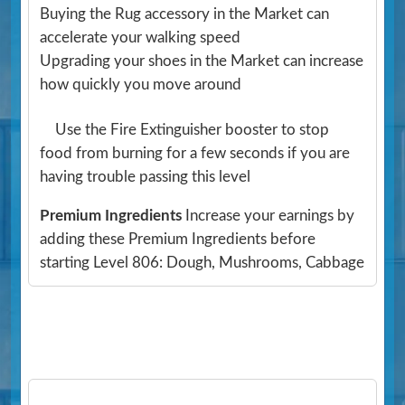
Buying the Rug accessory in the Market can
accelerate your walking speed
Upgrading your shoes in the Market can increase
how quickly you move around
Use the Fire Extinguisher booster to stop
food from burning for a few seconds if you are
having trouble passing this level
Premium Ingredients
Increase your earnings by
adding these Premium Ingredients before
starting Level 806: Dough, Mushrooms, Cabbage