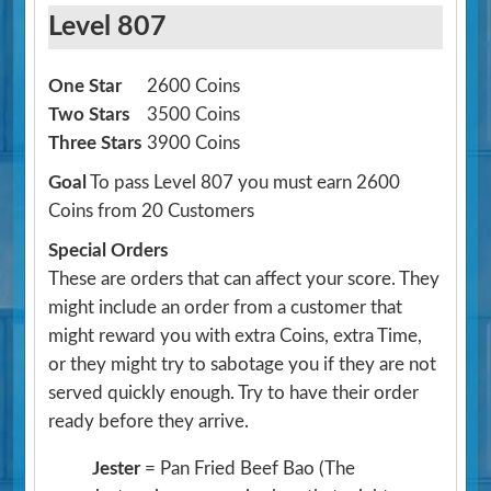
Level 807
One Star
2600 Coins
Two Stars
3500 Coins
Three Stars
3900 Coins
Goal
To pass Level 807 you must earn 2600
Coins from 20 Customers
Special Orders
These are orders that can affect your score. They
might include an order from a customer that
might reward you with extra Coins, extra Time,
or they might try to sabotage you if they are not
served quickly enough. Try to have their order
ready before they arrive.
Jester
= Pan Fried Beef Bao
(The