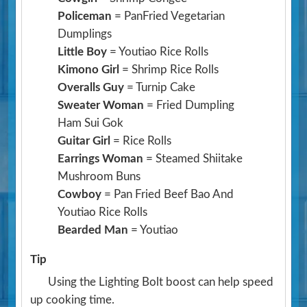
Policeman
= PanFried Vegetarian
Dumplings
Little Boy
= Youtiao Rice Rolls
Kimono Girl
= Shrimp Rice Rolls
Overalls Guy
= Turnip Cake
Sweater Woman
= Fried Dumpling
Ham Sui Gok
Guitar Girl
= Rice Rolls
Earrings Woman
= Steamed Shiitake
Mushroom Buns
Cowboy
= Pan Fried Beef Bao And
Youtiao Rice Rolls
Bearded Man
= Youtiao
Tip
Using the Lighting Bolt boost can help speed
up cooking time.