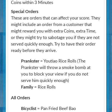
Coins within 3 Minutes
Special Orders
These are orders that can affect your score. They
might include an order from a customer that
might reward you with extra Coins, extra Time,
or they might try to sabotage you if they are not
served quickly enough. Try to have their order
ready before they arrive.
Prankster
= Youtiao Rice Rolls
(The
Prankster will throw a smoke bomb at
you to block your view if you do not
serve him quickly enough)
Family
= Rice Rolls
All Orders
Bicyclist
= Pan Fried Beef Bao