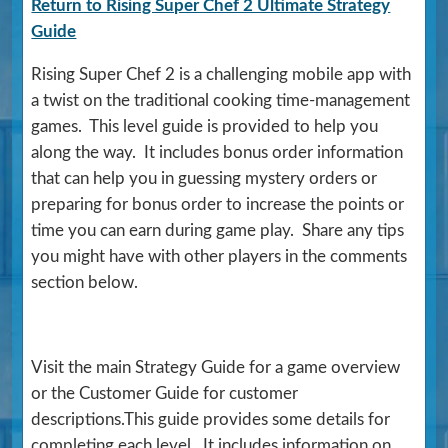
Return to Rising Super Chef 2 Ultimate Strategy
Guide
Rising Super Chef 2 is a challenging mobile app with
a twist on the traditional cooking time-management
games. This level guide is provided to help you
along the way. It includes bonus order information
that can help you in guessing mystery orders or
preparing for bonus order to increase the points or
time you can earn during game play. Share any tips
you might have with other players in the comments
section below.
Visit the main Strategy Guide for a game overview
or the Customer Guide for customer
descriptions.This guide provides some details for
completing each level. It includes information on