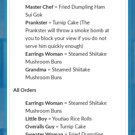
Master Chef
= Fried Dumpling Ham
Sui Gok
Prankster
= Turnip Cake
(The
Prankster will throw a smoke bomb at
you to block your view if you do not
serve him quickly enough)
Earrings Woman
= Steamed Shiitake
Mushroom Buns
Grandma
= Steamed Shiitake
Mushroom Buns
All Orders
Earrings Woman
= Steamed Shiitake
Mushroom Buns
Little Boy
= Youtiao Rice Rolls
Overalls Guy
= Turnip Cake
Sweater Woman
= Fried Dumpling