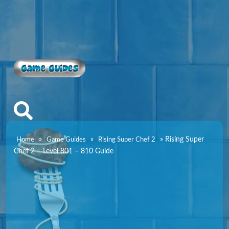
Game Guides
»
»
»
Rising Super
Home
Game Guides
Rising Super Chef 2
Chef 2 – Level 801 – 810 Guide