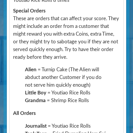
Youtiao Rice Rolls 8 times
Special Orders
These are orders that can affect your score. They
might include an order from a customer that
might reward you with extra Coins, extra Time,
or they might try to sabotage you if they are not
served quickly enough. Try to have their order
ready before they arrive.
Alien
= Turnip Cake
(The Alien will
abduct another Customer if you do
not serve him quickly enough)
Little Boy
= Youtiao Rice Rolls
Grandma
= Shrimp Rice Rolls
All Orders
Journalist
= Youtiao Rice Rolls