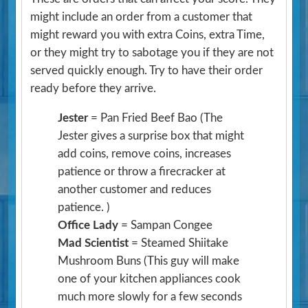
might include an order from a customer that
might reward you with extra Coins, extra Time,
or they might try to sabotage you if they are not
served quickly enough. Try to have their order
ready before they arrive.
Jester
= Pan Fried Beef Bao
(The
Jester gives a surprise box that might
add coins, remove coins, increases
patience or throw a firecracker at
another customer and reduces
patience. )
Office Lady
= Sampan Congee
Mad Scientist
= Steamed Shiitake
Mushroom Buns
(This guy will make
one of your kitchen appliances cook
much more slowly for a few seconds