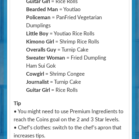
Guitar Girl
= Rice Rolls
Bearded Man
= Youtiao
Policeman
= PanFried Vegetarian
Dumplings
Little Boy
= Youtiao Rice Rolls
Kimono Girl
= Shrimp Rice Rolls
Overalls Guy
= Turnip Cake
Sweater Woman
= Fried Dumpling
Ham Sui Gok
Cowgirl
= Shrimp Congee
Journalist
= Turnip Cake
Guitar Girl
= Rice Rolls
Tip
• You might need to use Premium Ingredients to
reach the Coins goal on the 2 and 3 Star levels.
• Chef’s clothes: switch to the chef’s apron that
increases tips.