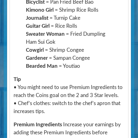
Bicyclist
= Pan Fried Beef Bao
Kimono Girl
= Shrimp Rice Rolls
Journalist
= Turnip Cake
Guitar Girl
= Rice Rolls
Sweater Woman
= Fried Dumpling
Ham Sui Gok
Cowgirl
= Shrimp Congee
Gardener
= Sampan Congee
Bearded Man
= Youtiao
Tip
• You might need to use Premium Ingredients to
reach the Coins goal on the 2 and 3 Star levels.
• Chef’s clothes: switch to the chef’s apron that
increases tips.
Premium Ingredients
Increase your earnings by
adding these Premium Ingredients before