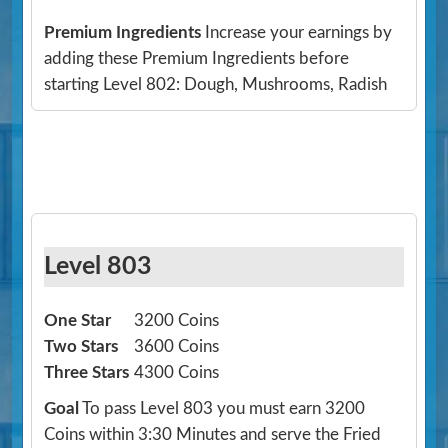
Premium Ingredients
Increase your earnings by
adding these Premium Ingredients before
starting Level 802: Dough, Mushrooms, Radish
Level 803
One Star
3200 Coins
Two Stars
3600 Coins
Three Stars
4300 Coins
Goal
To pass Level 803 you must earn 3200
Coins within 3:30 Minutes and serve the Fried