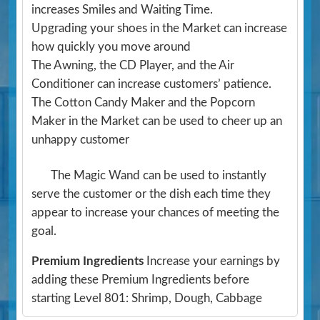
increases Smiles and Waiting Time.
Upgrading your shoes in the Market can increase
how quickly you move around
The Awning, the CD Player, and the Air
Conditioner can increase customers’ patience.
The Cotton Candy Maker and the Popcorn
Maker in the Market can be used to cheer up an
unhappy customer
The Magic Wand can be used to instantly
serve the customer or the dish each time they
appear to increase your chances of meeting the
goal.
Premium Ingredients
Increase your earnings by
adding these Premium Ingredients before
starting Level 801: Shrimp, Dough, Cabbage