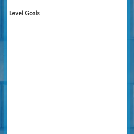
Level Goals