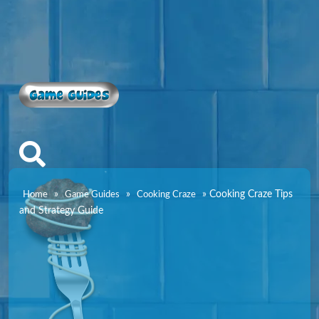
Game Guides
»
»
»
Cooking Craze Tips
Home
Game Guides
Cooking Craze
and Strategy Guide