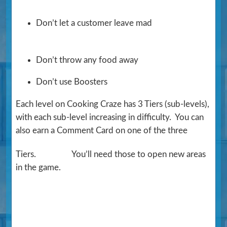
Don’t let a customer leave mad
Don’t throw any food away
Don’t use Boosters
Each level on Cooking Craze has 3 Tiers (sub-levels),
with each sub-level increasing in difficulty. You can
also earn a Comment Card on one of the three
Tiers.
You’ll need those to open new areas
in the game.