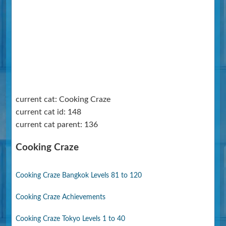
current cat: Cooking Craze
current cat id: 148
current cat parent: 136
Cooking Craze
Cooking Craze Bangkok Levels 81 to 120
Cooking Craze Achievements
Cooking Craze Tokyo Levels 1 to 40