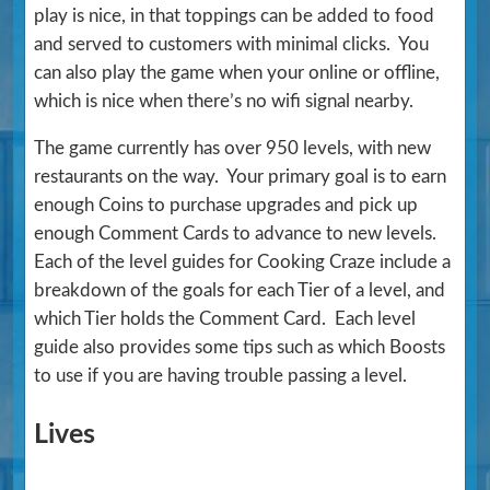
play is nice, in that toppings can be added to food
and served to customers with minimal clicks. You
can also play the game when your online or offline,
which is nice when there’s no wifi signal nearby.
The game currently has over 950 levels, with new
restaurants on the way. Your primary goal is to earn
enough Coins to purchase upgrades and pick up
enough Comment Cards to advance to new levels.
Each of the level guides for Cooking Craze include a
breakdown of the goals for each Tier of a level, and
which Tier holds the Comment Card. Each level
guide also provides some tips such as which Boosts
to use if you are having trouble passing a level.
Lives