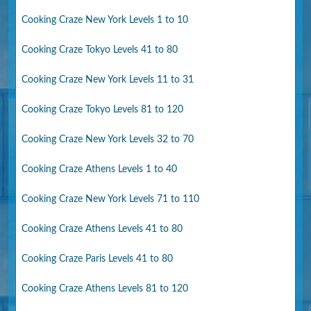
Cooking Craze New York Levels 1 to 10
Cooking Craze Tokyo Levels 41 to 80
Cooking Craze New York Levels 11 to 31
Cooking Craze Tokyo Levels 81 to 120
Cooking Craze New York Levels 32 to 70
Cooking Craze Athens Levels 1 to 40
Cooking Craze New York Levels 71 to 110
Cooking Craze Athens Levels 41 to 80
Cooking Craze Paris Levels 41 to 80
Cooking Craze Athens Levels 81 to 120