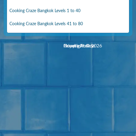
Cooking Craze Bangkok Levels 1 to 40
Cooking Craze Bangkok Levels 41 to 80
Noodle Arcade
Copyright © 2026
Privacy Policy