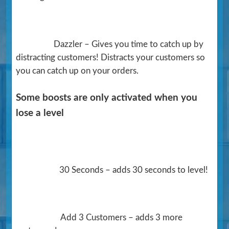
Dazzler – Gives you time to catch up by
distracting customers! Distracts your customers so
you can catch up on your orders.
Some boosts are only activated when you
lose a level
30 Seconds – adds 30 seconds to level!
Add 3 Customers – adds 3 more