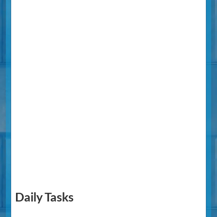
Daily Tasks