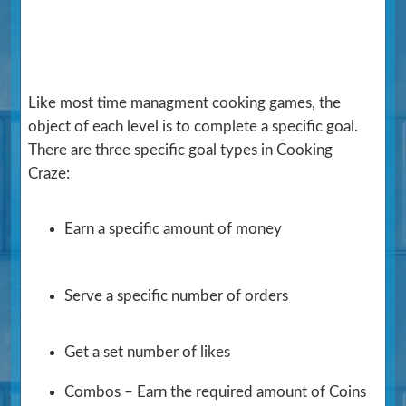
Like most time managment cooking games, the
object of each level is to complete a specific goal.
There are three specific goal types in Cooking
Craze:
Earn a specific amount of money
Serve a specific number of orders
Get a set number of likes
Combos – Earn the required amount of Coins