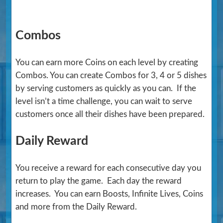
Combos
You can earn more Coins on each level by creating
Combos. You can create Combos for 3, 4 or 5 dishes
by serving customers as quickly as you can. If the
level isn’t a time challenge, you can wait to serve
customers once all their dishes have been prepared.
Daily Reward
You receive a reward for each consecutive day you
return to play the game. Each day the reward
increases. You can earn Boosts, Infinite Lives, Coins
and more from the Daily Reward.