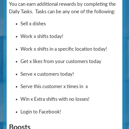
You can earn additional rewards by completing the
Daily Tasks. Tasks can be any one of the following:
Sell x dishes
Work x shifts today!
Work x shifts in a specific location today!
Get x likes from your customers today
Serve x customers today!
Serve this customer x times in x
Win x Extra shifts with no losses!
Login to Facebook!
Boosts