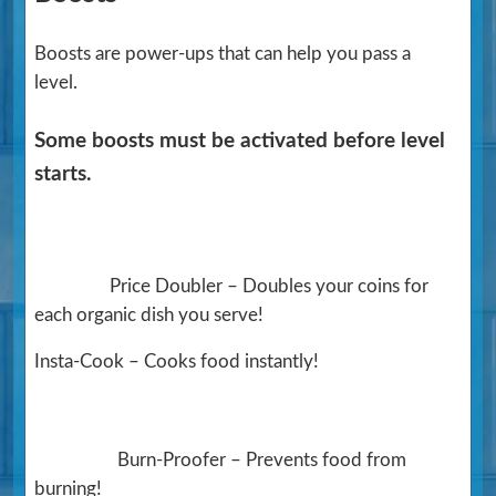
Boosts are power-ups that can help you pass a
level.
Some boosts must be activated before level
starts.
Price Doubler – Doubles your coins for
each organic dish you serve!
Insta-Cook – Cooks food instantly!
Burn-Proofer – Prevents food from
burning!