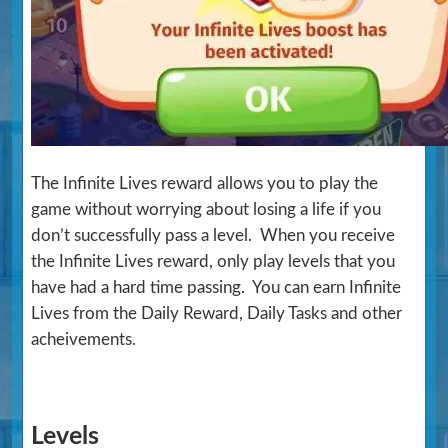
The Infinite Lives reward allows you to play the
game without worrying about losing a life if you
don’t successfully pass a level. When you receive
the Infinite Lives reward, only play levels that you
have had a hard time passing. You can earn Infinite
Lives from the Daily Reward, Daily Tasks and other
acheivements.
Levels