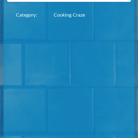
Category:
Cooking Craze