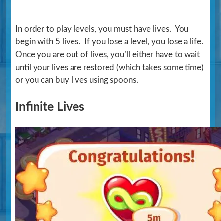
In order to play levels, you must have lives. You
begin with 5 lives. If you lose a level, you lose a life.
Once you are out of lives, you’ll either have to wait
until your lives are restored (which takes some time)
or you can buy lives using spoons.
Infinite Lives