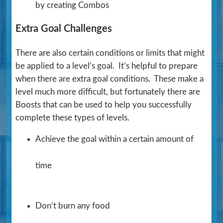
by creating Combos
Extra Goal Challenges
There are also certain conditions or limits that might
be applied to a level’s goal. It’s helpful to prepare
when there are extra goal conditions. These make a
level much more difficult, but fortunately there are
Boosts that can be used to help you successfully
complete these types of levels.
Achieve the goal within a certain amount of
time
Don’t burn any food