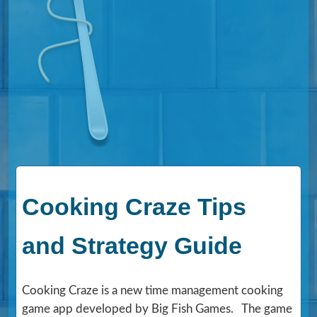
Cooking Craze Tips
and Strategy Guide
Cooking Craze is a new time management cooking
game app developed by Big Fish Games. The game