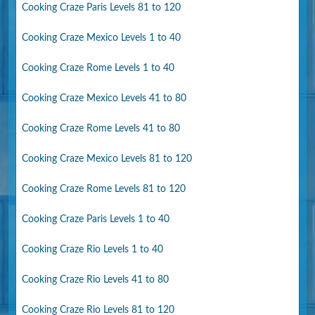
Cooking Craze Paris Levels 81 to 120
Cooking Craze Mexico Levels 1 to 40
Cooking Craze Rome Levels 1 to 40
Cooking Craze Mexico Levels 41 to 80
Cooking Craze Rome Levels 41 to 80
Cooking Craze Mexico Levels 81 to 120
Cooking Craze Rome Levels 81 to 120
Cooking Craze Paris Levels 1 to 40
Cooking Craze Rio Levels 1 to 40
Cooking Craze Rio Levels 41 to 80
Cooking Craze Rio Levels 81 to 120