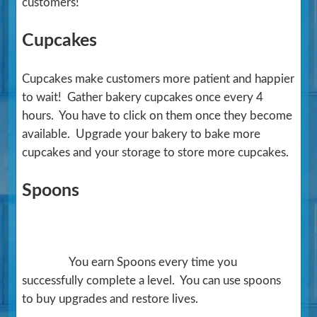
customers!
Cupcakes
Cupcakes make customers more patient and happier
to wait! Gather bakery cupcakes once every 4
hours. You have to click on them once they become
available. Upgrade your bakery to bake more
cupcakes and your storage to store more cupcakes.
Spoons
You earn Spoons every time you
successfully complete a level. You can use spoons
to buy upgrades and restore lives.