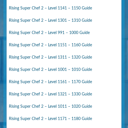
Rising Super Chef 2 – Level 1141 – 1150 Guide
Rising Super Chef 2 – Level 1301 – 1310 Guide
Rising Super Chef 2 – Level 991 – 1000 Guide
Rising Super Chef 2 – Level 1151 – 1160 Guide
Rising Super Chef 2 – Level 1311 – 1320 Guide
Rising Super Chef 2 – Level 1001 – 1010 Guide
Rising Super Chef 2 – Level 1161 – 1170 Guide
Rising Super Chef 2 – Level 1321 – 1330 Guide
Rising Super Chef 2 – Level 1011 – 1020 Guide
Rising Super Chef 2 – Level 1171 – 1180 Guide