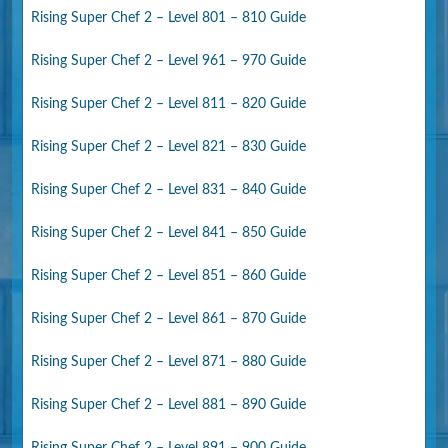
Rising Super Chef 2 – Level 801 – 810 Guide
Rising Super Chef 2 – Level 961 – 970 Guide
Rising Super Chef 2 – Level 811 – 820 Guide
Rising Super Chef 2 – Level 821 – 830 Guide
Rising Super Chef 2 – Level 831 – 840 Guide
Rising Super Chef 2 – Level 841 – 850 Guide
Rising Super Chef 2 – Level 851 – 860 Guide
Rising Super Chef 2 – Level 861 – 870 Guide
Rising Super Chef 2 – Level 871 – 880 Guide
Rising Super Chef 2 – Level 881 – 890 Guide
Rising Super Chef 2 – Level 891 – 900 Guide