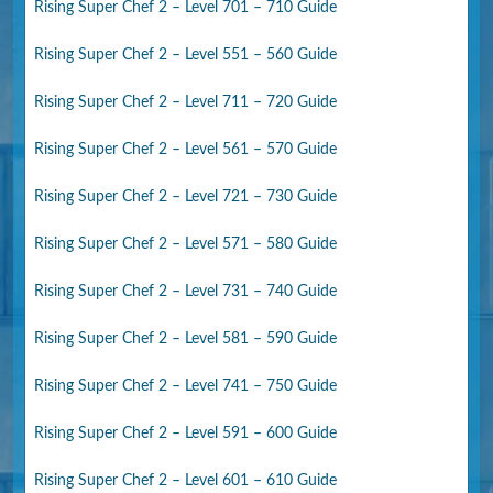
Rising Super Chef 2 – Level 701 – 710 Guide
Rising Super Chef 2 – Level 551 – 560 Guide
Rising Super Chef 2 – Level 711 – 720 Guide
Rising Super Chef 2 – Level 561 – 570 Guide
Rising Super Chef 2 – Level 721 – 730 Guide
Rising Super Chef 2 – Level 571 – 580 Guide
Rising Super Chef 2 – Level 731 – 740 Guide
Rising Super Chef 2 – Level 581 – 590 Guide
Rising Super Chef 2 – Level 741 – 750 Guide
Rising Super Chef 2 – Level 591 – 600 Guide
Rising Super Chef 2 – Level 601 – 610 Guide