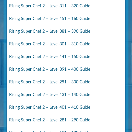
Rising Super Chef 2 – Level 311 – 320 Guide
Rising Super Chef 2 – Level 151 – 160 Guide
Rising Super Chef 2 – Level 381 – 390 Guide
Rising Super Chef 2 – Level 301 – 310 Guide
Rising Super Chef 2 – Level 141 – 150 Guide
Rising Super Chef 2 – Level 391 – 400 Guide
Rising Super Chef 2 – Level 291 – 300 Guide
Rising Super Chef 2 – Level 131 – 140 Guide
Rising Super Chef 2 – Level 401 – 410 Guide
Rising Super Chef 2 – Level 281 – 290 Guide