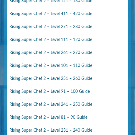
Rising Super Chef 2 – Level 121 – 130 Guide
Rising Super Chef 2 – Level 411 – 420 Guide
Rising Super Chef 2 – Level 271 – 280 Guide
Rising Super Chef 2 – Level 111 – 120 Guide
Rising Super Chef 2 – Level 261 – 270 Guide
Rising Super Chef 2 – Level 101 – 110 Guide
Rising Super Chef 2 – Level 251 – 260 Guide
Rising Super Chef 2 – Level 91 – 100 Guide
Rising Super Chef 2 – Level 241 – 250 Guide
Rising Super Chef 2 – Level 81 – 90 Guide
Rising Super Chef 2 – Level 231 – 240 Guide