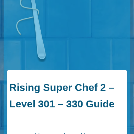
Rising Super Chef 2 –
Level 301 – 330 Guide