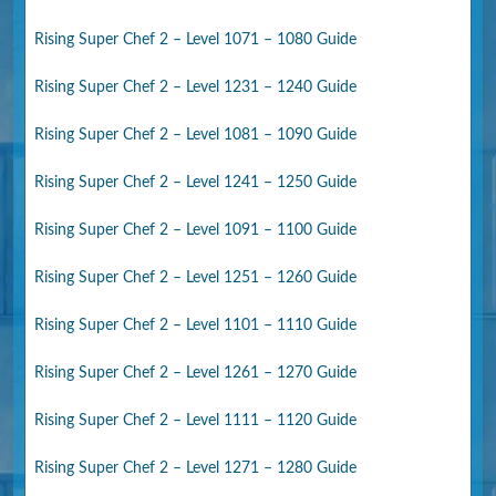
Rising Super Chef 2 – Level 1071 – 1080 Guide
Rising Super Chef 2 – Level 1231 – 1240 Guide
Rising Super Chef 2 – Level 1081 – 1090 Guide
Rising Super Chef 2 – Level 1241 – 1250 Guide
Rising Super Chef 2 – Level 1091 – 1100 Guide
Rising Super Chef 2 – Level 1251 – 1260 Guide
Rising Super Chef 2 – Level 1101 – 1110 Guide
Rising Super Chef 2 – Level 1261 – 1270 Guide
Rising Super Chef 2 – Level 1111 – 1120 Guide
Rising Super Chef 2 – Level 1271 – 1280 Guide