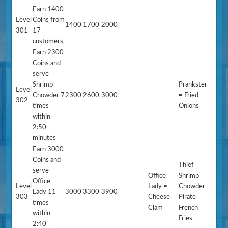
Earn 1400
Level
Coins from
1400
1700
2000
301
17
customers
Earn 2300
Coins and
serve
Shrimp
Prankster
Level
Chowder 7
2300
2600
3000
= Fried
302
times
Onions
within
2:50
minutes
Earn 3000
Coins and
Thief =
serve
Office
Shrimp
Office
Level
Lady =
Chowder
Lady 11
3000
3300
3900
303
Cheese
Pirate =
times
Clam
French
within
Fries
2:40