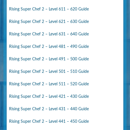
Rising Super Chef 2 – Level 611 – 620 Guide
Rising Super Chef 2 – Level 621 – 630 Guide
Rising Super Chef 2 – Level 631 – 640 Guide
Rising Super Chef 2 – Level 481 – 490 Guide
Rising Super Chef 2 – Level 491 – 500 Guide
Rising Super Chef 2 – Level 501 – 510 Guide
Rising Super Chef 2 – Level 511 – 520 Guide
Rising Super Chef 2 – Level 421 – 430 Guide
Rising Super Chef 2 – Level 431 – 440 Guide
Rising Super Chef 2 – Level 441 – 450 Guide