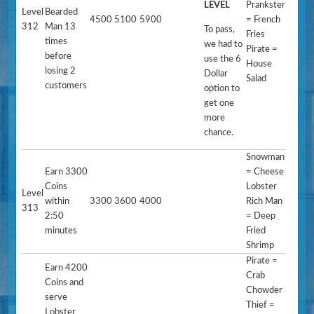
LEVEL
Prankster
Level
Bearded
4500
5100
5900
= French
312
Man 13
To pass,
Fries
times
we had to
Pirate =
before
use the 6
House
losing 2
Dollar
Salad
customers
option to
get one
more
chance.
Snowman
Earn 3300
= Cheese
Coins
Lobster
Level
within
3300
3600
4000
Rich Man
313
2:50
= Deep
minutes
Fried
Shrimp
Pirate =
Earn 4200
Crab
Coins and
Chowder
serve
Thief =
Lobster