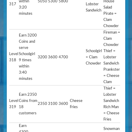
within
5050
5300
5800
House
317
Lobster
3:20
Salad
Sandwich
minutes
Pirate =
Clam
Chowder
Fireman =
Earn 3200
Clam
Coins and
Chowder
serve
Schoolgirl
Thief =
Level
Schoolgirl
3200
3600
4700
= Clam
Lobster
318
9 times
Chowder
Sandwich
within
Prankster
3:40
= Cheese
minutes
Clam
Thief =
Earn 2350
Lobster
Level
Coins from
Cheese
Sandwich
2350
3100
3600
319
18
Fries
Rich Man
customers
= Cheese
Fries
Earn
Snowman