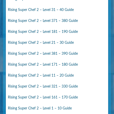
Rising Super Chef 2 – Level 31 – 40 Guide
Rising Super Chef 2 – Level 371 – 380 Guide
Rising Super Chef 2 – Level 181 – 190 Guide
Rising Super Chef 2 – Level 21 – 30 Guide
Rising Super Chef 2 – Level 381 – 390 Guide
Rising Super Chef 2 – Level 171 – 180 Guide
Rising Super Chef 2 – Level 11 – 20 Guide
Rising Super Chef 2 – Level 321 – 330 Guide
Rising Super Chef 2 – Level 161 – 170 Guide
Rising Super Chef 2 – Level 1 – 10 Guide