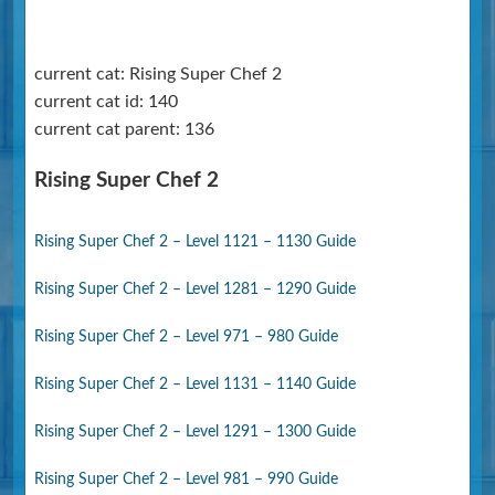
current cat: Rising Super Chef 2
current cat id: 140
current cat parent: 136
Rising Super Chef 2
Rising Super Chef 2 – Level 1121 – 1130 Guide
Rising Super Chef 2 – Level 1281 – 1290 Guide
Rising Super Chef 2 – Level 971 – 980 Guide
Rising Super Chef 2 – Level 1131 – 1140 Guide
Rising Super Chef 2 – Level 1291 – 1300 Guide
Rising Super Chef 2 – Level 981 – 990 Guide