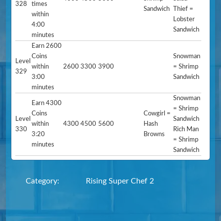
328
times
Sandwich
Thief =
within
Lobster
4:00
Sandwich
minutes
Earn 2600
Coins
Snowman
Level
within
2600
3300
3900
= Shrimp
329
3:00
Sandwich
minutes
Snowman
Earn 4300
= Shrimp
Coins
Cowgirl =
Level
Sandwich
within
4300
4500
5600
Hash
330
Rich Man
3:20
Browns
= Shrimp
minutes
Sandwich
Category:
Rising Super Chef 2