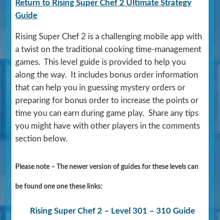
Return to Rising Super Chef 2 Ultimate Strategy
Guide
Rising Super Chef 2 is a challenging mobile app with
a twist on the traditional cooking time-management
games. This level guide is provided to help you
along the way. It includes bonus order information
that can help you in guessing mystery orders or
preparing for bonus order to increase the points or
time you can earn during game play. Share any tips
you might have with other players in the comments
section below.
Please note – The newer version of guides for these levels can
be found one one these links:
Rising Super Chef 2 – Level 301 – 310 Guide