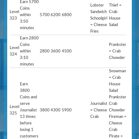
Earn 5700
Lobster
Thief =
Coins
Level
Sandwich
Crab
within
5700
6200
6800
323
Schoolgirl
House
3:50
= Cheese
Salad
minutes
Fries
Earn 2800
Coins
Prankster
Level
within
2800
3600
4500
= Crab
324
3:10
Chowder
minutes
Snowman
= Crab
Earn
House
3800
Salad
Coins and
Prankster
serve
Journalist
Crab
Level
Journalist
3800
4300
5900
= Cheese
Chowder
325
13 times
Crab
Fireman =
before
Cheese
losing 1
Crab
customers
Pirate =