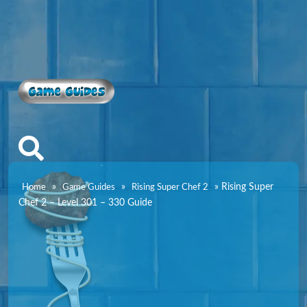
Game Guides
»
»
»
Rising Super
Home
Game Guides
Rising Super Chef 2
Chef 2 – Level 301 – 330 Guide