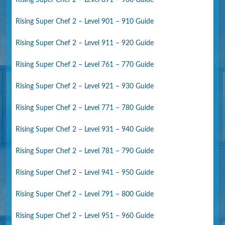
Rising Super Chef 2 – Level 901 – 910 Guide
Rising Super Chef 2 – Level 911 – 920 Guide
Rising Super Chef 2 – Level 761 – 770 Guide
Rising Super Chef 2 – Level 921 – 930 Guide
Rising Super Chef 2 – Level 771 – 780 Guide
Rising Super Chef 2 – Level 931 – 940 Guide
Rising Super Chef 2 – Level 781 – 790 Guide
Rising Super Chef 2 – Level 941 – 950 Guide
Rising Super Chef 2 – Level 791 – 800 Guide
Rising Super Chef 2 – Level 951 – 960 Guide