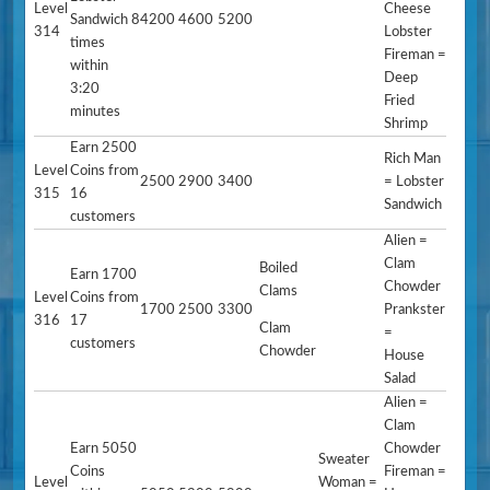
Level
Cheese
Sandwich 8
4200
4600
5200
314
Lobster
times
Fireman =
within
Deep
3:20
Fried
minutes
Shrimp
Earn 2500
Rich Man
Level
Coins from
2500
2900
3400
= Lobster
315
16
Sandwich
customers
Alien =
Clam
Boiled
Earn 1700
Chowder
Clams
Level
Coins from
1700
2500
3300
Prankster
316
17
Clam
=
customers
Chowder
House
Salad
Alien =
Clam
Earn 5050
Chowder
Sweater
Coins
Fireman =
Level
Woman =