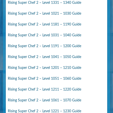
Rising Super Chef 2 – Level 1331 – 1340 Guide
Rising Super Chef 2 – Level 1021 – 1030 Guide
Rising Super Chef 2 – Level 1181 – 1190 Guide
Rising Super Chef 2 – Level 1031 – 1040 Guide
Rising Super Chef 2 – Level 1191 – 1200 Guide
Rising Super Chef 2 – Level 1041 – 1050 Guide
Rising Super Chef 2 – Level 1201 – 1210 Guide
Rising Super Chef 2 – Level 1051 – 1060 Guide
Rising Super Chef 2 – Level 1211 – 1220 Guide
Rising Super Chef 2 – Level 1061 – 1070 Guide
Rising Super Chef 2 – Level 1221 – 1230 Guide