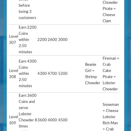
Chowder
before
Pirate =
losing 3
Cheese
customers
Clam
Earn 2200
Coins
Level
within
2200
2600
3000
307
2:50
minutes
Fireman =
Earn 4300
Beanie
Crab
Coins
Level
Girl =
Cake
within
4300
4700
5200
308
Shrimp
Pirate =
2:50
Chowder
Lobster
minutes
Chowder
Earn 3600
Coins and
Snowman
serve
= Cheese
Lobster
Level
Lobster
Chowder 8
3600
4000
4500
309
Rich Man
times
= Crab