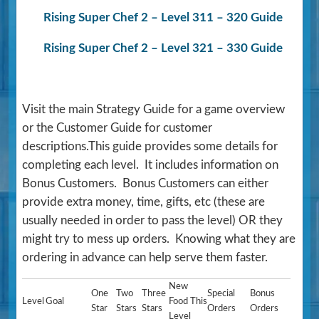
Rising Super Chef 2 – Level 311 – 320 Guide
Rising Super Chef 2 – Level 321 – 330 Guide
Visit the main Strategy Guide for a game overview
or the Customer Guide for customer
descriptions.This guide provides some details for
completing each level. It includes information on
Bonus Customers. Bonus Customers can either
provide extra money, time, gifts, etc (these are
usually needed in order to pass the level) OR they
might try to mess up orders. Knowing what they are
ordering in advance can help serve them faster.
New
One
Two
Three
Special
Bonus
Level
Goal
Food This
Star
Stars
Stars
Orders
Orders
Level