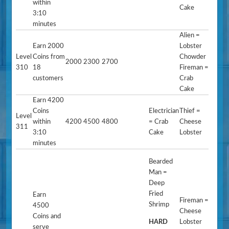
within
Cake
3:10
minutes
Alien =
Earn 2000
Lobster
Level
Coins from
Chowder
2000
2300
2700
310
18
Fireman =
customers
Crab
Cake
Earn 4200
Coins
Electrician
Thief =
Level
within
4200
4500
4800
= Crab
Cheese
311
3:10
Cake
Lobster
minutes
Bearded
Man =
Deep
Fried
Earn
Fireman =
Shrimp
4500
Cheese
Coins and
HARD
Lobster
serve