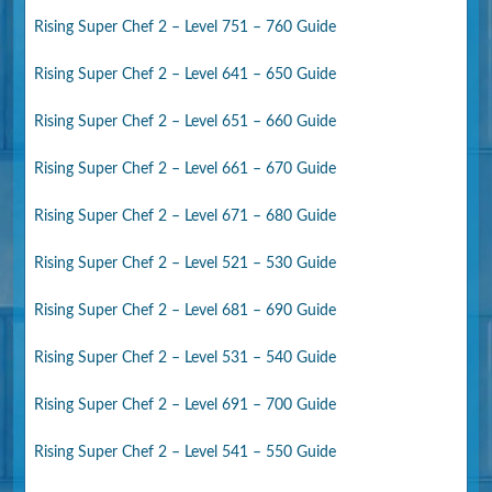
Rising Super Chef 2 – Level 751 – 760 Guide
Rising Super Chef 2 – Level 641 – 650 Guide
Rising Super Chef 2 – Level 651 – 660 Guide
Rising Super Chef 2 – Level 661 – 670 Guide
Rising Super Chef 2 – Level 671 – 680 Guide
Rising Super Chef 2 – Level 521 – 530 Guide
Rising Super Chef 2 – Level 681 – 690 Guide
Rising Super Chef 2 – Level 531 – 540 Guide
Rising Super Chef 2 – Level 691 – 700 Guide
Rising Super Chef 2 – Level 541 – 550 Guide