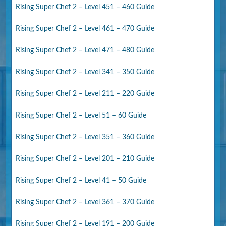
Rising Super Chef 2 – Level 451 – 460 Guide
Rising Super Chef 2 – Level 461 – 470 Guide
Rising Super Chef 2 – Level 471 – 480 Guide
Rising Super Chef 2 – Level 341 – 350 Guide
Rising Super Chef 2 – Level 211 – 220 Guide
Rising Super Chef 2 – Level 51 – 60 Guide
Rising Super Chef 2 – Level 351 – 360 Guide
Rising Super Chef 2 – Level 201 – 210 Guide
Rising Super Chef 2 – Level 41 – 50 Guide
Rising Super Chef 2 – Level 361 – 370 Guide
Rising Super Chef 2 – Level 191 – 200 Guide