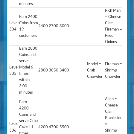
minutes
Rich Man
Earn 2400
= Cheese
Level
Coins from
Clam
2400
2700
3000
304
19
Fireman =
customers
Fried
Onions
Earn 2800
Coins and
serve
Model =
Fireman =
Level
Model 6
2800
3050
3400
Crab
Shrimp
305
times
Chowder
Chowder
within
3:00
minutes
Alien =
Earn
Cheese
4200
Clam
Coins and
Prankster
serve Crab
Level
=
Cake 11
4200
4700
5500
306
Shrimp
times