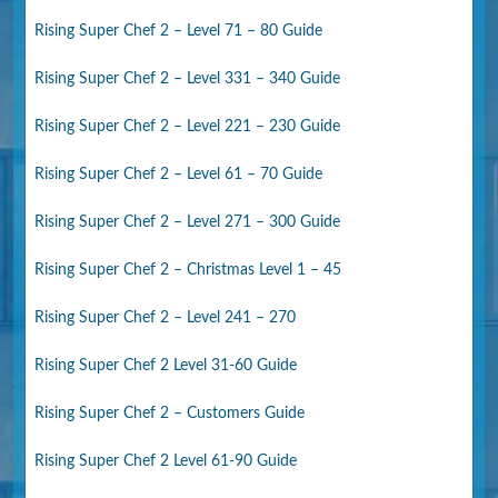
Rising Super Chef 2 – Level 71 – 80 Guide
Rising Super Chef 2 – Level 331 – 340 Guide
Rising Super Chef 2 – Level 221 – 230 Guide
Rising Super Chef 2 – Level 61 – 70 Guide
Rising Super Chef 2 – Level 271 – 300 Guide
Rising Super Chef 2 – Christmas Level 1 – 45
Rising Super Chef 2 – Level 241 – 270
Rising Super Chef 2 Level 31-60 Guide
Rising Super Chef 2 – Customers Guide
Rising Super Chef 2 Level 61-90 Guide