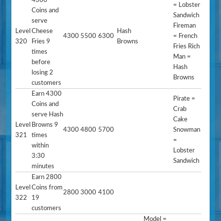
4300
= Lobster
Coins and
Sandwich
serve
Fireman
Level
Cheese
Hash
4300
5500
6300
= French
320
Fries 9
Browns
Fries Rich
times
Man =
before
Hash
losing 2
Browns
customers
Earn 4300
Pirate =
Coins and
Crab
serve Hash
Cake
Level
Browns 9
4300
4800
5700
Snowman
321
times
=
within
Lobster
3:30
Sandwich
minutes
Earn 2800
Level
Coins from
2800
3000
4100
322
19
customers
Model =