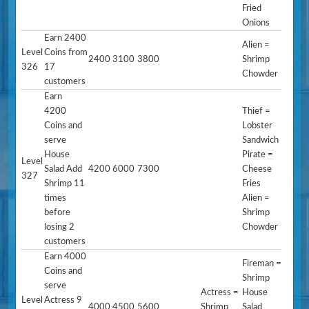
Fried
Onions
Earn 2400
Alien =
Level
Coins from
2400
3100
3800
Shrimp
326
17
Chowder
customers
Earn
4200
Thief =
Coins and
Lobster
serve
Sandwich
House
Pirate =
Level
Salad Add
4200
6000
7300
Cheese
327
Shrimp 11
Fries
times
Alien =
before
Shrimp
losing 2
Chowder
customers
Earn 4000
Fireman =
Coins and
Shrimp
serve
Actress =
House
Level
Actress 9
4000
4500
5600
Shrimp
Salad