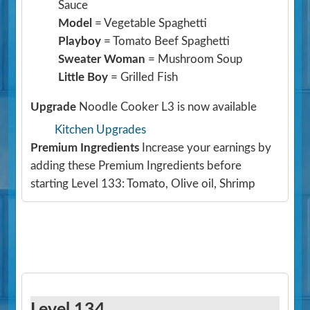
Sauce
Model
= Vegetable Spaghetti
Playboy
= Tomato Beef Spaghetti
Sweater Woman
= Mushroom Soup
Little Boy
= Grilled Fish
Upgrade
Noodle Cooker L3 is now available
Kitchen Upgrades
Premium Ingredients
Increase your earnings by
adding these Premium Ingredients before
starting Level 133: Tomato, Olive oil, Shrimp
Level 134