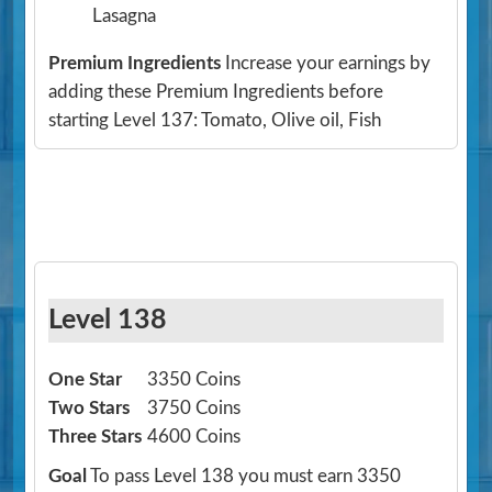
Lasagna
Premium Ingredients
Increase your earnings by
adding these Premium Ingredients before
starting Level 137: Tomato, Olive oil, Fish
Level 138
One Star
3350 Coins
Two Stars
3750 Coins
Three Stars
4600 Coins
Goal
To pass Level 138 you must earn 3350