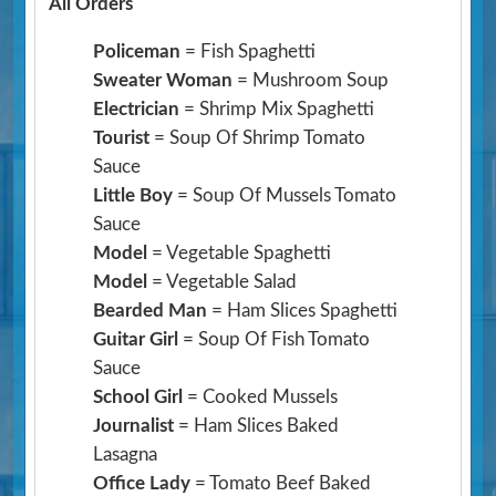
All Orders
Policeman
= Fish Spaghetti
Sweater Woman
= Mushroom Soup
Electrician
= Shrimp Mix Spaghetti
Tourist
= Soup Of Shrimp Tomato
Sauce
Little Boy
= Soup Of Mussels Tomato
Sauce
Model
= Vegetable Spaghetti
Model
= Vegetable Salad
Bearded Man
= Ham Slices Spaghetti
Guitar Girl
= Soup Of Fish Tomato
Sauce
School Girl
= Cooked Mussels
Journalist
= Ham Slices Baked
Lasagna
Office Lady
= Tomato Beef Baked