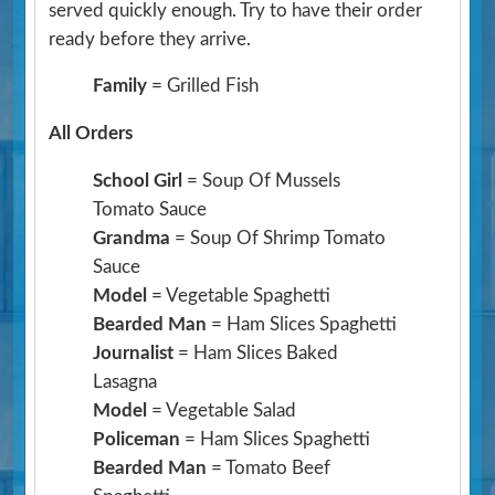
served quickly enough. Try to have their order
ready before they arrive.
Family
= Grilled Fish
All Orders
School Girl
= Soup Of Mussels
Tomato Sauce
Grandma
= Soup Of Shrimp Tomato
Sauce
Model
= Vegetable Spaghetti
Bearded Man
= Ham Slices Spaghetti
Journalist
= Ham Slices Baked
Lasagna
Model
= Vegetable Salad
Policeman
= Ham Slices Spaghetti
Bearded Man
= Tomato Beef