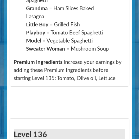
Spaghetti
Grandma
= Ham Slices Baked
Lasagna
Little Boy
= Grilled Fish
Playboy
= Tomato Beef Spaghetti
Model
= Vegetable Spaghetti
Sweater Woman
= Mushroom Soup
Premium Ingredients
Increase your earnings by
adding these Premium Ingredients before
starting Level 135: Tomato, Olive oil, Lettuce
Level 136