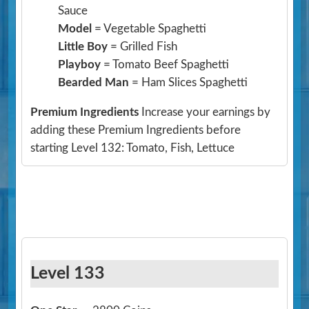
Sauce
Model
= Vegetable Spaghetti
Little Boy
= Grilled Fish
Playboy
= Tomato Beef Spaghetti
Bearded Man
= Ham Slices Spaghetti
Premium Ingredients
Increase your earnings by
adding these Premium Ingredients before
starting Level 132: Tomato, Fish, Lettuce
Level 133