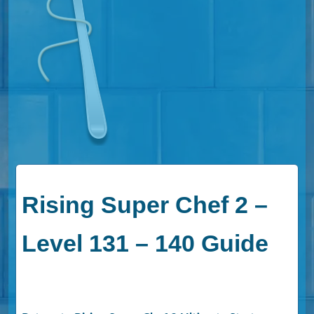
Rising Super Chef 2 –
Level 131 – 140 Guide