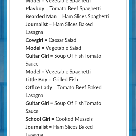
Model
= Vegetable Spaghetti
Playboy
= Tomato Beef Spaghetti
Bearded Man
= Ham Slices Spaghetti
Journalist
= Ham Slices Baked
Lasagna
Cowgirl
= Caesar Salad
Model
= Vegetable Salad
Guitar Girl
= Soup Of Fish Tomato
Sauce
Model
= Vegetable Spaghetti
Little Boy
= Grilled Fish
Office Lady
= Tomato Beef Baked
Lasagna
Guitar Girl
= Soup Of Fish Tomato
Sauce
School Girl
= Cooked Mussels
Journalist
= Ham Slices Baked
Lasagna