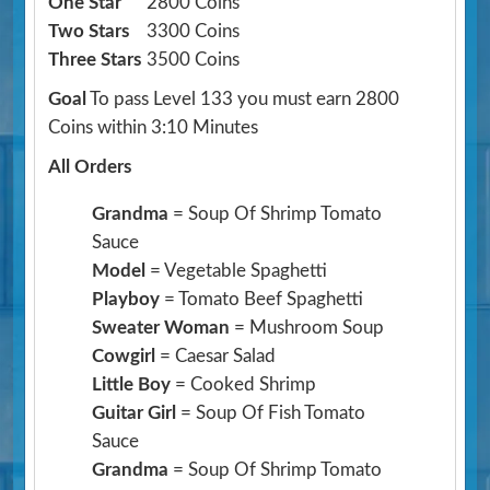
One Star
2800 Coins
Two Stars
3300 Coins
Three Stars
3500 Coins
Goal
To pass Level 133 you must earn 2800
Coins within 3:10 Minutes
All Orders
Grandma
= Soup Of Shrimp Tomato
Sauce
Model
= Vegetable Spaghetti
Playboy
= Tomato Beef Spaghetti
Sweater Woman
= Mushroom Soup
Cowgirl
= Caesar Salad
Little Boy
= Cooked Shrimp
Guitar Girl
= Soup Of Fish Tomato
Sauce
Grandma
= Soup Of Shrimp Tomato