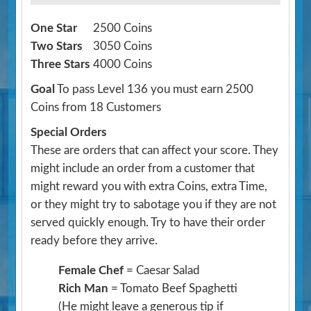
One Star
2500 Coins
Two Stars
3050 Coins
Three Stars
4000 Coins
Goal
To pass Level 136 you must earn 2500
Coins from 18 Customers
Special Orders
These are orders that can affect your score. They
might include an order from a customer that
might reward you with extra Coins, extra Time,
or they might try to sabotage you if they are not
served quickly enough. Try to have their order
ready before they arrive.
Female Chef
= Caesar Salad
Rich Man
= Tomato Beef Spaghetti
(He might leave a generous tip if