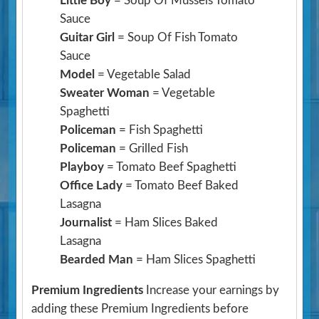
Little Boy
= Soup Of Mussels Tomato
Sauce
Guitar Girl
= Soup Of Fish Tomato
Sauce
Model
= Vegetable Salad
Sweater Woman
= Vegetable
Spaghetti
Policeman
= Fish Spaghetti
Policeman
= Grilled Fish
Playboy
= Tomato Beef Spaghetti
Office Lady
= Tomato Beef Baked
Lasagna
Journalist
= Ham Slices Baked
Lasagna
Bearded Man
= Ham Slices Spaghetti
Premium Ingredients
Increase your earnings by
adding these Premium Ingredients before