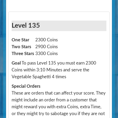
Level 135
One Star
2300 Coins
Two Stars
2900 Coins
Three Stars
3300 Coins
Goal
To pass Level 135 you must earn 2300
Coins within 3:10 Minutes and serve the
Vegetable Spaghetti 4 times
Special Orders
These are orders that can affect your score. They
might include an order from a customer that
might reward you with extra Coins, extra Time,
or they might try to sabotage you if they are not