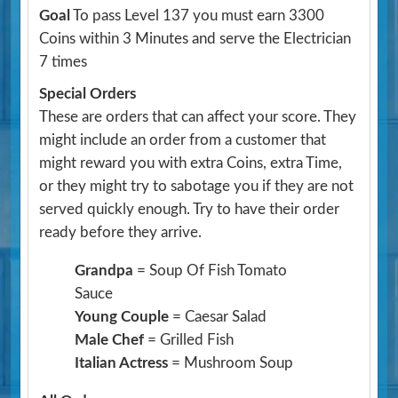
Goal
To pass Level 137 you must earn 3300
Coins within 3 Minutes and serve the Electrician
7 times
Special Orders
These are orders that can affect your score. They
might include an order from a customer that
might reward you with extra Coins, extra Time,
or they might try to sabotage you if they are not
served quickly enough. Try to have their order
ready before they arrive.
Grandpa
= Soup Of Fish Tomato
Sauce
Young Couple
= Caesar Salad
Male Chef
= Grilled Fish
Italian Actress
= Mushroom Soup