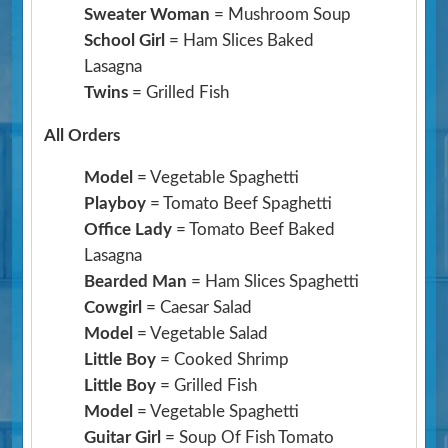
Sweater Woman
= Mushroom Soup
School Girl
= Ham Slices Baked
Lasagna
Twins
= Grilled Fish
All Orders
Model
= Vegetable Spaghetti
Playboy
= Tomato Beef Spaghetti
Office Lady
= Tomato Beef Baked
Lasagna
Bearded Man
= Ham Slices Spaghetti
Cowgirl
= Caesar Salad
Model
= Vegetable Salad
Little Boy
= Cooked Shrimp
Little Boy
= Grilled Fish
Model
= Vegetable Spaghetti
Guitar Girl
= Soup Of Fish Tomato