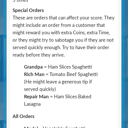
5 times
Special Orders
These are orders that can affect your score. They
might include an order from a customer that
might reward you with extra Coins, extra Time,
or they might try to sabotage you if they are not
served quickly enough. Try to have their order
ready before they arrive.
Grandpa
= Ham Slices Spaghetti
Rich Man
= Tomato Beef Spaghetti
(He might leave a generous tip if
served quickly)
Repair Man
= Ham Slices Baked
Lasagna
All Orders