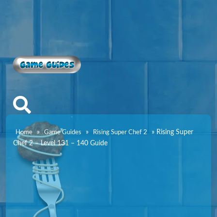
Game Guides
»
»
»
Rising Super
Home
Game Guides
Rising Super Chef 2
Chef 2 – Level 131 – 140 Guide