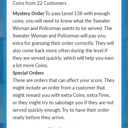
Coins from 22 Customers
Mystery Order
To pass Level 138 with enough
coins, you will need to know what the Sweater
Woman and Policeman wants to be served. The
Sweater Woman and Policeman will pay you
extra for guessing their order correctly. They will
also come back more often during the level if
they are served quickly, which will help you earn
a lot more Coins.
Special Orders
These are orders that can affect your score. They
might include an order from a customer that
might reward you with extra Coins, extra Time,
or they might try to sabotage you if they are not
served quickly enough. Try to have their order
ready before they arrive.