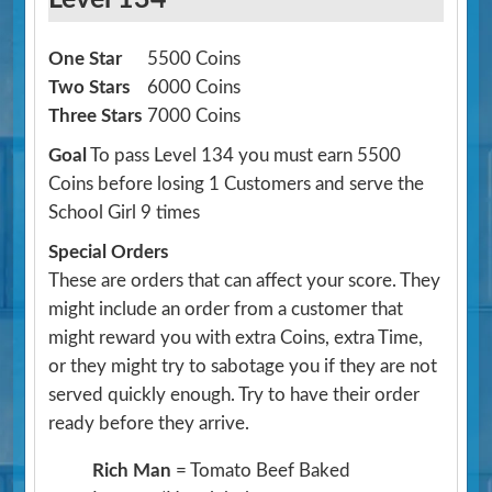
One Star
5500 Coins
Two Stars
6000 Coins
Three Stars
7000 Coins
Goal
To pass Level 134 you must earn 5500
Coins before losing 1 Customers and serve the
School Girl 9 times
Special Orders
These are orders that can affect your score. They
might include an order from a customer that
might reward you with extra Coins, extra Time,
or they might try to sabotage you if they are not
served quickly enough. Try to have their order
ready before they arrive.
Rich Man
= Tomato Beef Baked