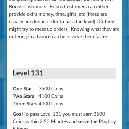
Bonus Customers. Bonus Customers can either
provide extra money, time, gifts, etc (these are
usually needed in order to pass the level) OR they
might try to mess up orders. Knowing what they are
ordering in advance can help serve them faster.
Level 131
One Star
3500 Coins
Two Stars
4100 Coins
Three Stars
4300 Coins
Goal
To pass Level 131 you must earn 3500
Coins within 2:50 Minutes and serve the Playboy