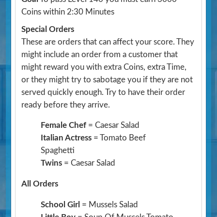
Coins within 2:30 Minutes
Special Orders
These are orders that can affect your score. They
might include an order from a customer that
might reward you with extra Coins, extra Time,
or they might try to sabotage you if they are not
served quickly enough. Try to have their order
ready before they arrive.
Female Chef
= Caesar Salad
Italian Actress
= Tomato Beef
Spaghetti
Twins
= Caesar Salad
All Orders
School Girl
= Mussels Salad