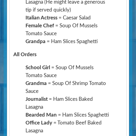
Lasagna
(He might leave a generous
tip if served quickly)
Italian Actress
= Caesar Salad
Female Chef
= Soup Of Mussels
Tomato Sauce
Grandpa
= Ham Slices Spaghetti
All Orders
School Girl
= Soup Of Mussels
Tomato Sauce
Grandma
= Soup Of Shrimp Tomato
Sauce
Journalist
= Ham Slices Baked
Lasagna
Bearded Man
= Ham Slices Spaghetti
Office Lady
= Tomato Beef Baked
Lasagna