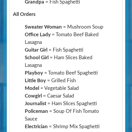
Grandpa
= Fish Spaghetti
All Orders
Sweater Woman
= Mushroom Soup
Office Lady
= Tomato Beef Baked
Lasagna
Guitar Girl
= Fish Spaghetti
School Girl
= Ham Slices Baked
Lasagna
Playboy
= Tomato Beef Spaghetti
Little Boy
= Grilled Fish
Model
= Vegetable Salad
Cowgirl
= Caesar Salad
Journalist
= Ham Slices Spaghetti
Policeman
= Soup Of Fish Tomato
Sauce
Electrician
= Shrimp Mix Spaghetti