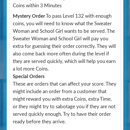
Coins within 3 Minutes
Mystery Order
To pass Level 132 with enough
coins, you will need to know what the Sweater
Woman and School Girl wants to be served. The
Sweater Woman and School Girl will pay you
extra for guessing their order correctly. They will
also come back more often during the level if
they are served quickly, which will help you earn
a lot more Coins.
Special Orders
These are orders that can affect your score. They
might include an order from a customer that
might reward you with extra Coins, extra Time,
or they might try to sabotage you if they are not
served quickly enough. Try to have their order
ready before they arrive.