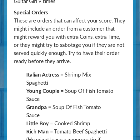
Guitar Girl 9 times
Special Orders
These are orders that can affect your score. They
might include an order from a customer that
might reward you with extra Coins, extra Time,
or they might try to sabotage you if they are not
served quickly enough. Try to have their order
ready before they arrive.
Italian Actress
= Shrimp Mix
Spaghetti
Young Couple
= Soup Of Fish Tomato
Sauce
Grandpa
= Soup Of Fish Tomato
Sauce
Little Boy
= Cooked Shrimp
Rich Man
= Tomato Beef Spaghetti
(He might leave a generous tip if