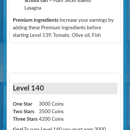
School Girl
= Ham Slices Baked
Lasagna
Premium Ingredients
Increase your earnings by
adding these Premium Ingredients before
starting Level 139: Tomato, Olive oil, Fish
Level 140
One Star
3000 Coins
Two Stars
3500 Coins
Three Stars
4200 Coins
Goal
To pass Level 140 you must earn 3000