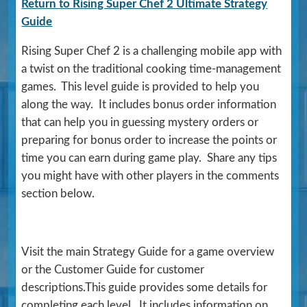
Return to Rising Super Chef 2 Ultimate Strategy
Guide
Rising Super Chef 2 is a challenging mobile app with
a twist on the traditional cooking time-management
games. This level guide is provided to help you
along the way. It includes bonus order information
that can help you in guessing mystery orders or
preparing for bonus order to increase the points or
time you can earn during game play. Share any tips
you might have with other players in the comments
section below.
Visit the main Strategy Guide for a game overview
or the Customer Guide for customer
descriptions.This guide provides some details for
completing each level. It includes information on