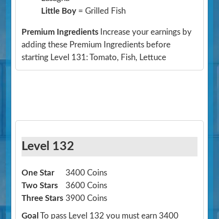
Little Boy
= Grilled Fish
Premium Ingredients
Increase your earnings by
adding these Premium Ingredients before
starting Level 131: Tomato, Fish, Lettuce
Level 132
One Star
3400 Coins
Two Stars
3600 Coins
Three Stars
3900 Coins
Goal
To pass Level 132 you must earn 3400