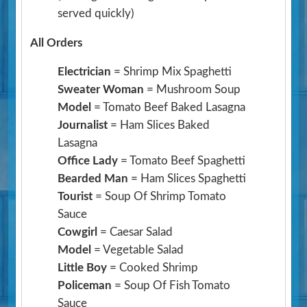
served quickly)
All Orders
Electrician
= Shrimp Mix Spaghetti
Sweater Woman
= Mushroom Soup
Model
= Tomato Beef Baked Lasagna
Journalist
= Ham Slices Baked
Lasagna
Office Lady
= Tomato Beef Spaghetti
Bearded Man
= Ham Slices Spaghetti
Tourist
= Soup Of Shrimp Tomato
Sauce
Cowgirl
= Caesar Salad
Model
= Vegetable Salad
Little Boy
= Cooked Shrimp
Policeman
= Soup Of Fish Tomato
Sauce