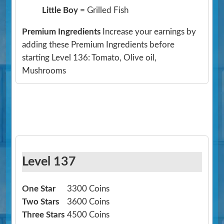
Little Boy
= Grilled Fish
Premium Ingredients
Increase your earnings by
adding these Premium Ingredients before
starting Level 136: Tomato, Olive oil,
Mushrooms
Level 137
One Star
3300 Coins
Two Stars
3600 Coins
Three Stars
4500 Coins