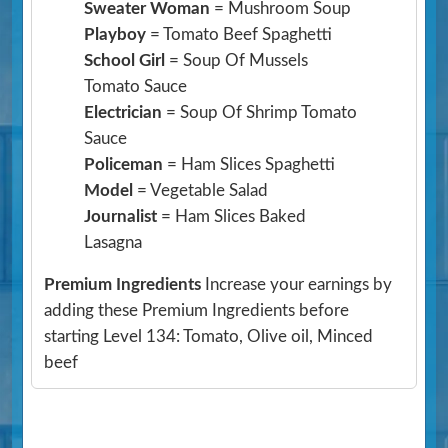
Sweater Woman
= Mushroom Soup
Playboy
= Tomato Beef Spaghetti
School Girl
= Soup Of Mussels
Tomato Sauce
Electrician
= Soup Of Shrimp Tomato
Sauce
Policeman
= Ham Slices Spaghetti
Model
= Vegetable Salad
Journalist
= Ham Slices Baked
Lasagna
Premium Ingredients
Increase your earnings by
adding these Premium Ingredients before
starting Level 134: Tomato, Olive oil, Minced
beef