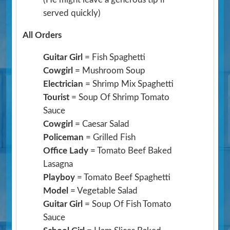
served quickly)
All Orders
Guitar Girl
= Fish Spaghetti
Cowgirl
= Mushroom Soup
Electrician
= Shrimp Mix Spaghetti
Tourist
= Soup Of Shrimp Tomato
Sauce
Cowgirl
= Caesar Salad
Policeman
= Grilled Fish
Office Lady
= Tomato Beef Baked
Lasagna
Playboy
= Tomato Beef Spaghetti
Model
= Vegetable Salad
Guitar Girl
= Soup Of Fish Tomato
Sauce