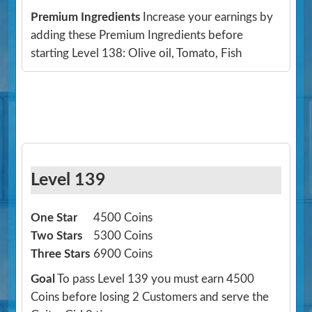
Premium Ingredients
Increase your earnings by
adding these Premium Ingredients before
starting Level 138: Olive oil, Tomato, Fish
Level 139
One Star
4500 Coins
Two Stars
5300 Coins
Three Stars
6900 Coins
Goal
To pass Level 139 you must earn 4500
Coins before losing 2 Customers and serve the