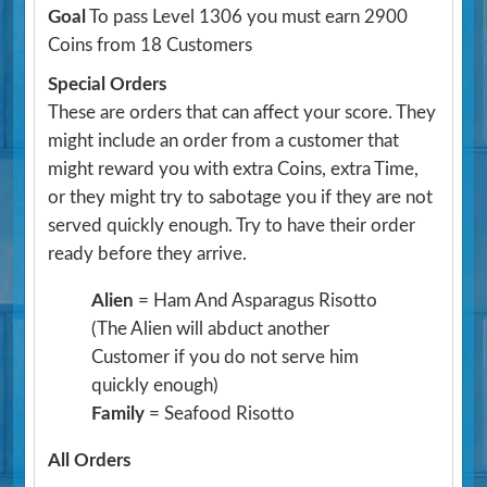
Goal
To pass Level 1306 you must earn 2900
Coins from 18 Customers
Special Orders
These are orders that can affect your score. They
might include an order from a customer that
might reward you with extra Coins, extra Time,
or they might try to sabotage you if they are not
served quickly enough. Try to have their order
ready before they arrive.
Alien
= Ham And Asparagus Risotto
(The Alien will abduct another
Customer if you do not serve him
quickly enough)
Family
= Seafood Risotto
All Orders