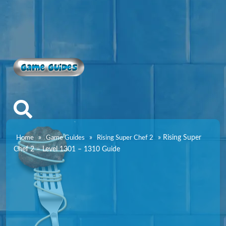
Game Guides
»
»
»
Rising Super
Home
Game Guides
Rising Super Chef 2
Chef 2 – Level 1301 – 1310 Guide