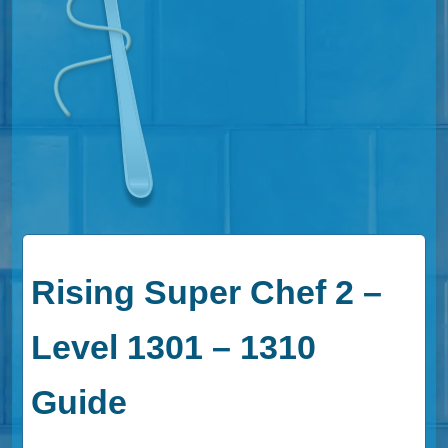
Rising Super Chef 2 –
Level 1301 – 1310
Guide