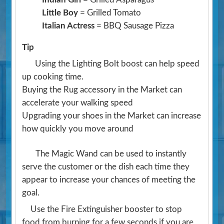
Little Boy
= Grilled Tomato
Italian Actress
= BBQ Sausage Pizza
Tip
Using the Lighting Bolt boost can help speed
up cooking time.
Buying the Rug accessory in the Market can
accelerate your walking speed
Upgrading your shoes in the Market can increase
how quickly you move around
The Magic Wand can be used to instantly
serve the customer or the dish each time they
appear to increase your chances of meeting the
goal.
Use the Fire Extinguisher booster to stop
food from burning for a few seconds if you are