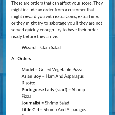
These are orders that can affect your score. They
might include an order from a customer that
might reward you with extra Coins, extra Time,
or they might try to sabotage you if they are not
served quickly enough. Try to have their order
ready before they arrive.
Wizard
= Clam Salad
All Orders
Model
= Grilled Vegetable Pizza
Asian Boy
= Ham And Asparagus
Risotto
Portuguese Lady (scarf)
= Shrimp
Pizza
Journalist
= Shrimp Salad
Little Girl
= Shrimp And Asparagus