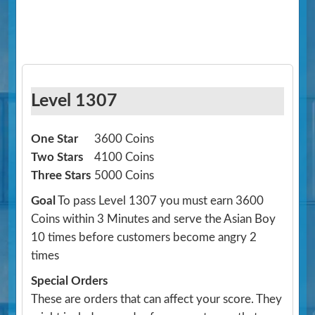
Level 1307
One Star
3600 Coins
Two Stars
4100 Coins
Three Stars
5000 Coins
Goal
To pass Level 1307 you must earn 3600
Coins within 3 Minutes and serve the Asian Boy
10 times before customers become angry 2
times
Special Orders
These are orders that can affect your score. They