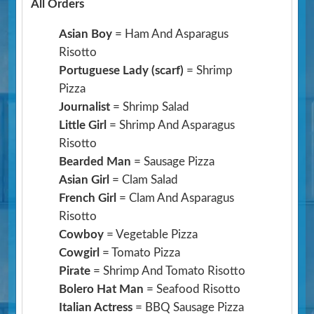
All Orders
Asian Boy
= Ham And Asparagus
Risotto
Portuguese Lady (scarf)
= Shrimp
Pizza
Journalist
= Shrimp Salad
Little Girl
= Shrimp And Asparagus
Risotto
Bearded Man
= Sausage Pizza
Asian Girl
= Clam Salad
French Girl
= Clam And Asparagus
Risotto
Cowboy
= Vegetable Pizza
Cowgirl
= Tomato Pizza
Pirate
= Shrimp And Tomato Risotto
Bolero Hat Man
= Seafood Risotto
Italian Actress
= BBQ Sausage Pizza