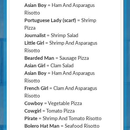
Asian Boy
= Ham And Asparagus
Risotto
Portuguese Lady (scarf)
= Shrimp
Pizza
Journalist
= Shrimp Salad
Little Girl
= Shrimp And Asparagus
Risotto
Bearded Man
= Sausage Pizza
Asian Girl
= Clam Salad
Asian Boy
= Ham And Asparagus
Risotto
French Girl
= Clam And Asparagus
Risotto
Cowboy
= Vegetable Pizza
Cowgirl
= Tomato Pizza
Pirate
= Shrimp And Tomato Risotto
Bolero Hat Man
= Seafood Risotto