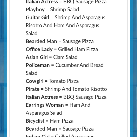
Italian Actress
= BBQ Sausage Pizza
Playboy
= Shrimp Salad
Guitar Girl
= Shrimp And Asparagus
Risotto And Ham And Asparagus
Salad
Bearded Man
= Sausage Pizza
Office Lady
= Grilled Ham Pizza
Asian Girl
= Clam Salad
Policeman
= Cucumber And Bread
Salad
Cowgirl
= Tomato Pizza
Pirate
= Shrimp And Tomato Risotto
Italian Actress
= BBQ Sausage Pizza
Earrings Woman
= Ham And
Asparagus Salad
Bicyclist
= Ham Pizza
Bearded Man
= Sausage Pizza
Indian Girl
= Grilled Asparagus