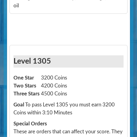
oil
Level 1305
One Star
3200 Coins
Two Stars
4200 Coins
Three Stars
4500 Coins
Goal
To pass Level 1305 you must earn 3200
Coins within 3:10 Minutes
Special Orders
These are orders that can affect your score. They