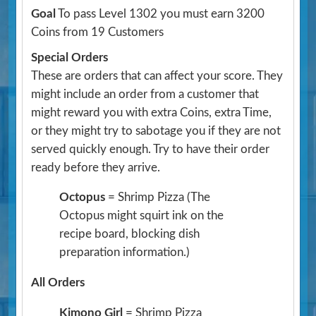
Goal
To pass Level 1302 you must earn 3200
Coins from 19 Customers
Special Orders
These are orders that can affect your score. They
might include an order from a customer that
might reward you with extra Coins, extra Time,
or they might try to sabotage you if they are not
served quickly enough. Try to have their order
ready before they arrive.
Octopus
= Shrimp Pizza
(The
Octopus might squirt ink on the
recipe board, blocking dish
preparation information.)
All Orders
Kimono Girl
= Shrimp Pizza