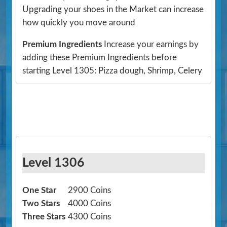
Upgrading your shoes in the Market can increase
how quickly you move around
Premium Ingredients
Increase your earnings by
adding these Premium Ingredients before
starting Level 1305: Pizza dough, Shrimp, Celery
Level 1306
One Star
2900 Coins
Two Stars
4000 Coins
Three Stars
4300 Coins