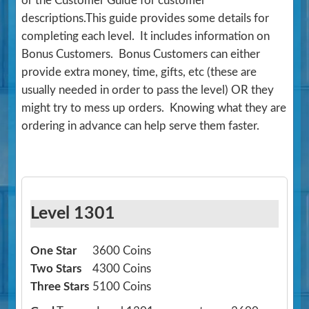
or the Customer Guide for customer
descriptions.This guide provides some details for
completing each level. It includes information on
Bonus Customers. Bonus Customers can either
provide extra money, time, gifts, etc (these are
usually needed in order to pass the level) OR they
might try to mess up orders. Knowing what they are
ordering in advance can help serve them faster.
Level 1301
One Star
3600 Coins
Two Stars
4300 Coins
Three Stars
5100 Coins