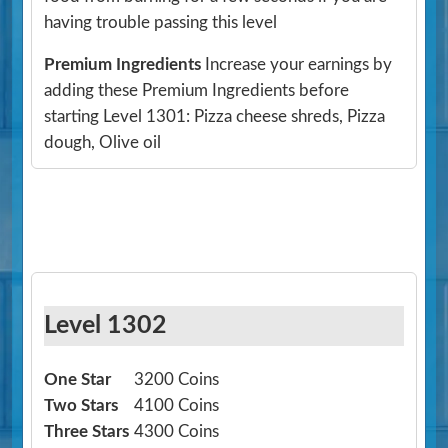
having trouble passing this level
Premium Ingredients
Increase your earnings by
adding these Premium Ingredients before
starting Level 1301: Pizza cheese shreds, Pizza
dough, Olive oil
Level 1302
One Star
3200 Coins
Two Stars
4100 Coins
Three Stars
4300 Coins