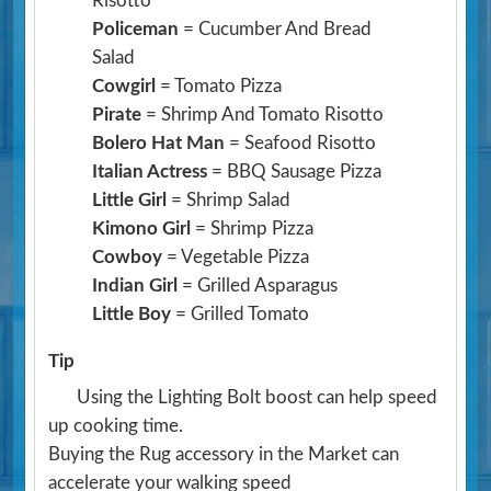
Risotto
Policeman
= Cucumber And Bread
Salad
Cowgirl
= Tomato Pizza
Pirate
= Shrimp And Tomato Risotto
Bolero Hat Man
= Seafood Risotto
Italian Actress
= BBQ Sausage Pizza
Little Girl
= Shrimp Salad
Kimono Girl
= Shrimp Pizza
Cowboy
= Vegetable Pizza
Indian Girl
= Grilled Asparagus
Little Boy
= Grilled Tomato
Tip
Using the Lighting Bolt boost can help speed
up cooking time.
Buying the Rug accessory in the Market can
accelerate your walking speed