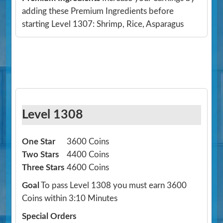
adding these Premium Ingredients before
starting Level 1307: Shrimp, Rice, Asparagus
Level 1308
One Star
3600 Coins
Two Stars
4400 Coins
Three Stars
4600 Coins
Goal
To pass Level 1308 you must earn 3600
Coins within 3:10 Minutes
Special Orders