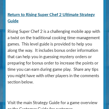
Return to Rising Super Chef 2 Ultimate Strategy
Guide
Rising Super Chef 2 is a challenging mobile app with
a twist on the traditional cooking time-management
games. This level guide is provided to help you
along the way. It includes bonus order information
that can help you in guessing mystery orders or
preparing for bonus order to increase the points or
time you can earn during game play. Share any tips
you might have with other players in the comments
section below.
Visit the main Strategy Guide for a game overview