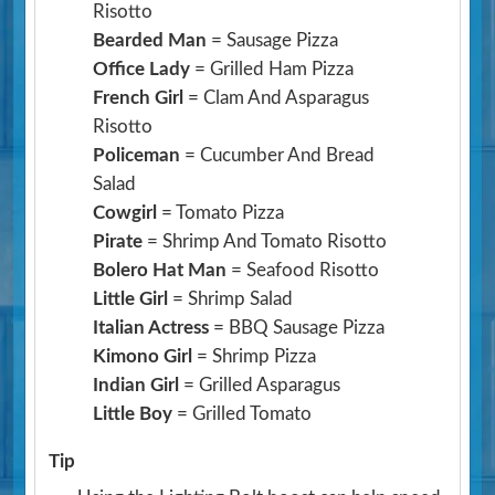
Risotto
Bearded Man
= Sausage Pizza
Office Lady
= Grilled Ham Pizza
French Girl
= Clam And Asparagus
Risotto
Policeman
= Cucumber And Bread
Salad
Cowgirl
= Tomato Pizza
Pirate
= Shrimp And Tomato Risotto
Bolero Hat Man
= Seafood Risotto
Little Girl
= Shrimp Salad
Italian Actress
= BBQ Sausage Pizza
Kimono Girl
= Shrimp Pizza
Indian Girl
= Grilled Asparagus
Little Boy
= Grilled Tomato
Tip