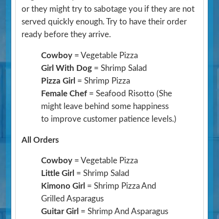
or they might try to sabotage you if they are not
served quickly enough. Try to have their order
ready before they arrive.
Cowboy
= Vegetable Pizza
Girl With Dog
= Shrimp Salad
Pizza Girl
= Shrimp Pizza
Female Chef
= Seafood Risotto
(She
might leave behind some happiness
to improve customer patience levels.)
All Orders
Cowboy
= Vegetable Pizza
Little Girl
= Shrimp Salad
Kimono Girl
= Shrimp Pizza And
Grilled Asparagus
Guitar Girl
= Shrimp And Asparagus