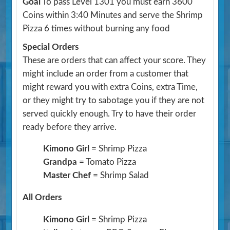
Goal
To pass Level 1301 you must earn 3600
Coins within 3:40 Minutes and serve the Shrimp
Pizza 6 times without burning any food
Special Orders
These are orders that can affect your score. They
might include an order from a customer that
might reward you with extra Coins, extra Time,
or they might try to sabotage you if they are not
served quickly enough. Try to have their order
ready before they arrive.
Kimono Girl
= Shrimp Pizza
Grandpa
= Tomato Pizza
Master Chef
= Shrimp Salad
All Orders
Kimono Girl
= Shrimp Pizza