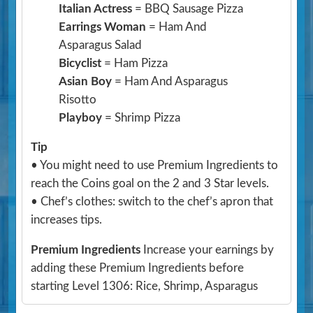
Italian Actress
= BBQ Sausage Pizza
Earrings Woman
= Ham And
Asparagus Salad
Bicyclist
= Ham Pizza
Asian Boy
= Ham And Asparagus
Risotto
Playboy
= Shrimp Pizza
Tip
• You might need to use Premium Ingredients to
reach the Coins goal on the 2 and 3 Star levels.
• Chef’s clothes: switch to the chef’s apron that
increases tips.
Premium Ingredients
Increase your earnings by
adding these Premium Ingredients before
starting Level 1306: Rice, Shrimp, Asparagus