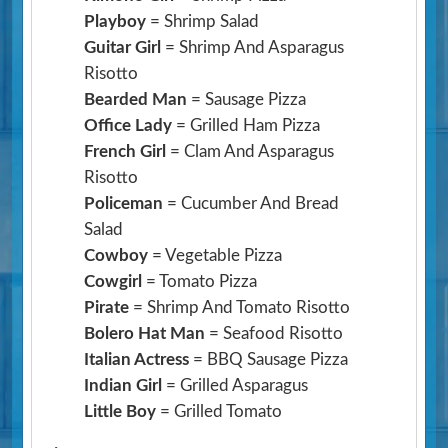
Playboy
= Shrimp Salad
Guitar Girl
= Shrimp And Asparagus
Risotto
Bearded Man
= Sausage Pizza
Office Lady
= Grilled Ham Pizza
French Girl
= Clam And Asparagus
Risotto
Policeman
= Cucumber And Bread
Salad
Cowboy
= Vegetable Pizza
Cowgirl
= Tomato Pizza
Pirate
= Shrimp And Tomato Risotto
Bolero Hat Man
= Seafood Risotto
Italian Actress
= BBQ Sausage Pizza
Indian Girl
= Grilled Asparagus
Little Boy
= Grilled Tomato