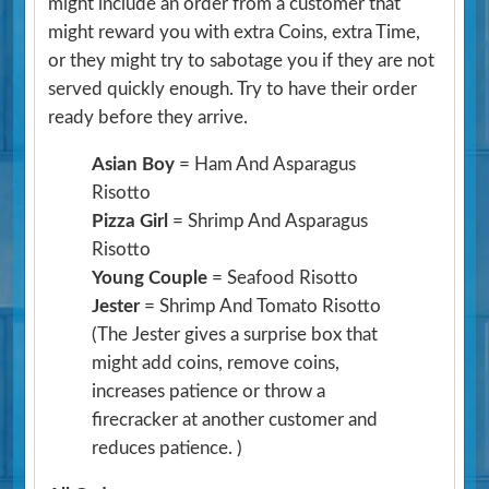
might include an order from a customer that
might reward you with extra Coins, extra Time,
or they might try to sabotage you if they are not
served quickly enough. Try to have their order
ready before they arrive.
Asian Boy
= Ham And Asparagus
Risotto
Pizza Girl
= Shrimp And Asparagus
Risotto
Young Couple
= Seafood Risotto
Jester
= Shrimp And Tomato Risotto
(The Jester gives a surprise box that
might add coins, remove coins,
increases patience or throw a
firecracker at another customer and
reduces patience. )