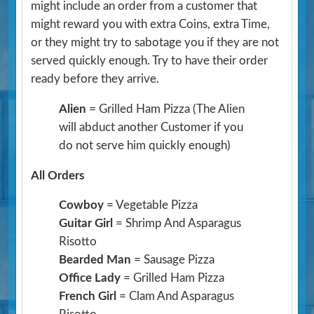
might include an order from a customer that
might reward you with extra Coins, extra Time,
or they might try to sabotage you if they are not
served quickly enough. Try to have their order
ready before they arrive.
Alien
= Grilled Ham Pizza
(The Alien
will abduct another Customer if you
do not serve him quickly enough)
All Orders
Cowboy
= Vegetable Pizza
Guitar Girl
= Shrimp And Asparagus
Risotto
Bearded Man
= Sausage Pizza
Office Lady
= Grilled Ham Pizza
French Girl
= Clam And Asparagus