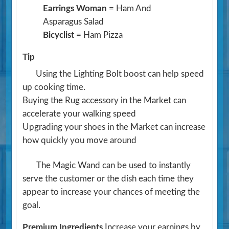
Earrings Woman
= Ham And
Asparagus Salad
Bicyclist
= Ham Pizza
Tip
Using the Lighting Bolt boost can help speed
up cooking time.
Buying the Rug accessory in the Market can
accelerate your walking speed
Upgrading your shoes in the Market can increase
how quickly you move around
The Magic Wand can be used to instantly
serve the customer or the dish each time they
appear to increase your chances of meeting the
goal.
Premium Ingredients
Increase your earnings by