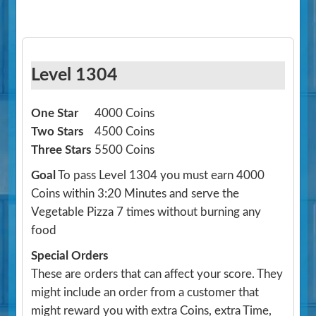
Level 1304
One Star
4000 Coins
Two Stars
4500 Coins
Three Stars
5500 Coins
Goal
To pass Level 1304 you must earn 4000
Coins within 3:20 Minutes and serve the
Vegetable Pizza 7 times without burning any
food
Special Orders
These are orders that can affect your score. They
might include an order from a customer that
might reward you with extra Coins, extra Time,