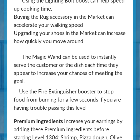
Using the Lighting Bolt boost can help speed
up cooking time.
Buying the Rug accessory in the Market can
accelerate your walking speed
Upgrading your shoes in the Market can increase
how quickly you move around
The Magic Wand can be used to instantly
serve the customer or the dish each time they
appear to increase your chances of meeting the
goal.
Use the Fire Extinguisher booster to stop
food from burning for a few seconds if you are
having trouble passing this level
Premium Ingredients
Increase your earnings by
adding these Premium Ingredients before
starting Level 1304: Shrimp, Pizza dough, Olive