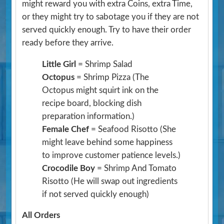
might reward you with extra Coins, extra Time,
or they might try to sabotage you if they are not
served quickly enough. Try to have their order
ready before they arrive.
Little Girl
= Shrimp Salad
Octopus
= Shrimp Pizza
(The
Octopus might squirt ink on the
recipe board, blocking dish
preparation information.)
Female Chef
= Seafood Risotto
(She
might leave behind some happiness
to improve customer patience levels.)
Crocodile Boy
= Shrimp And Tomato
Risotto
(He will swap out ingredients
if not served quickly enough)
All Orders