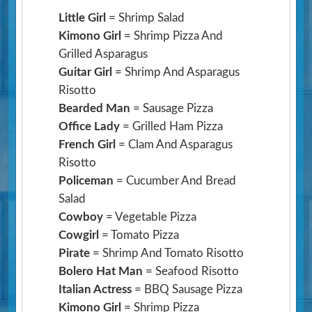
Little Girl
= Shrimp Salad
Kimono Girl
= Shrimp Pizza And
Grilled Asparagus
Guitar Girl
= Shrimp And Asparagus
Risotto
Bearded Man
= Sausage Pizza
Office Lady
= Grilled Ham Pizza
French Girl
= Clam And Asparagus
Risotto
Policeman
= Cucumber And Bread
Salad
Cowboy
= Vegetable Pizza
Cowgirl
= Tomato Pizza
Pirate
= Shrimp And Tomato Risotto
Bolero Hat Man
= Seafood Risotto
Italian Actress
= BBQ Sausage Pizza
Kimono Girl
= Shrimp Pizza