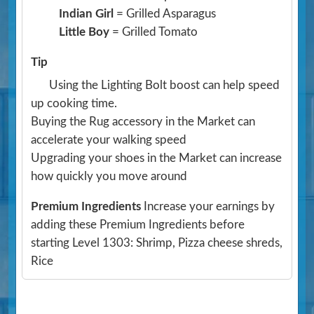
Indian Girl
= Grilled Asparagus
Little Boy
= Grilled Tomato
Tip
Using the Lighting Bolt boost can help speed
up cooking time.
Buying the Rug accessory in the Market can
accelerate your walking speed
Upgrading your shoes in the Market can increase
how quickly you move around
Premium Ingredients
Increase your earnings by
adding these Premium Ingredients before
starting Level 1303: Shrimp, Pizza cheese shreds,
Rice