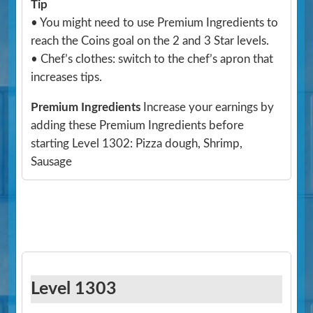
Tip
• You might need to use Premium Ingredients to
reach the Coins goal on the 2 and 3 Star levels.
• Chef’s clothes: switch to the chef’s apron that
increases tips.
Premium Ingredients
Increase your earnings by
adding these Premium Ingredients before
starting Level 1302: Pizza dough, Shrimp,
Sausage
Level 1303