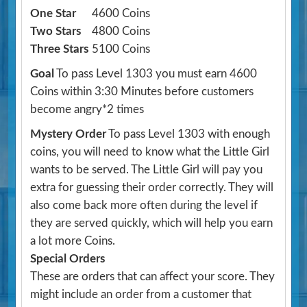
One Star
4600 Coins
Two Stars
4800 Coins
Three Stars
5100 Coins
Goal
To pass Level 1303 you must earn 4600
Coins within 3:30 Minutes before customers
become angry*2 times
Mystery Order
To pass Level 1303 with enough
coins, you will need to know what the Little Girl
wants to be served. The Little Girl will pay you
extra for guessing their order correctly. They will
also come back more often during the level if
they are served quickly, which will help you earn
a lot more Coins.
Special Orders
These are orders that can affect your score. They
might include an order from a customer that