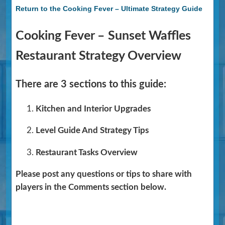
Return to the Cooking Fever – Ultimate Strategy Guide
Cooking Fever – Sunset Waffles
Restaurant Strategy Overview
There are 3 sections to this guide:
Kitchen and Interior Upgrades
Level Guide And Strategy Tips
Restaurant Tasks Overview
Please post any questions or tips to share with
players in the Comments section below.