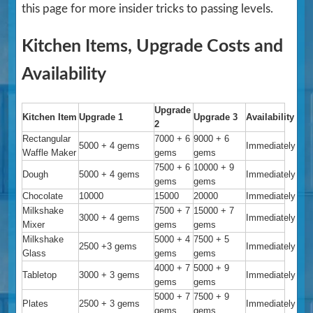
this page for more insider tricks to passing levels.
Kitchen Items, Upgrade Costs and
Availability
Upgrade
Kitchen Item
Upgrade 1
Upgrade 3
Availability
2
Rectangular
7000 + 6
9000 + 6
5000 + 4 gems
Immediately
Waffle Maker
gems
gems
7500 + 6
10000 + 9
Dough
5000 + 4 gems
Immediately
gems
gems
Chocolate
10000
15000
20000
Immediately
Milkshake
7500 + 7
15000 + 7
3000 + 4 gems
Immediately
Mixer
gems
gems
Milkshake
5000 + 4
7500 + 5
2500 +3 gems
Immediately
Glass
gems
gems
4000 + 7
5000 + 9
Tabletop
3000 + 3 gems
Immediately
gems
gems
5000 + 7
7500 + 9
Plates
2500 + 3 gems
Immediately
gems
gems