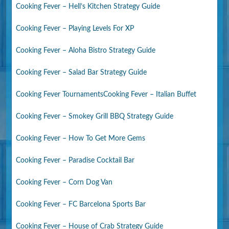
Cooking Fever – Hell’s Kitchen Strategy Guide
Cooking Fever – Playing Levels For XP
Cooking Fever – Aloha Bistro Strategy Guide
Cooking Fever – Salad Bar Strategy Guide
Cooking Fever Tournaments
Cooking Fever – Italian Buffet
Cooking Fever – Smokey Grill BBQ Strategy Guide
Cooking Fever – How To Get More Gems
Cooking Fever – Paradise Cocktail Bar
Cooking Fever – Corn Dog Van
Cooking Fever – FC Barcelona Sports Bar
Cooking Fever – House of Crab Strategy Guide