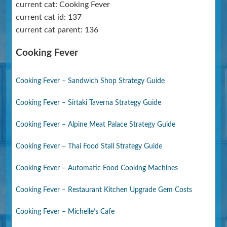
current cat: Cooking Fever
current cat id: 137
current cat parent: 136
Cooking Fever
Cooking Fever – Sandwich Shop Strategy Guide
Cooking Fever – Sirtaki Taverna Strategy Guide
Cooking Fever – Alpine Meat Palace Strategy Guide
Cooking Fever – Thai Food Stall Strategy Guide
Cooking Fever – Automatic Food Cooking Machines
Cooking Fever – Restaurant Kitchen Upgrade Gem Costs
Cooking Fever – Michelle’s Cafe