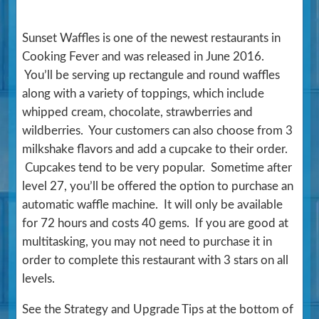
Sunset Waffles is one of the newest restaurants in
Cooking Fever and was released in June 2016.
You’ll be serving up rectangule and round waffles
along with a variety of toppings, which include
whipped cream, chocolate, strawberries and
wildberries. Your customers can also choose from 3
milkshake flavors and add a cupcake to their order.
Cupcakes tend to be very popular. Sometime after
level 27, you’ll be offered the option to purchase an
automatic waffle machine. It will only be available
for 72 hours and costs 40 gems. If you are good at
multitasking, you may not need to purchase it in
order to complete this restaurant with 3 stars on all
levels.
See the Strategy and Upgrade Tips at the bottom of