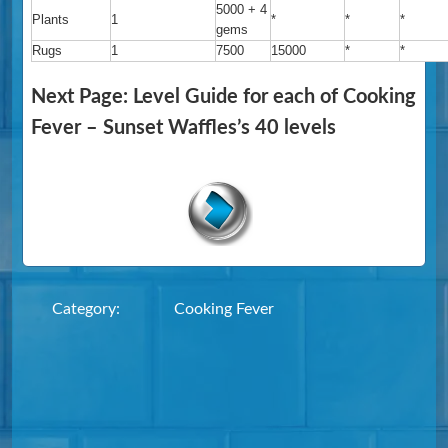
5000 + 4
Plants
1
*
*
*
gems
Rugs
1
7500
15000
*
*
Next Page: Level Guide for each of Cooking
Fever – Sunset Waffles’s 40 levels
Category:
Cooking Fever