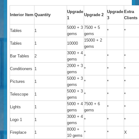
Upgrade
Upgrade
Extra
Interior Item
Quantity
Upgrade 2
1
3
Clients
5000 + 3
7500 + 5
Tables
1
*
*
gems
gems
15000 + 2
Tables
1
10000
gems
3000 + 4
Bar Tables
2
*
*
*
gems
2000 + 3
Conditioners
1
*
*
*
gems
5000 + 3
Pictures
1
*
*
*
gems
5000 + 3
Telescope
1
*
*
*
gems
5000 + 4
7500 + 6
Lights
1
*
*
gems
gems
3000 + 4
Logo 1
1
*
*
*
gems
8000 +
Fireplace
1
*
*
X
10 gems