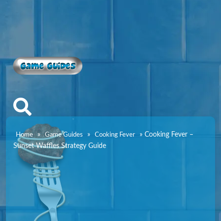
Game Guides
»
»
»
Cooking Fever –
Home
Game Guides
Cooking Fever
Sunset Waffles Strategy Guide