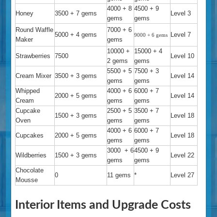
4000 + 8
4500 + 9
Honey
3500 + 7 gems
Level 3
gems
gems
Round Waffle
7000 + 6
5000 + 4 gems
Level 7
9000 + 6 gems
Maker
gems
10000 +
15000 + 4
Strawberries
7500
Level 10
2 gems
gems
5500 + 5
7500 + 3
Cream Mixer
3500 + 3 gems
Level 14
gems
gems
Whipped
4000 + 6
6000 + 7
2000 + 5 gems
Level 14
Cream
gems
gems
Cupcake
2500 + 5
3500 + 7
1500 + 3 gems
Level 18
Oven
gems
gems
4000 + 6
6000 + 7
Cupcakes
2000 + 5 gems
Level 18
gems
gems
3000 + 6
4500 + 9
Wildberries
1500 + 3 gems
Level 22
gems
gems
Chocolate
0
11 gems
*
Level 27
Mousse
Interior Items and Upgrade Costs