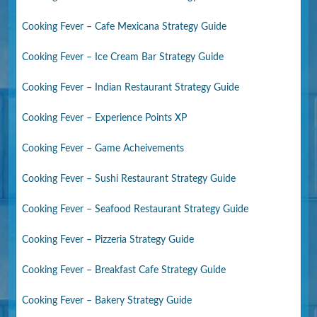
Cooking Fever – Cafe Mexicana Strategy Guide
Cooking Fever – Ice Cream Bar Strategy Guide
Cooking Fever – Indian Restaurant Strategy Guide
Cooking Fever – Experience Points XP
Cooking Fever – Game Acheivements
Cooking Fever – Sushi Restaurant Strategy Guide
Cooking Fever – Seafood Restaurant Strategy Guide
Cooking Fever – Pizzeria Strategy Guide
Cooking Fever – Breakfast Cafe Strategy Guide
Cooking Fever – Bakery Strategy Guide