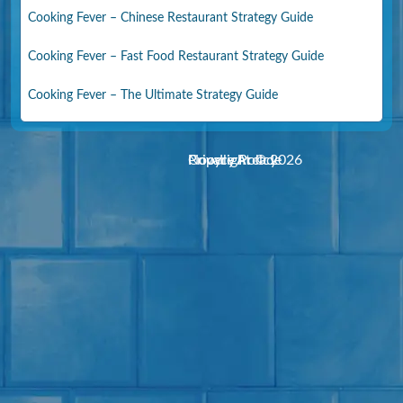
Cooking Fever – Chinese Restaurant Strategy Guide
Cooking Fever – Fast Food Restaurant Strategy Guide
Cooking Fever – The Ultimate Strategy Guide
Noodle Arcade
Copyright © 2026
Privacy Policy