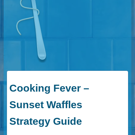
Cooking Fever –
Sunset Waffles
Strategy Guide