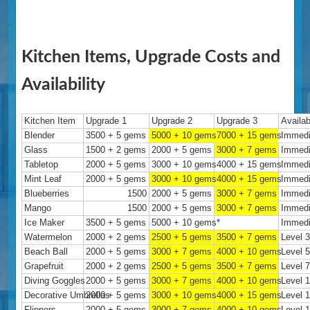
Kitchen Items, Upgrade Costs and
Availability
Kitchen Item
Upgrade 1
Upgrade 2
Upgrade 3
Availab
Blender
3500 + 5 gems
5000 + 10 gems
7000 + 15 gems
Immedi
Glass
1500 + 2 gems
2000 + 5 gems
3000 + 7 gems
Immedi
Tabletop
2000 + 5 gems
3000 + 10 gems
4000 + 15 gems
Immedi
Mint Leaf
2000 + 5 gems
3000 + 10 gems
4000 + 15 gems
Immedi
Blueberries
1500
2000 + 5 gems
3000 + 7 gems
Immedi
Mango
1500
2000 + 5 gems
3000 + 7 gems
Immedi
Ice Maker
3500 + 5 gems
5000 + 10 gems
*
Immedi
Watermelon
2000 + 2 gems
2500 + 5 gems
3500 + 7 gems
Level 
Beach Ball
2000 + 5 gems
3000 + 7 gems
4000 + 10 gems
Level 
Grapefruit
2000 + 2 gems
2500 + 5 gems
3500 + 7 gems
Level 
Diving Goggles
2000 + 5 gems
3000 + 7 gems
4000 + 10 gems
Level 
Decorative Umbrellas
2000 + 5 gems
3000 + 10 gems
4000 + 15 gems
Level 
Flippers
2000 + 5 gems
3000 + 7 gems
4000 + 10 gems
Level 