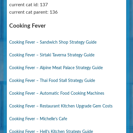
current cat id: 137
current cat parent: 136
Cooking Fever
Cooking Fever – Sandwich Shop Strategy Guide
Cooking Fever – Sirtaki Taverna Strategy Guide
Cooking Fever – Alpine Meat Palace Strategy Guide
Cooking Fever – Thai Food Stall Strategy Guide
Cooking Fever – Automatic Food Cooking Machines
Cooking Fever – Restaurant Kitchen Upgrade Gem Costs
Cooking Fever – Michelle’s Cafe
Cooking Fever – Hell’s Kitchen Strategy Guide