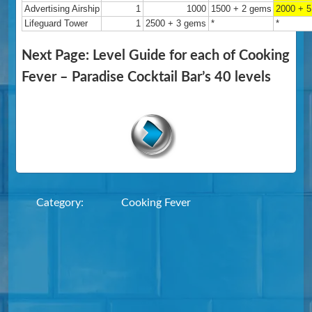
Advertising Airship
1
1000
1500 + 2 gems
2000 + 
Lifeguard Tower
1
2500 + 3 gems
*
*
Next Page: Level Guide for each of Cooking
Fever – Paradise Cocktail Bar’s 40 levels
Category:
Cooking Fever