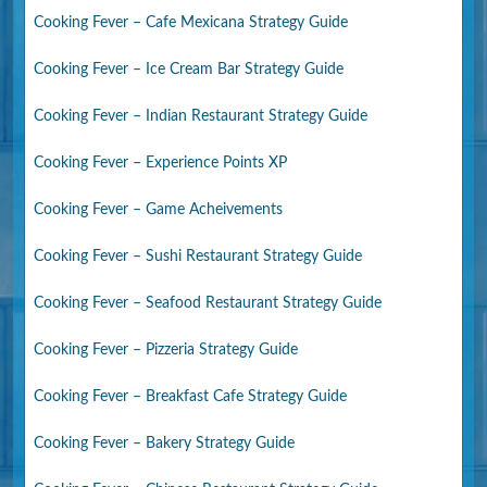
Cooking Fever – Cafe Mexicana Strategy Guide
Cooking Fever – Ice Cream Bar Strategy Guide
Cooking Fever – Indian Restaurant Strategy Guide
Cooking Fever – Experience Points XP
Cooking Fever – Game Acheivements
Cooking Fever – Sushi Restaurant Strategy Guide
Cooking Fever – Seafood Restaurant Strategy Guide
Cooking Fever – Pizzeria Strategy Guide
Cooking Fever – Breakfast Cafe Strategy Guide
Cooking Fever – Bakery Strategy Guide