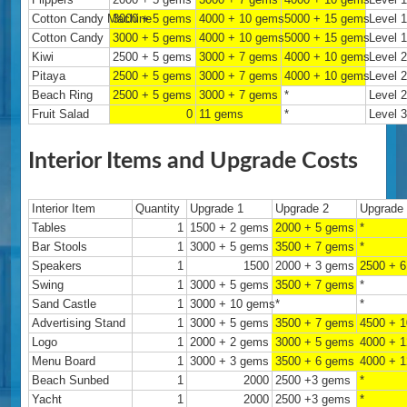
Cotton Candy Machine
3000 + 5 gems
4000 + 10 gems
5000 + 15 gems
Level 
Cotton Candy
3000 + 5 gems
4000 + 10 gems
5000 + 15 gems
Level 
Kiwi
2500 + 5 gems
3000 + 7 gems
4000 + 10 gems
Level 
Pitaya
2500 + 5 gems
3000 + 7 gems
4000 + 10 gems
Level 
Beach Ring
2500 + 5 gems
3000 + 7 gems
*
Level 
Fruit Salad
0
11 gems
*
Level 
Interior Items and Upgrade Costs
Interior Item
Quantity
Upgrade 1
Upgrade 2
Upgrade
Tables
1
1500 + 2 gems
2000 + 5 gems
*
Bar Stools
1
3000 + 5 gems
3500 + 7 gems
*
Speakers
1
1500
2000 + 3 gems
2500 + 
Swing
1
3000 + 5 gems
3500 + 7 gems
*
Sand Castle
1
3000 + 10 gems
*
*
Advertising Stand
1
3000 + 5 gems
3500 + 7 gems
4500 + 
Logo
1
2000 + 2 gems
3000 + 5 gems
4000 + 
Menu Board
1
3000 + 3 gems
3500 + 6 gems
4000 + 
Beach Sunbed
1
2000
2500 +3 gems
*
Yacht
1
2000
2500 +3 gems
*