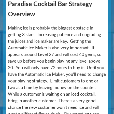
Paradise Cocktail Bar Strategy
Overview
Making ice is probably the biggest obstacle in
getting 3 stars. Increasing patience and upgrading
the juices and ice maker are key. Getting the
Automatic Ice Maker is also very important. It
appears around Level 27 and will cost 40 gems, so
save up before you begin playing any level above
20. You will only have 72 hours to buy it. Until you
have the Automatic Ice Maker, you’ll need to change
your playing strategy. Limit customers to one or
two at a time by leaving money on the counter.
While a customer is waiting on an iced cocktail,
bring in another customer. There’s a very good
chance the new customer won’t need ice and will