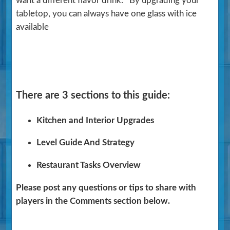
want a different flavor drink. By upgrading your
tabletop, you can always have one glass with ice
available
There are 3 sections to this guide:
Kitchen and Interior Upgrades
Level Guide And Strategy
Restaurant Tasks Overview
Please post any questions or tips to share with
players in the Comments section below.