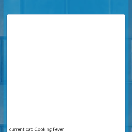
current cat: Cooking Fever