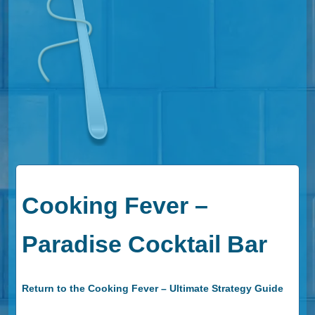
Cooking Fever –
Paradise Cocktail Bar
Return to the Cooking Fever – Ultimate Strategy Guide