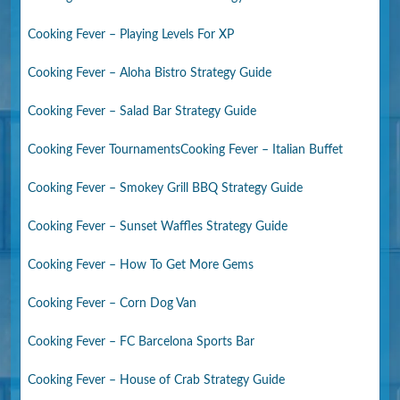
Cooking Fever – Playing Levels For XP
Cooking Fever – Aloha Bistro Strategy Guide
Cooking Fever – Salad Bar Strategy Guide
Cooking Fever Tournaments
Cooking Fever – Italian Buffet
Cooking Fever – Smokey Grill BBQ Strategy Guide
Cooking Fever – Sunset Waffles Strategy Guide
Cooking Fever – How To Get More Gems
Cooking Fever – Corn Dog Van
Cooking Fever – FC Barcelona Sports Bar
Cooking Fever – House of Crab Strategy Guide