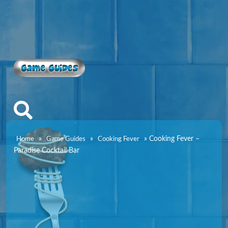
Game Guides
»
»
»
Cooking Fever –
Home
Game Guides
Cooking Fever
Paradise Cocktail Bar