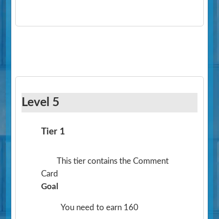
Level 5
Tier 1
This tier contains the Comment
Card
Goal
You need to earn 160