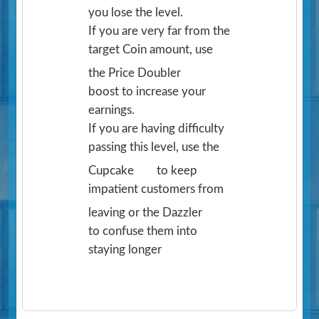
you lose the level.
If you are very far from the
target Coin amount, use
the Price Doubler
boost to increase your
earnings.
If you are having difficulty
passing this level, use the
Cupcake
to keep
impatient customers from
leaving or the Dazzler
to confuse them into
staying longer