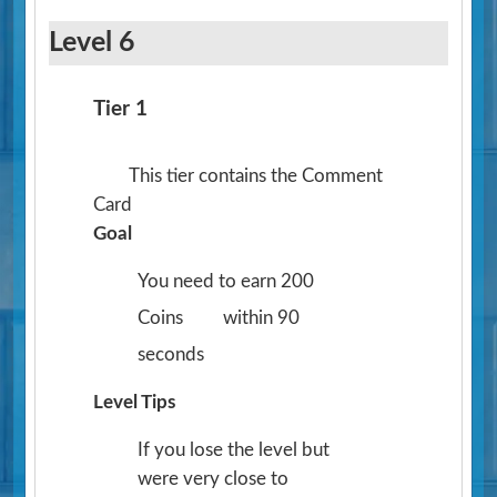
Level 6
Tier 1
This tier contains the Comment
Card
Goal
You need to earn 200
Coins
within 90
seconds
Level Tips
If you lose the level but
were very close to