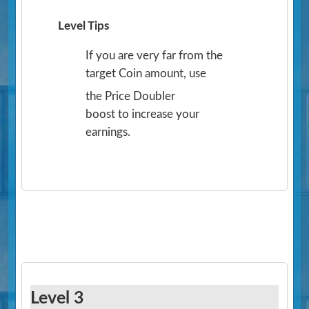
Level Tips
If you are very far from the
target Coin amount, use
the Price Doubler
boost to increase your
earnings.
Level 3