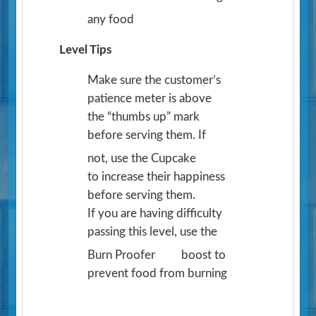
any food
Level Tips
Make sure the customer’s
patience meter is above
the “thumbs up” mark
before serving them. If
not, use the Cupcake
to increase their happiness
before serving them.
If you are having difficulty
passing this level, use the
Burn Proofer
boost to
prevent food from burning