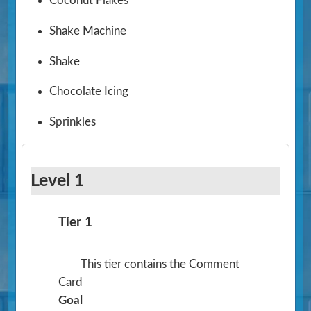
Coconut Flakes
Shake Machine
Shake
Chocolate Icing
Sprinkles
Level 1
Tier 1
This tier contains the Comment
Card
Goal