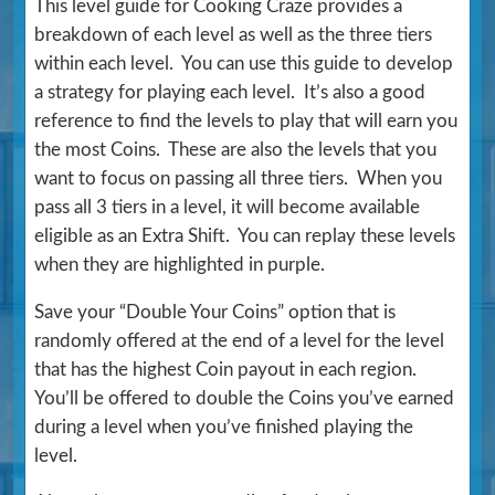
This level guide for Cooking Craze provides a
breakdown of each level as well as the three tiers
within each level. You can use this guide to develop
a strategy for playing each level. It’s also a good
reference to find the levels to play that will earn you
the most Coins. These are also the levels that you
want to focus on passing all three tiers. When you
pass all 3 tiers in a level, it will become available
eligible as an Extra Shift. You can replay these levels
when they are highlighted in purple.
Save your “Double Your Coins” option that is
randomly offered at the end of a level for the level
that has the highest Coin payout in each region.
You’ll be offered to double the Coins you’ve earned
during a level when you’ve finished playing the
level.