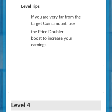
Level Tips
If you are very far from the
target Coin amount, use
the Price Doubler
boost to increase your
earnings.
Level 4