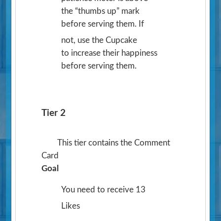
the “thumbs up” mark
before serving them. If
not, use the Cupcake
to increase their happiness
before serving them.
Tier 2
This tier contains the Comment
Card
Goal
You need to receive 13
Likes