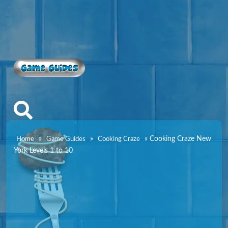
Game Guides
»
»
»
Cooking Craze New
Home
Game Guides
Cooking Craze
York Levels 1 to 10