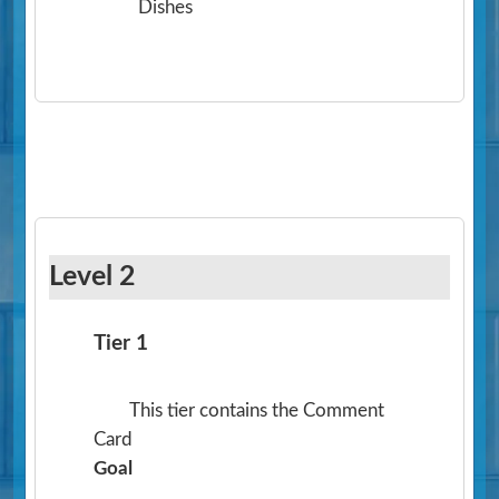
Dishes
Level 2
Tier 1
This tier contains the Comment
Card
Goal