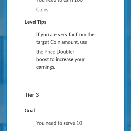
You need to earn 100
Coins
Level Tips
If you are very far from the
target Coin amount, use
the Price Doubler
boost to increase your
earnings.
Tier 3
Goal
You need to serve 10