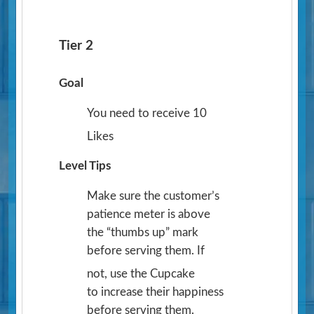
Tier 2
Goal
You need to receive 10
Likes
Level Tips
Make sure the customer’s
patience meter is above
the “thumbs up” mark
before serving them. If
not, use the Cupcake
to increase their happiness
before serving them.