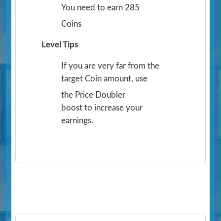
You need to earn 285
Coins
Level Tips
If you are very far from the
target Coin amount, use
the Price Doubler
boost to increase your
earnings.