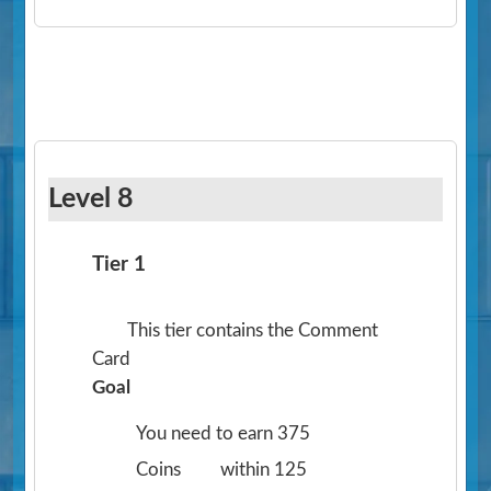
Level 8
Tier 1
This tier contains the Comment
Card
Goal
You need to earn 375
Coins
within 125