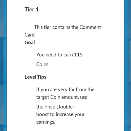
Tier 1
This tier contains the Comment
Card
Goal
You need to earn 115
Coins
Level Tips
If you are very far from the
target Coin amount, use
the Price Doubler
boost to increase your
earnings.