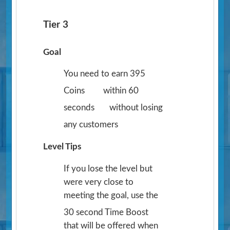
Tier 3
Goal
You need to earn 395
Coins
within 60
seconds
without losing
any customers
Level Tips
If you lose the level but
were very close to
meeting the goal, use the
30 second Time Boost
that will be offered when