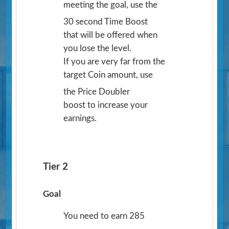
meeting the goal, use the
30 second Time Boost
that will be offered when
you lose the level.
If you are very far from the
target Coin amount, use
the Price Doubler
boost to increase your
earnings.
Tier 2
Goal
You need to earn 285