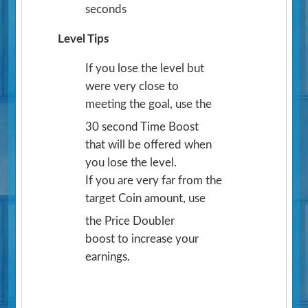
seconds
Level Tips
If you lose the level but
were very close to
meeting the goal, use the
30 second Time Boost
that will be offered when
you lose the level.
If you are very far from the
target Coin amount, use
the Price Doubler
boost to increase your
earnings.