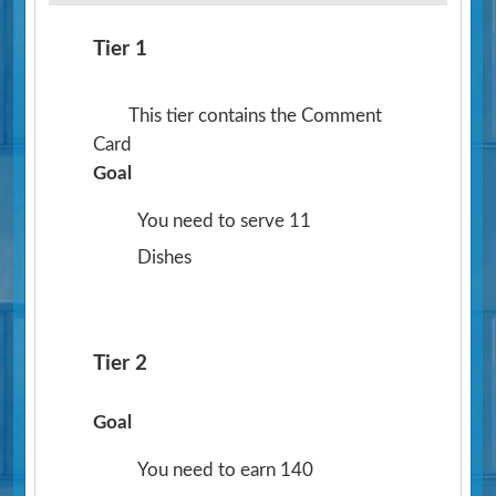
Tier 1
This tier contains the Comment
Card
Goal
You need to serve 11
Dishes
Tier 2
Goal
You need to earn 140