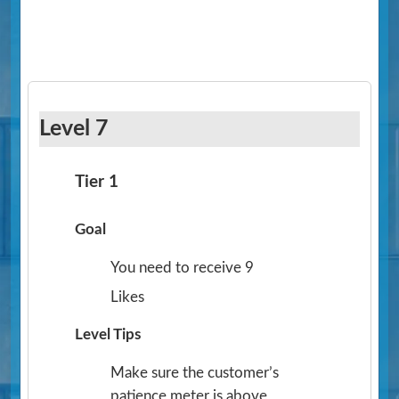
Level 7
Tier 1
Goal
You need to receive 9
Likes
Level Tips
Make sure the customer’s
patience meter is above