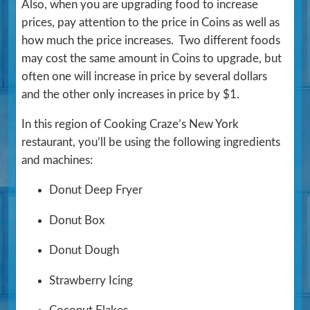
Also, when you are upgrading food to increase
prices, pay attention to the price in Coins as well as
how much the price increases. Two different foods
may cost the same amount in Coins to upgrade, but
often one will increase in price by several dollars
and the other only increases in price by $1.
In this region of Cooking Craze’s New York
restaurant, you’ll be using the following ingredients
and machines:
Donut Deep Fryer
Donut Box
Donut Dough
Strawberry Icing