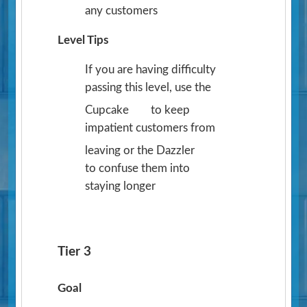
any customers
Level Tips
If you are having difficulty
passing this level, use the
Cupcake
to keep
impatient customers from
leaving or the Dazzler
to confuse them into
staying longer
Tier 3
Goal