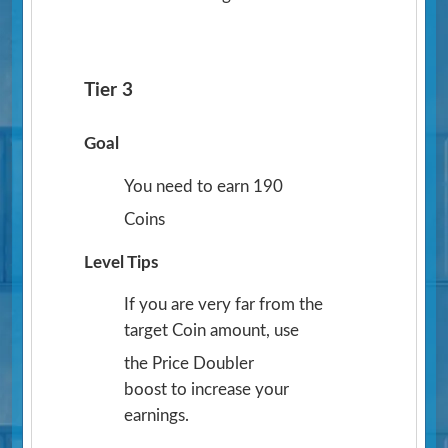
Tier 3
Goal
You need to earn 190
Coins
Level Tips
If you are very far from the
target Coin amount, use
the Price Doubler
boost to increase your
earnings.