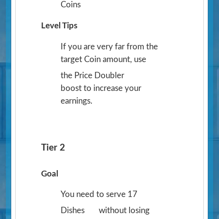
Coins
Level Tips
If you are very far from the
target Coin amount, use
the Price Doubler
boost to increase your
earnings.
Tier 2
Goal
You need to serve 17
Dishes
without losing