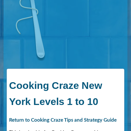
Cooking Craze New
York Levels 1 to 10
Return to Cooking Craze Tips and Strategy Guide