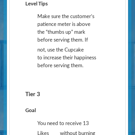
Level Tips
Make sure the customer’s
patience meter is above
the “thumbs up” mark
before serving them. If
not, use the Cupcake
to increase their happiness
before serving them.
Tier 3
Goal
You need to receive 13
Likes
without burning