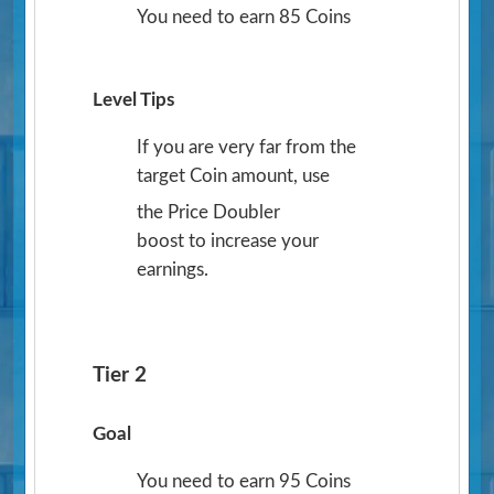
You need to earn 85 Coins
Level Tips
If you are very far from the
target Coin amount, use
the Price Doubler
boost to increase your
earnings.
Tier 2
Goal
You need to earn 95 Coins