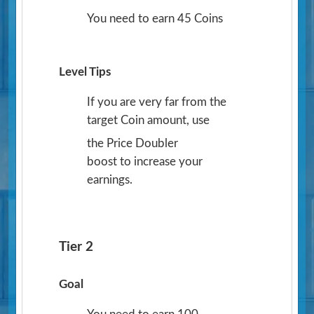
You need to earn 45 Coins
Level Tips
If you are very far from the
target Coin amount, use
the Price Doubler
boost to increase your
earnings.
Tier 2
Goal