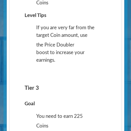
Coins
Level Tips
If you are very far from the
target Coin amount, use
the Price Doubler
boost to increase your
earnings.
Tier 3
Goal
You need to earn 225
Coins