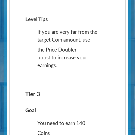
Level Tips
If you are very far from the
target Coin amount, use
the Price Doubler
boost to increase your
earnings.
Tier 3
Goal
You need to earn 140
Coins