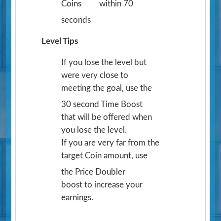
Coins
within 70
seconds
Level Tips
If you lose the level but
were very close to
meeting the goal, use the
30 second Time Boost
that will be offered when
you lose the level.
If you are very far from the
target Coin amount, use
the Price Doubler
boost to increase your
earnings.