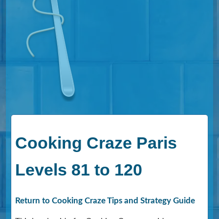
Cooking Craze Paris
Levels 81 to 120
Return to Cooking Craze Tips and Strategy Guide