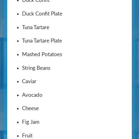
Duck Confit
Duck Confit Plate
Tuna Tartare
Tuna Tartare Plate
Mashed Potatoes
String Beans
Caviar
Avocado
Cheese
Fig Jam
Fruit