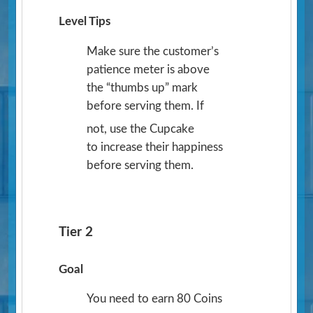
Level Tips
Make sure the customer’s
patience meter is above
the “thumbs up” mark
before serving them. If
not, use the Cupcake
to increase their happiness
before serving them.
Tier 2
Goal
You need to earn 80 Coins