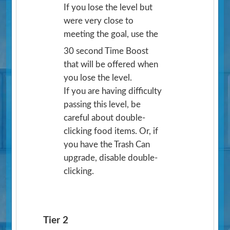
If you lose the level but
were very close to
meeting the goal, use the
30 second Time Boost
that will be offered when
you lose the level.
If you are having difficulty
passing this level, be
careful about double-
clicking food items. Or, if
you have the Trash Can
upgrade, disable double-
clicking.
Tier 2