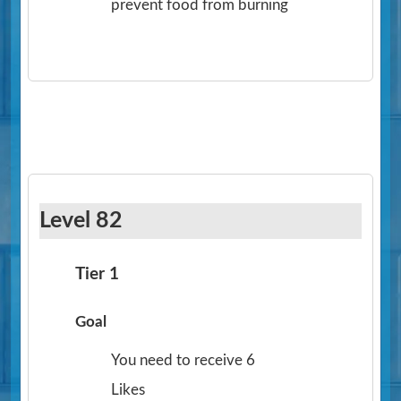
prevent food from burning
Level 82
Tier 1
Goal
You need to receive 6
Likes