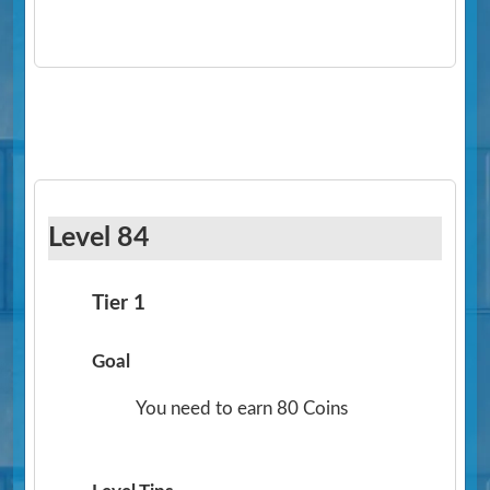
Level 84
Tier 1
Goal
You need to earn 80 Coins