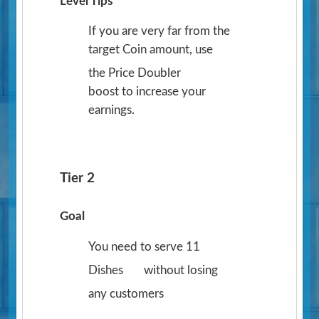
Level Tips
If you are very far from the
target Coin amount, use
the Price Doubler
boost to increase your
earnings.
Tier 2
Goal
You need to serve 11
Dishes
without losing
any customers