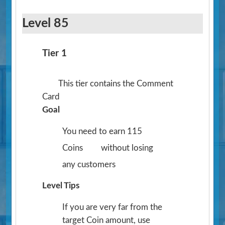
Level 85
Tier 1
This tier contains the Comment
Card
Goal
You need to earn 115
Coins
without losing
any customers
Level Tips
If you are very far from the
target Coin amount, use