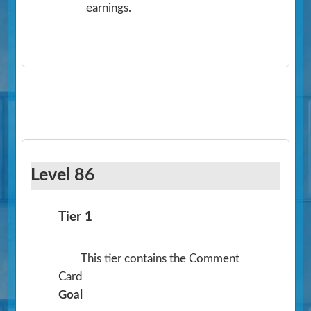
earnings.
Level 86
Tier 1
This tier contains the Comment
Card
Goal