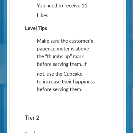
You need to receive 11
Likes
Level Tips
Make sure the customer’s
patience meter is above
the “thumbs up” mark
before serving them. If
not, use the Cupcake
to increase their happiness
before serving them.
Tier 2