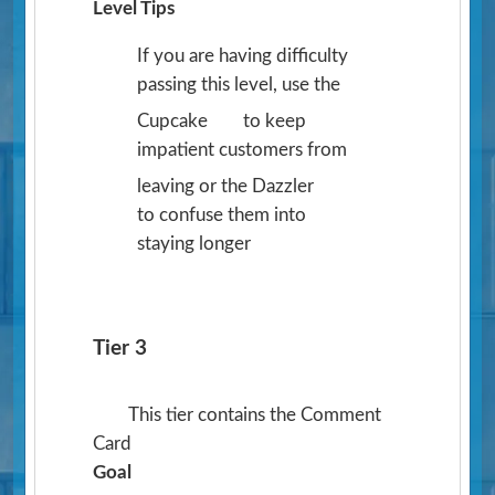
Level Tips
If you are having difficulty
passing this level, use the
Cupcake
to keep
impatient customers from
leaving or the Dazzler
to confuse them into
staying longer
Tier 3
This tier contains the Comment
Card
Goal