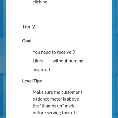
clicking.
Tier 2
Goal
You need to receive 9
Likes
without burning
any food
Level Tips
Make sure the customer’s
patience meter is above
the “thumbs up” mark
before serving them. If