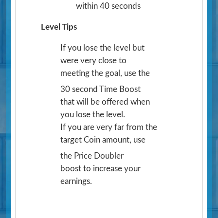
within 40 seconds
Level Tips
If you lose the level but
were very close to
meeting the goal, use the
30 second Time Boost
that will be offered when
you lose the level.
If you are very far from the
target Coin amount, use
the Price Doubler
boost to increase your
earnings.