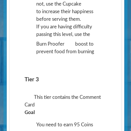
not, use the Cupcake
to increase their happiness
before serving them.
If you are having difficulty
passing this level, use the
Burn Proofer
boost to
prevent food from burning
Tier 3
This tier contains the Comment
Card
Goal
You need to earn 95 Coins