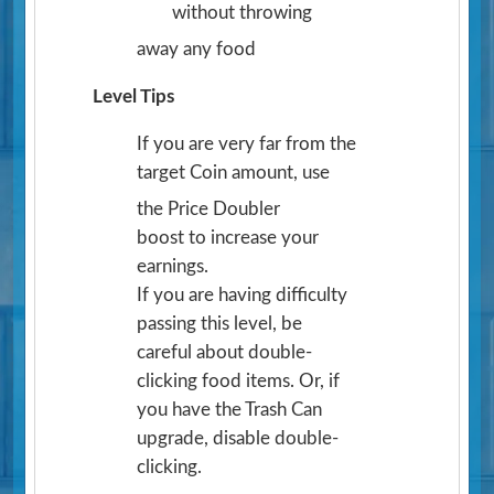
without throwing
away any food
Level Tips
If you are very far from the
target Coin amount, use
the Price Doubler
boost to increase your
earnings.
If you are having difficulty
passing this level, be
careful about double-
clicking food items. Or, if
you have the Trash Can
upgrade, disable double-
clicking.