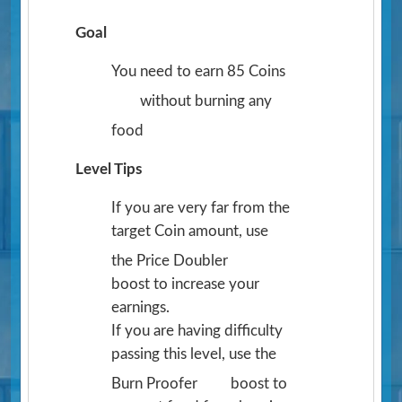
Goal
You need to earn 85 Coins
without burning any
food
Level Tips
If you are very far from the
target Coin amount, use
the Price Doubler
boost to increase your
earnings.
If you are having difficulty
passing this level, use the
Burn Proofer
boost to