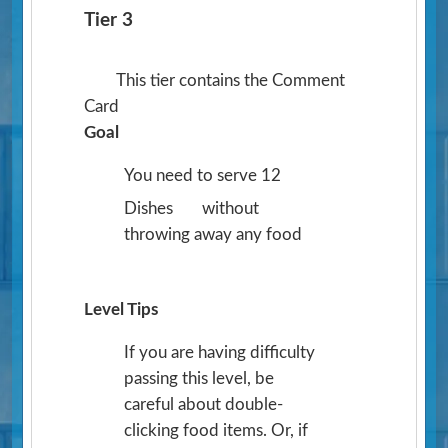
Tier 3
This tier contains the Comment
Card
Goal
You need to serve 12
Dishes
without
throwing away any food
Level Tips
If you are having difficulty
passing this level, be
careful about double-
clicking food items. Or, if