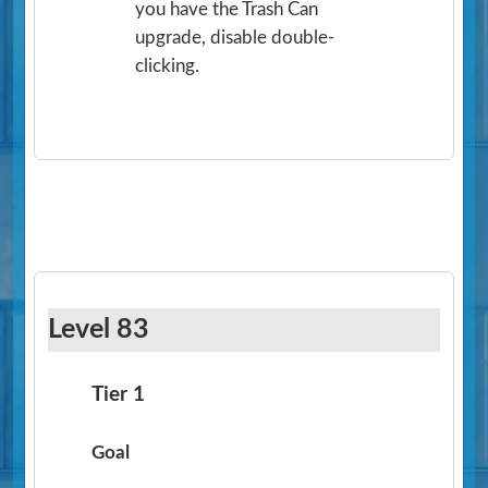
you have the Trash Can
upgrade, disable double-
clicking.
Level 83
Tier 1
Goal