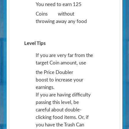
You need to earn 125
Coins
without
throwing away any food
Level Tips
If you are very far from the
target Coin amount, use
the Price Doubler
boost to increase your
earnings.
If you are having difficulty
passing this level, be
careful about double-
clicking food items. Or, if
you have the Trash Can