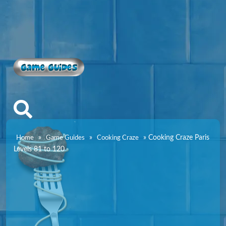
Game Guides
»
»
»
Cooking Craze Paris
Home
Game Guides
Cooking Craze
Levels 81 to 120