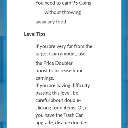
You need to earn 95 Coins
without throwing
away any food
Level Tips
If you are very far from the
target Coin amount, use
the Price Doubler
boost to increase your
earnings.
If you are having difficulty
passing this level, be
careful about double-
clicking food items. Or, if
you have the Trash Can
upgrade, disable double-