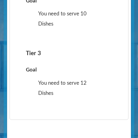
Goal
You need to serve 10
Dishes
Tier 3
Goal
You need to serve 12
Dishes