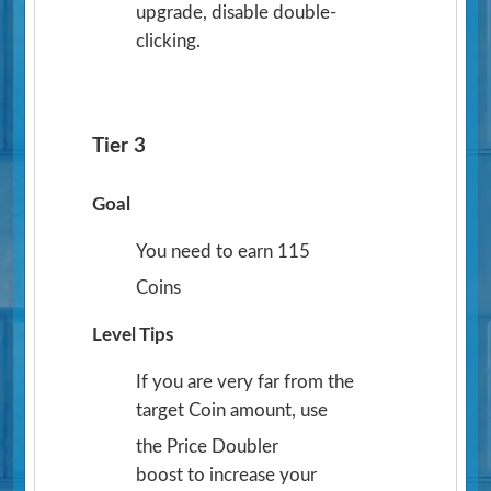
upgrade, disable double-
clicking.
Tier 3
Goal
You need to earn 115
Coins
Level Tips
If you are very far from the
target Coin amount, use
the Price Doubler
boost to increase your