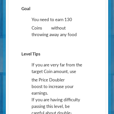
Goal
You need to earn 130
Coins
without
throwing away any food
Level Tips
If you are very far from the
target Coin amount, use
the Price Doubler
boost to increase your
earnings.
If you are having difficulty
passing this level, be
careful about double-