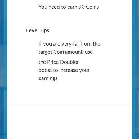
You need to earn 90 Coins
Level Tips
If you are very far from the
target Coin amount, use
the Price Doubler
boost to increase your
earnings.