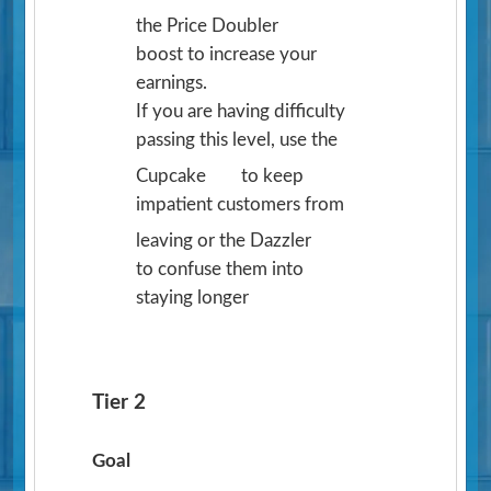
the Price Doubler
boost to increase your
earnings.
If you are having difficulty
passing this level, use the
Cupcake
to keep
impatient customers from
leaving or the Dazzler
to confuse them into
staying longer
Tier 2
Goal