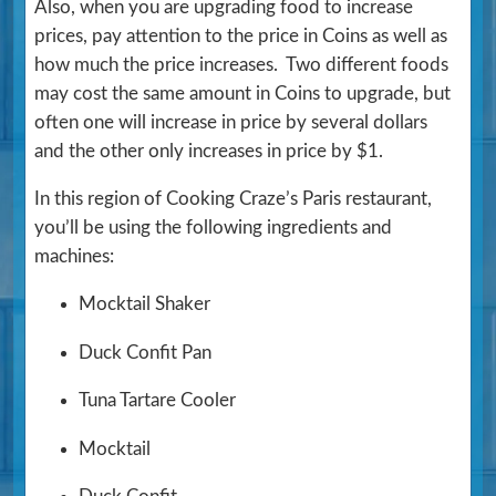
Also, when you are upgrading food to increase
prices, pay attention to the price in Coins as well as
how much the price increases. Two different foods
may cost the same amount in Coins to upgrade, but
often one will increase in price by several dollars
and the other only increases in price by $1.
In this region of Cooking Craze’s Paris restaurant,
you’ll be using the following ingredients and
machines:
Mocktail Shaker
Duck Confit Pan
Tuna Tartare Cooler
Mocktail