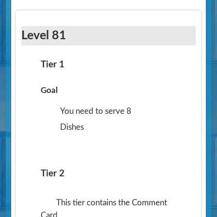
Level 81
Tier 1
Goal
You need to serve 8
Dishes
Tier 2
This tier contains the Comment
Card