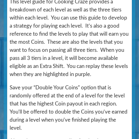
This level guide for Cooking Craze provides a
breakdown of each level as well as the three tiers
within each level. You can use this guide to develop
a strategy for playing each level. It’s also a good
reference to find the levels to play that will earn you
the most Coins. These are also the levels that you
want to focus on passing all three tiers. When you
pass all 3 tiers in a level, it will become available
eligible as an Extra Shift. You can replay these levels
when they are highlighted in purple.
Save your “Double Your Coins” option that is
randomly offered at the end of a level for the level
that has the highest Coin payout in each region.
You’ll be offered to double the Coins you’ve earned
during a level when you’ve finished playing the
level.