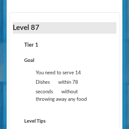
Level 87
Tier 1
Goal
You need to serve 14
Dishes
within 78
seconds
without
throwing away any food
Level Tips