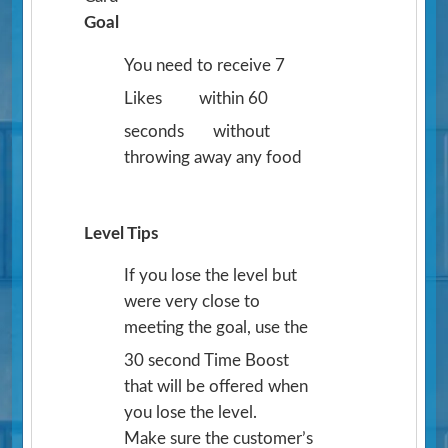
Goal
You need to receive 7
Likes
within 60
seconds
without
throwing away any food
Level Tips
If you lose the level but
were very close to
meeting the goal, use the
30 second Time Boost
that will be offered when
you lose the level.
Make sure the customer’s