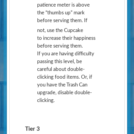
patience meter is above
the “thumbs up” mark
before serving them. If
not, use the Cupcake
to increase their happiness
before serving them.
If you are having difficulty
passing this level, be
careful about double-
clicking food items. Or, if
you have the Trash Can
upgrade, disable double-
clicking.
Tier 3