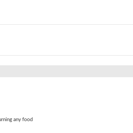
urning any food