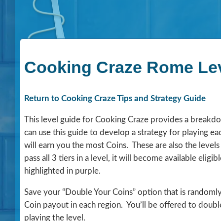
Cooking Craze Rome Lev
Return to Cooking Craze Tips and Strategy Guide
This level guide for Cooking Craze provides a breakdown
can use this guide to develop a strategy for playing eac
will earn you the most Coins. These are also the levels
pass all 3 tiers in a level, it will become available elig
highlighted in purple.
Save your “Double Your Coins” option that is randomly o
Coin payout in each region. You’ll be offered to doubl
playing the level.