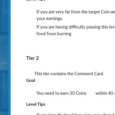
If you are very far from the target Coin 
your earnings.
If you are having difficulty passing this l
food from burning
Tier 2
This tier contains the Comment Card
Goal
You need to earn 30 Coins
within 40
Level Tips