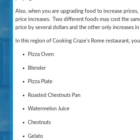
Also, when you are upgrading food to increase prices, 
price increases. Two different foods may cost the same
price by several dollars and the other only increases in
In this region of Cooking Craze’s Rome restaurant, you
Pizza Oven
Blender
Pizza Plate
Roasted Chestnuts Pan
Watermelon Juice
Chestnuts
Gelato