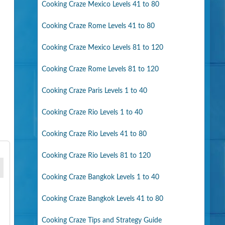
Cooking Craze Mexico Levels 41 to 80
Cooking Craze Rome Levels 41 to 80
Cooking Craze Mexico Levels 81 to 120
Cooking Craze Rome Levels 81 to 120
Cooking Craze Paris Levels 1 to 40
Cooking Craze Rio Levels 1 to 40
Cooking Craze Rio Levels 41 to 80
Cooking Craze Rio Levels 81 to 120
Cooking Craze Bangkok Levels 1 to 40
Cooking Craze Bangkok Levels 41 to 80
Cooking Craze Tips and Strategy Guide