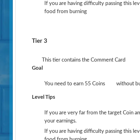
If you are having difficulty passing this l
food from burning
Tier 3
This tier contains the Comment Card
Goal
You need to earn 55 Coins
without b
Level Tips
If you are very far from the target Coin 
your earnings.
If you are having difficulty passing this l
food from burning