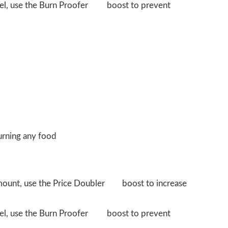
evel, use the Burn Proofer
boost to prevent
urning any food
amount, use the Price Doubler
boost to increase
evel, use the Burn Proofer
boost to prevent