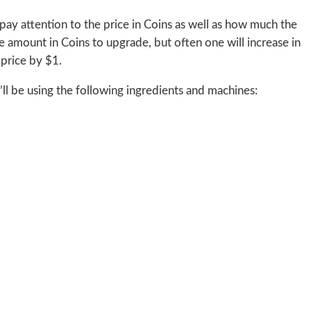
pay attention to the price in Coins as well as how much the
 amount in Coins to upgrade, but often one will increase in
 price by $1.
’ll be using the following ingredients and machines: