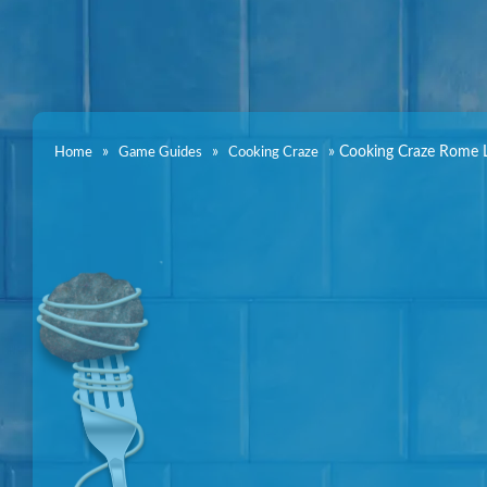
»
»
»
Cooking Craze Rome L
Home
Game Guides
Cooking Craze