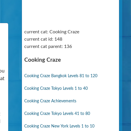
current cat: Cooking Craze
current cat id: 148
current cat parent: 136
Cooking Craze
You
Cooking Craze Bangkok Levels 81 to 120
hat
Cooking Craze Tokyo Levels 1 to 40
Cooking Craze Achievements
t
Cooking Craze Tokyo Levels 41 to 80
d
Cooking Craze New York Levels 1 to 10