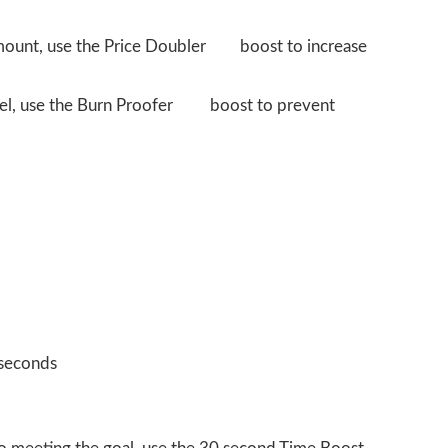
amount, use the Price Doubler
boost to increase
evel, use the Burn Proofer
boost to prevent
 seconds