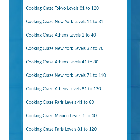
Cooking Craze Tokyo Levels 81 to 120
Cooking Craze New York Levels 11 to 31
Cooking Craze Athens Levels 1 to 40
Cooking Craze New York Levels 32 to 70
Cooking Craze Athens Levels 41 to 80
Cooking Craze New York Levels 71 to 110
Cooking Craze Athens Levels 81 to 120
Cooking Craze Paris Levels 41 to 80
Cooking Craze Mexico Levels 1 to 40
Cooking Craze Paris Levels 81 to 120