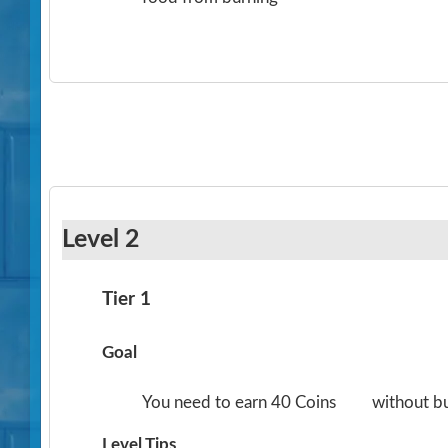
Level 2
Tier 1
Goal
You need to earn 40 Coins
without b
Level Tips