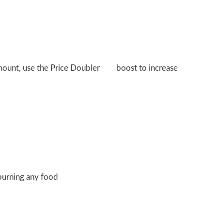
amount, use the Price Doubler
boost to increase
burning any food