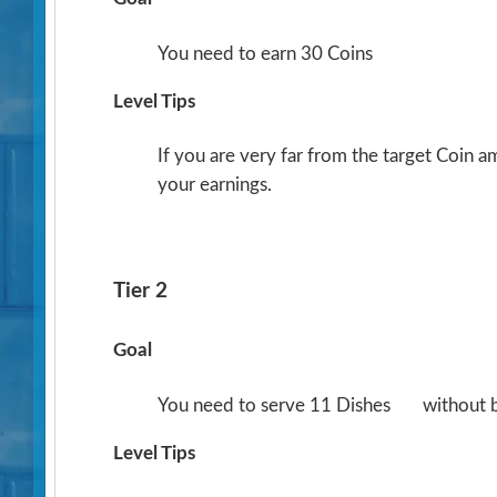
You need to earn 30 Coins
Level Tips
If you are very far from the target Coin 
your earnings.
Tier 2
Goal
You need to serve 11 Dishes
without 
Level Tips