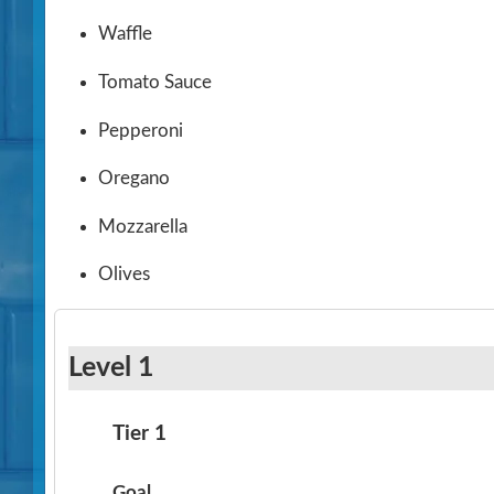
Waffle
Tomato Sauce
Pepperoni
Oregano
Mozzarella
Olives
Level 1
Tier 1
Goal