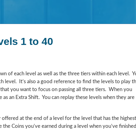
els 1 to 40
 of each level as well as the three tiers within each level. 
h level. It’s also a good reference to find the levels to play t
 that you want to focus on passing all three tiers. When you
ible as an Extra Shift. You can replay these levels when they are
ffered at the end of a level for the level that has the highes
e the Coins you’ve earned during a level when you’ve finishe