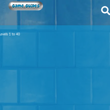
Game Guides
evels 1 to 40