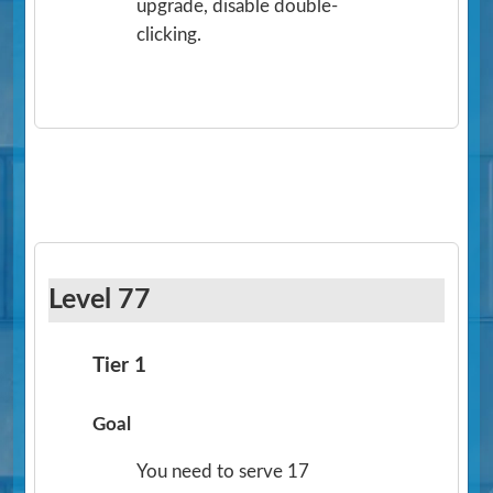
upgrade, disable double-
clicking.
Level 77
Tier 1
Goal
You need to serve 17