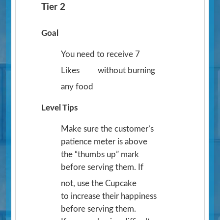
Tier 2
Goal
You need to receive 7
Likes
without burning
any food
Level Tips
Make sure the customer’s
patience meter is above
the “thumbs up” mark
before serving them. If
not, use the Cupcake
to increase their happiness
before serving them.