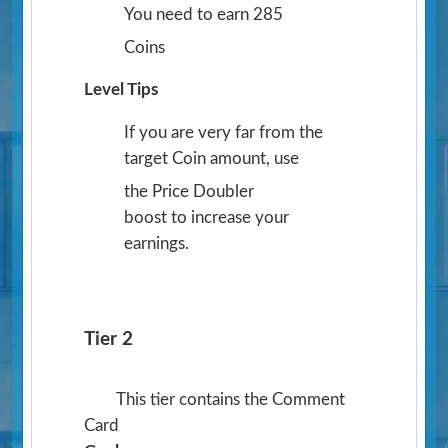
You need to earn 285
Coins
Level Tips
If you are very far from the
target Coin amount, use
the Price Doubler
boost to increase your
earnings.
Tier 2
This tier contains the Comment
Card