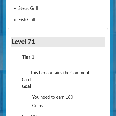
Steak Grill
Fish Grill
Level 71
Tier 1
This tier contains the Comment
Card
Goal
You need to earn 180
Coins