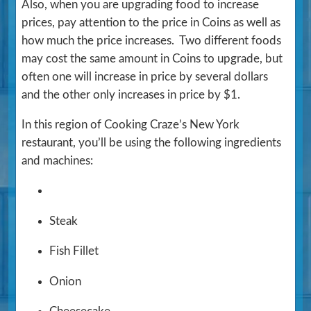
Also, when you are upgrading food to increase
prices, pay attention to the price in Coins as well as
how much the price increases. Two different foods
may cost the same amount in Coins to upgrade, but
often one will increase in price by several dollars
and the other only increases in price by $1.
In this region of Cooking Craze’s New York
restaurant, you’ll be using the following ingredients
and machines:
Steak
Fish Fillet
Onion