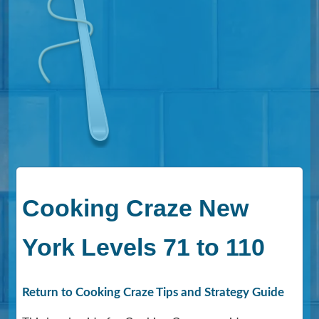
Cooking Craze New
York Levels 71 to 110
Return to Cooking Craze Tips and Strategy Guide