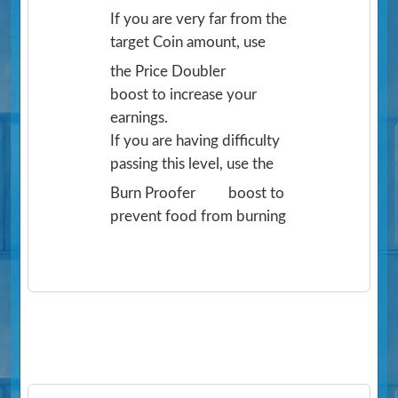
If you are very far from the
target Coin amount, use
the Price Doubler
boost to increase your
earnings.
If you are having difficulty
passing this level, use the
Burn Proofer
boost to
prevent food from burning