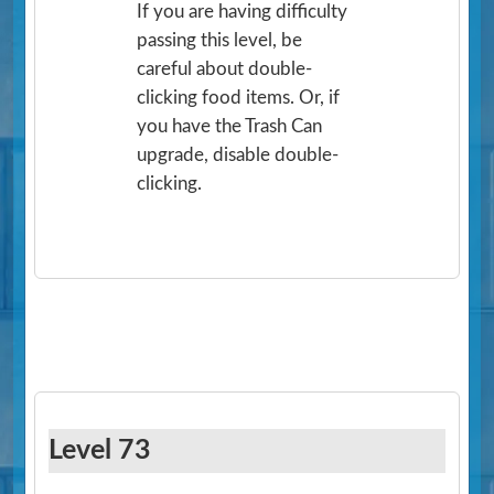
If you are having difficulty
passing this level, be
careful about double-
clicking food items. Or, if
you have the Trash Can
upgrade, disable double-
clicking.
Level 73