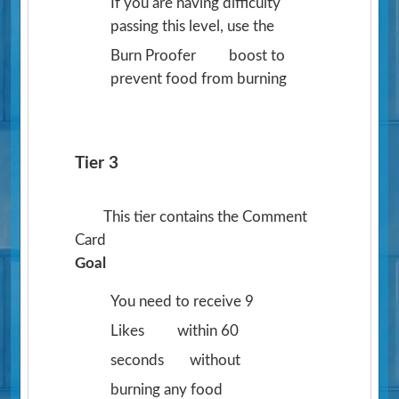
If you are having difficulty
passing this level, use the
Burn Proofer
boost to
prevent food from burning
Tier 3
This tier contains the Comment
Card
Goal
You need to receive 9
Likes
within 60
seconds
without
burning any food