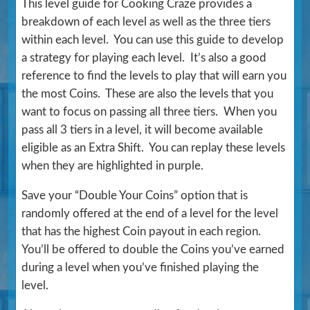
This level guide for Cooking Craze provides a
breakdown of each level as well as the three tiers
within each level. You can use this guide to develop
a strategy for playing each level. It’s also a good
reference to find the levels to play that will earn you
the most Coins. These are also the levels that you
want to focus on passing all three tiers. When you
pass all 3 tiers in a level, it will become available
eligible as an Extra Shift. You can replay these levels
when they are highlighted in purple.
Save your “Double Your Coins” option that is
randomly offered at the end of a level for the level
that has the highest Coin payout in each region.
You’ll be offered to double the Coins you’ve earned
during a level when you’ve finished playing the
level.