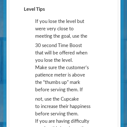
Level Tips
If you lose the level but
were very close to
meeting the goal, use the
30 second Time Boost
that will be offered when
you lose the level.
Make sure the customer’s
patience meter is above
the “thumbs up” mark
before serving them. If
not, use the Cupcake
to increase their happiness
before serving them.
If you are having difficulty