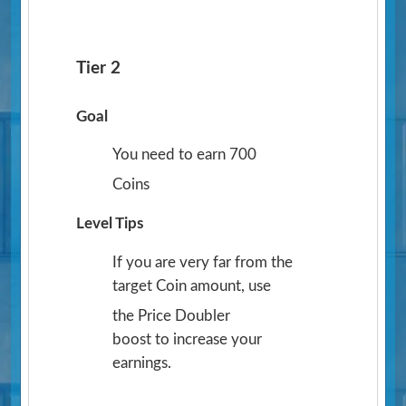
Tier 2
Goal
You need to earn 700
Coins
Level Tips
If you are very far from the
target Coin amount, use
the Price Doubler
boost to increase your
earnings.