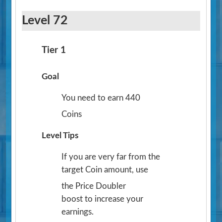
Level 72
Tier 1
Goal
You need to earn 440
Coins
Level Tips
If you are very far from the
target Coin amount, use
the Price Doubler
boost to increase your
earnings.