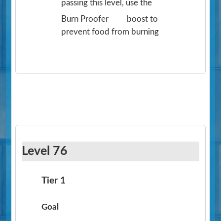
passing this level, use the
Burn Proofer
boost to
prevent food from burning
Level 76
Tier 1
Goal