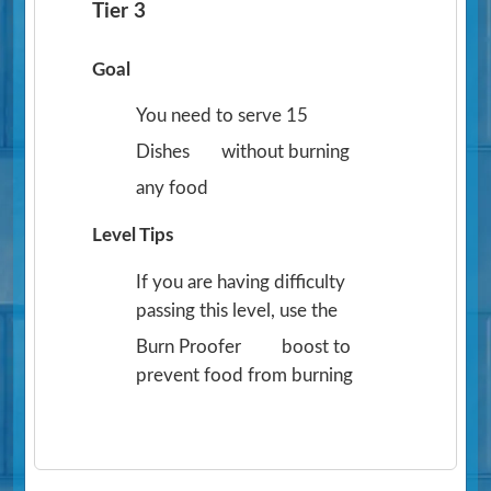
Tier 3
Goal
You need to serve 15
Dishes
without burning
any food
Level Tips
If you are having difficulty
passing this level, use the
Burn Proofer
boost to
prevent food from burning