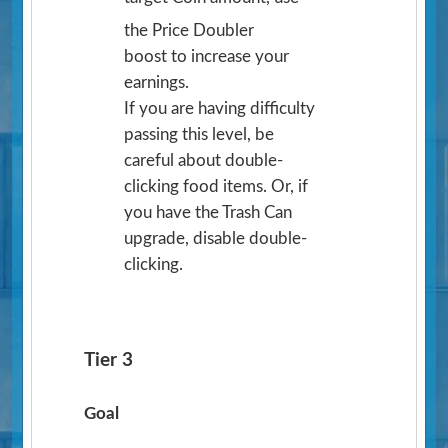
the Price Doubler
boost to increase your
earnings.
If you are having difficulty
passing this level, be
careful about double-
clicking food items. Or, if
you have the Trash Can
upgrade, disable double-
clicking.
Tier 3
Goal