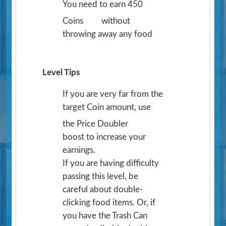
You need to earn 450
Coins
without
throwing away any food
Level Tips
If you are very far from the
target Coin amount, use
the Price Doubler
boost to increase your
earnings.
If you are having difficulty
passing this level, be
careful about double-
clicking food items. Or, if
you have the Trash Can