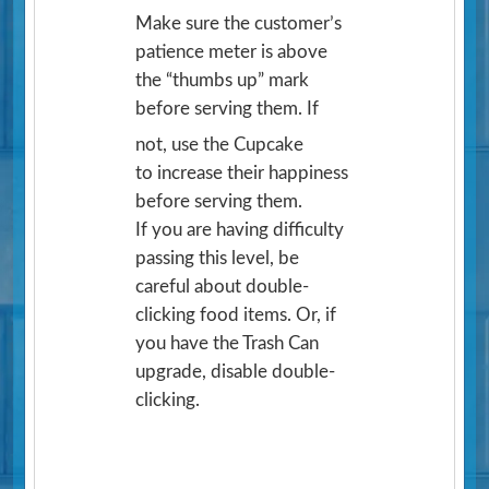
Make sure the customer’s
patience meter is above
the “thumbs up” mark
before serving them. If
not, use the Cupcake
to increase their happiness
before serving them.
If you are having difficulty
passing this level, be
careful about double-
clicking food items. Or, if
you have the Trash Can
upgrade, disable double-
clicking.