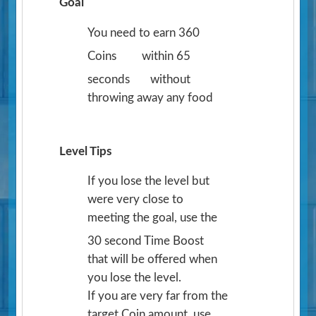
Goal
You need to earn 360
Coins
within 65
seconds
without
throwing away any food
Level Tips
If you lose the level but
were very close to
meeting the goal, use the
30 second Time Boost
that will be offered when
you lose the level.
If you are very far from the
target Coin amount, use