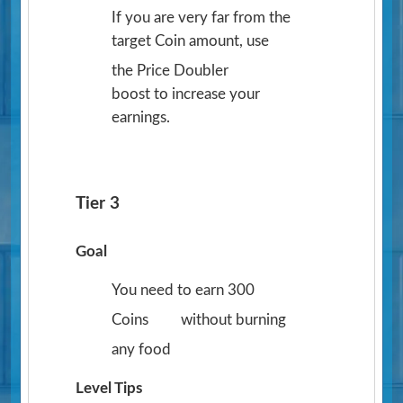
If you are very far from the
target Coin amount, use
the Price Doubler
boost to increase your
earnings.
Tier 3
Goal
You need to earn 300
Coins
without burning
any food
Level Tips