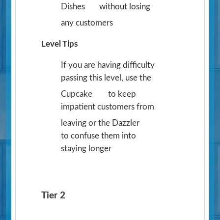
Dishes
without losing
any customers
Level Tips
If you are having difficulty
passing this level, use the
Cupcake
to keep
impatient customers from
leaving or the Dazzler
to confuse them into
staying longer
Tier 2