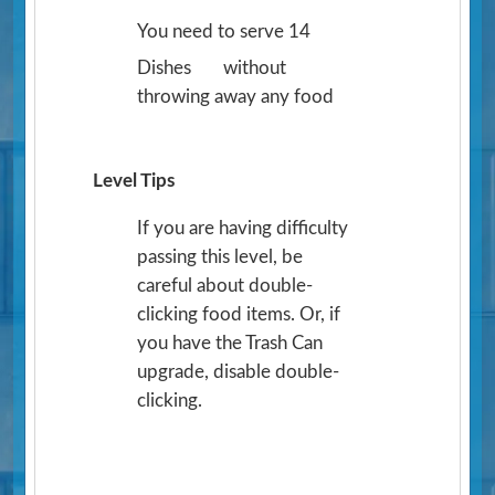
You need to serve 14
Dishes
without
throwing away any food
Level Tips
If you are having difficulty
passing this level, be
careful about double-
clicking food items. Or, if
you have the Trash Can
upgrade, disable double-
clicking.