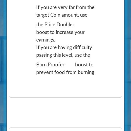
If you are very far from the
target Coin amount, use
the Price Doubler
boost to increase your
earnings.
If you are having difficulty
passing this level, use the
Burn Proofer
boost to
prevent food from burning