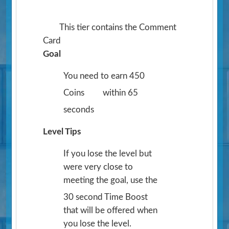
This tier contains the Comment
Card
Goal
You need to earn 450
Coins
within 65
seconds
Level Tips
If you lose the level but
were very close to
meeting the goal, use the
30 second Time Boost
that will be offered when
you lose the level.