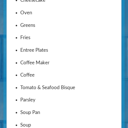
Cheesecake
Oven
Greens
Fries
Entree Plates
Coffee Maker
Coffee
Tomato & Seafood Bisque
Parsley
Soup Pan
Soup