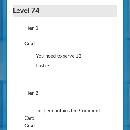
Level 74
Tier 1
Goal
You need to serve 12
Dishes
Tier 2
This tier contains the Comment
Card
Goal