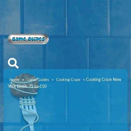
Game Guides
»
»
»
Cooking Craze New
Home
Game Guides
Cooking Craze
York Levels 71 to 110