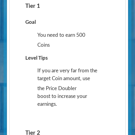
Tier 1
Goal
You need to earn 500
Coins
Level Tips
If you are very far from the
target Coin amount, use
the Price Doubler
boost to increase your
earnings.
Tier 2