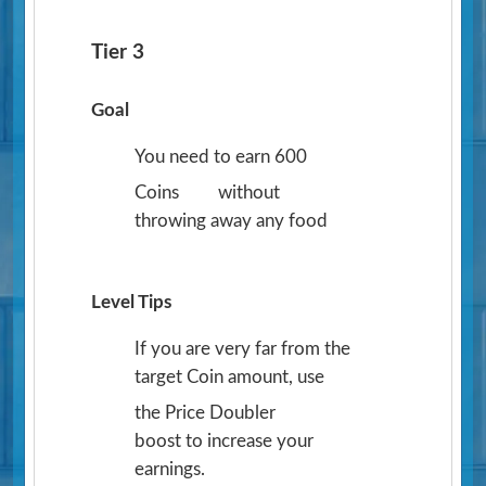
Tier 3
Goal
You need to earn 600
Coins
without
throwing away any food
Level Tips
If you are very far from the
target Coin amount, use
the Price Doubler
boost to increase your
earnings.