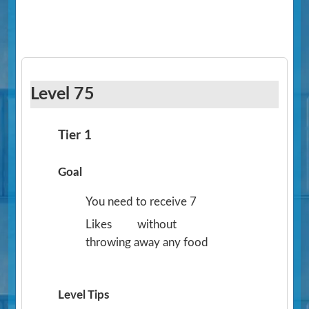
Level 75
Tier 1
Goal
You need to receive 7
Likes
without
throwing away any food
Level Tips