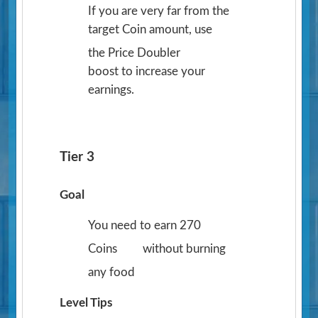
If you are very far from the
target Coin amount, use
the Price Doubler
boost to increase your
earnings.
Tier 3
Goal
You need to earn 270
Coins
without burning
any food
Level Tips