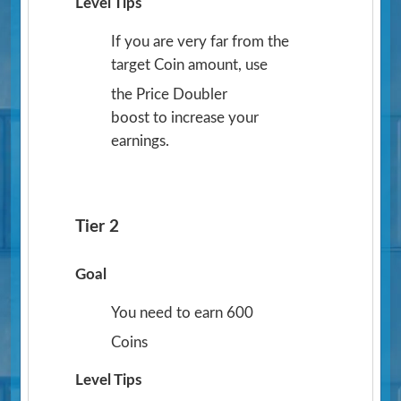
Level Tips
If you are very far from the
target Coin amount, use
the Price Doubler
boost to increase your
earnings.
Tier 2
Goal
You need to earn 600
Coins
Level Tips