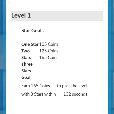
Level 1
Star Goals
One Star
105 Coins
Two
125 Coins
Stars
165 Coins
Three
Stars
Goal
Earn 165 Coins
to pass the level
with 3 Stars within
132 seconds