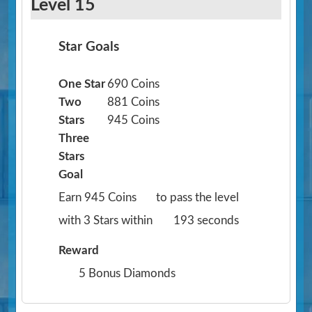
Level 15
Star Goals
One Star
690 Coins
Two
881 Coins
Stars
945 Coins
Three
Stars
Goal
Earn 945 Coins
to pass the level
with 3 Stars within
193 seconds
Reward
5 Bonus Diamonds