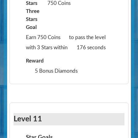
Stars
750 Coins
Three
Stars
Goal
Earn 750 Coins
to pass the level
with 3 Stars within
176 seconds
Reward
5 Bonus Diamonds
Level 11
Star Goals