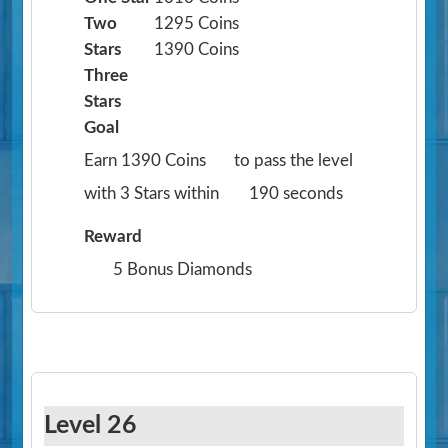
Two
1295 Coins
Stars
1390 Coins
Three
Stars
Goal
Earn 1390 Coins
to pass the level
with 3 Stars within
190 seconds
Reward
5 Bonus Diamonds
Level 26