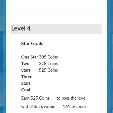
Level 4
Star Goals
One Star
305 Coins
Two
378 Coins
Stars
525 Coins
Three
Stars
Goal
Earn 525 Coins
to pass the level
with 3 Stars within
161 seconds