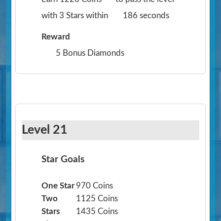
with 3 Stars within
186 seconds
Reward
5 Bonus Diamonds
Level 21
Star Goals
One Star
970 Coins
Two
1125 Coins
Stars
1435 Coins