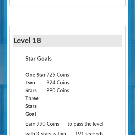
Level 18
Star Goals
One Star
725 Coins
Two
924 Coins
Stars
990 Coins
Three
Stars
Goal
Earn 990 Coins
to pass the level
with 3 Stars within
191 seconds