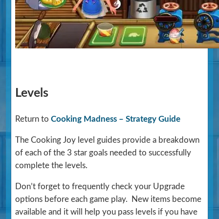
Levels
Return to
Cooking Madness – Strategy Guide
The Cooking Joy level guides provide a breakdown
of each of the 3 star goals needed to successfully
complete the levels.
Don’t forget to frequently check your Upgrade
options before each game play. New items become
available and it will help you pass levels if you have