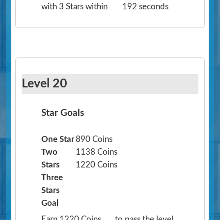
with 3 Stars within
192 seconds
Level 20
Star Goals
One Star
890 Coins
Two
1138 Coins
Stars
1220 Coins
Three
Stars
Goal
Earn 1220 Coins
to pass the level