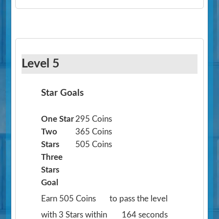
Level 5
Star Goals
One Star
295 Coins
Two
365 Coins
Stars
505 Coins
Three
Stars
Goal
Earn 505 Coins
to pass the level
with 3 Stars within
164 seconds