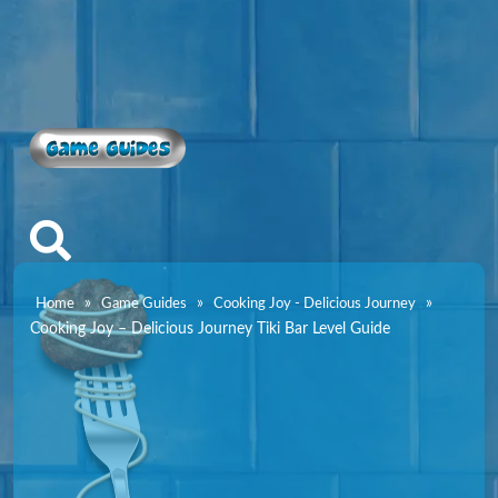
Game Guides
»
»
»
Home
Game Guides
Cooking Joy - Delicious Journey
Cooking Joy – Delicious Journey Tiki Bar Level Guide