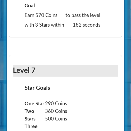
Goal
Earn 570 Coins
to pass the level
with 3 Stars within
182 seconds
Level 7
Star Goals
One Star
290 Coins
Two
360 Coins
Stars
500 Coins
Three