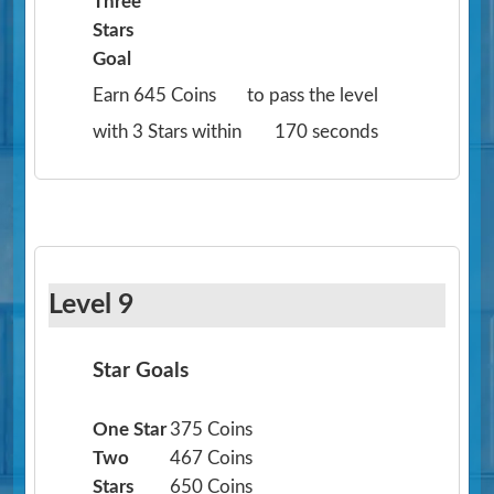
Three
Stars
Goal
Earn 645 Coins
to pass the level
with 3 Stars within
170 seconds
Level 9
Star Goals
One Star
375 Coins
Two
467 Coins
Stars
650 Coins