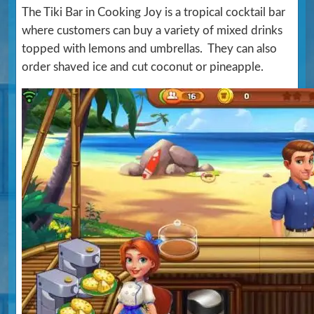
The Tiki Bar in Cooking Joy is a tropical cocktail bar
where customers can buy a variety of mixed drinks
topped with lemons and umbrellas. They can also
order shaved ice and cut coconut or pineapple.