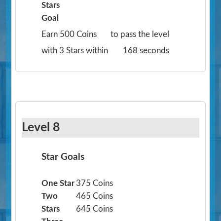
Stars
Goal
Earn 500 Coins
to pass the level
with 3 Stars within
168 seconds
Level 8
Star Goals
One Star
375 Coins
Two
465 Coins
Stars
645 Coins