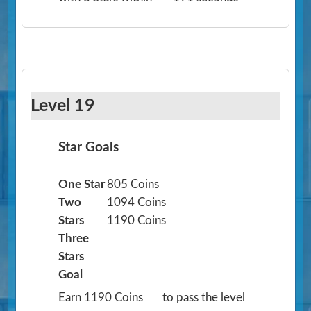
Level 19
Star Goals
One Star
805 Coins
Two
1094 Coins
Stars
1190 Coins
Three
Stars
Goal
Earn 1190 Coins
to pass the level