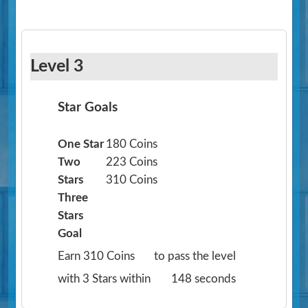
Level 3
Star Goals
One Star
180 Coins
Two
223 Coins
Stars
310 Coins
Three
Stars
Goal
Earn 310 Coins
to pass the level
with 3 Stars within
148 seconds