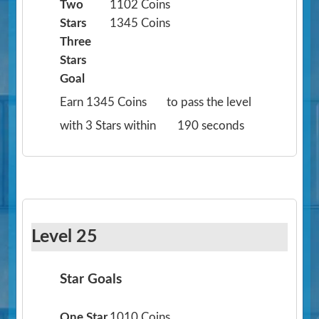
Two
1102 Coins
Stars
1345 Coins
Three
Stars
Goal
Earn 1345 Coins
to pass the level
with 3 Stars within
190 seconds
Level 25
Star Goals
One Star
1010 Coins