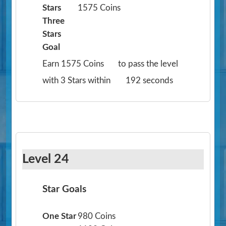
Stars
1575 Coins
Three
Stars
Goal
Earn 1575 Coins
to pass the level
with 3 Stars within
192 seconds
Level 24
Star Goals
One Star
980 Coins