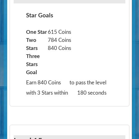
Star Goals
One Star
615 Coins
Two
784 Coins
Stars
840 Coins
Three
Stars
Goal
Earn 840 Coins
to pass the level
with 3 Stars within
180 seconds