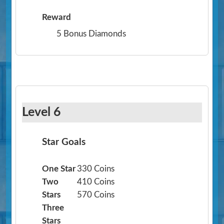
Reward
5 Bonus Diamonds
Level 6
Star Goals
One Star
330 Coins
Two
410 Coins
Stars
570 Coins
Three
Stars