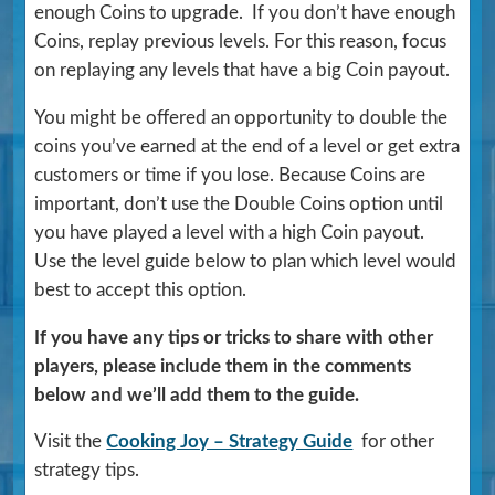
enough Coins to upgrade. If you don’t have enough
Coins, replay previous levels. For this reason, focus
on replaying any levels that have a big Coin payout.
You might be offered an opportunity to double the
coins you’ve earned at the end of a level or get extra
customers or time if you lose. Because Coins are
important, don’t use the Double Coins option until
you have played a level with a high Coin payout.
Use the level guide below to plan which level would
best to accept this option.
If you have any tips or tricks to share with other
players, please include them in the comments
below and we’ll add them to the guide.
Visit the
Cooking Joy – Strategy Guide
for other
strategy tips.