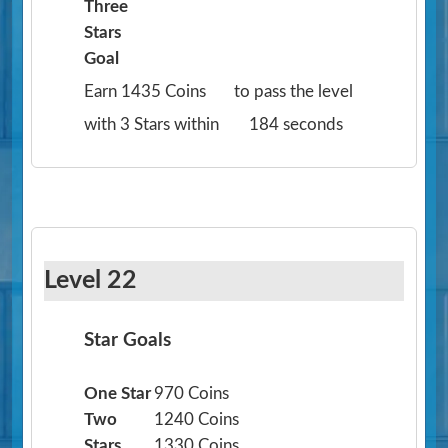
Three
Stars
Goal
Earn 1435 Coins
to pass the level
with 3 Stars within
184 seconds
Level 22
Star Goals
One Star
970 Coins
Two
1240 Coins
Stars
1330 Coins