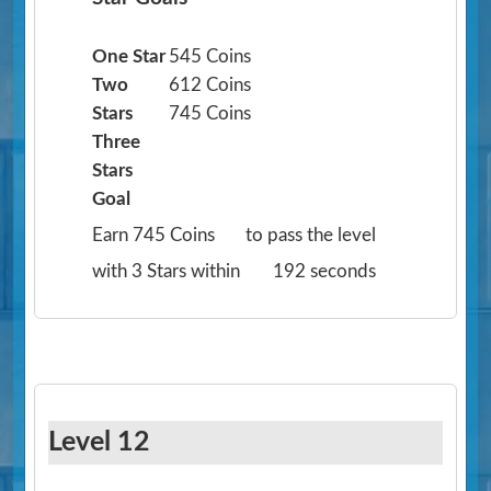
One Star
545 Coins
Two
612 Coins
Stars
745 Coins
Three
Stars
Goal
Earn 745 Coins
to pass the level
with 3 Stars within
192 seconds
Level 12