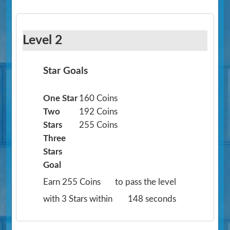
Level 2
Star Goals
One Star
160 Coins
Two
192 Coins
Stars
255 Coins
Three
Stars
Goal
Earn 255 Coins
to pass the level
with 3 Stars within
148 seconds