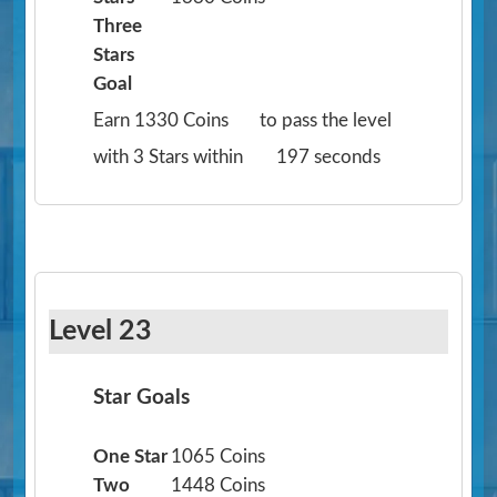
Three
Stars
Goal
Earn 1330 Coins
to pass the level
with 3 Stars within
197 seconds
Level 23
Star Goals
One Star
1065 Coins
Two
1448 Coins