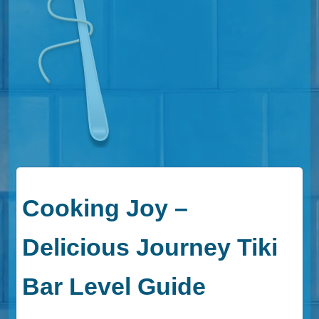
Cooking Joy –
Delicious Journey Tiki
Bar Level Guide