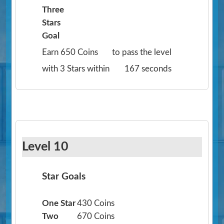
Three
Stars
Goal
Earn 650 Coins
to pass the level
with 3 Stars within
167 seconds
Level 10
Star Goals
One Star
430 Coins
Two
670 Coins