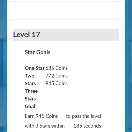
Level 17
Star Goals
One Star
685 Coins
Two
772 Coins
Stars
945 Coins
Three
Stars
Goal
Earn 945 Coins
to pass the level
with 3 Stars within
185 seconds