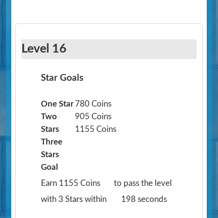
Level 16
Star Goals
One Star
780 Coins
Two
905 Coins
Stars
1155 Coins
Three
Stars
Goal
Earn 1155 Coins
to pass the level
with 3 Stars within
198 seconds