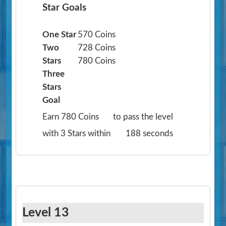
Star Goals
One Star
570 Coins
Two
728 Coins
Stars
780 Coins
Three
Stars
Goal
Earn 780 Coins
to pass the level
with 3 Stars within
188 seconds
Level 13