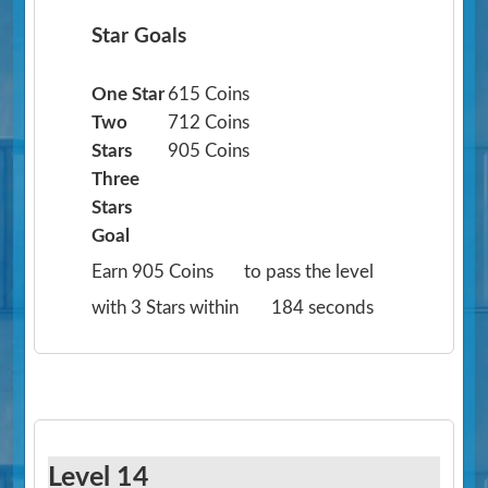
Star Goals
One Star
615 Coins
Two
712 Coins
Stars
905 Coins
Three
Stars
Goal
Earn 905 Coins
to pass the level
with 3 Stars within
184 seconds
Level 14