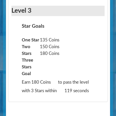
Level 3
Star Goals
One Star
135 Coins
Two
150 Coins
Stars
180 Coins
Three
Stars
Goal
Earn 180 Coins
to pass the level
with 3 Stars within
119 seconds