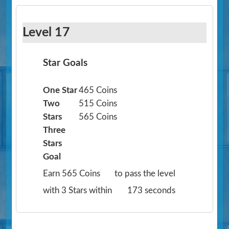
Level 17
Star Goals
One Star
465 Coins
Two
515 Coins
Stars
565 Coins
Three
Stars
Goal
Earn 565 Coins
to pass the level
with 3 Stars within
173 seconds