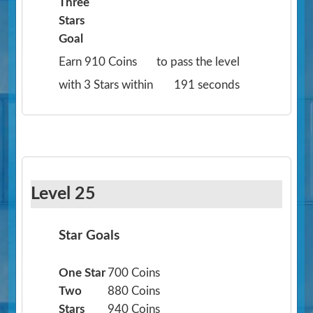
Three
Stars
Goal
Earn 910 Coins
to pass the level
with 3 Stars within
191 seconds
Level 25
Star Goals
One Star
700 Coins
Two
880 Coins
Stars
940 Coins