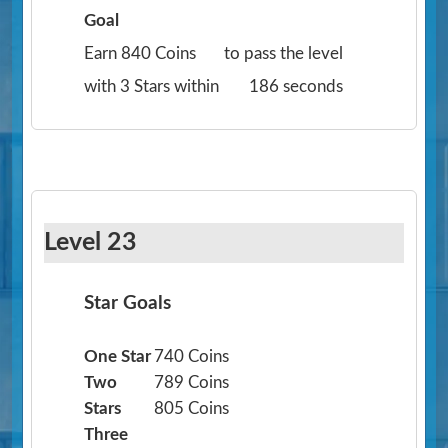
Goal
Earn 840 Coins
to pass the level
with 3 Stars within
186 seconds
Level 23
Star Goals
One Star
740 Coins
Two
789 Coins
Stars
805 Coins
Three