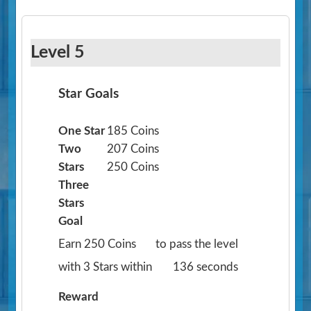
Level 5
Star Goals
One Star
185 Coins
Two
207 Coins
Stars
250 Coins
Three
Stars
Goal
Earn 250 Coins
to pass the level
with 3 Stars within
136 seconds
Reward