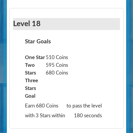
Level 18
Star Goals
One Star
510 Coins
Two
595 Coins
Stars
680 Coins
Three
Stars
Goal
Earn 680 Coins
to pass the level
with 3 Stars within
180 seconds