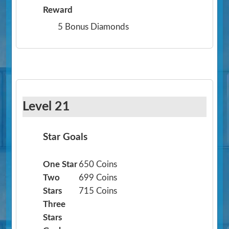
Reward
5 Bonus Diamonds
Level 21
Star Goals
One Star
650 Coins
Two
699 Coins
Stars
715 Coins
Three
Stars