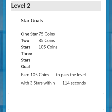
Level 2
Star Goals
One Star
75 Coins
Two
85 Coins
Stars
105 Coins
Three
Stars
Goal
Earn 105 Coins
to pass the level
with 3 Stars within
114 seconds