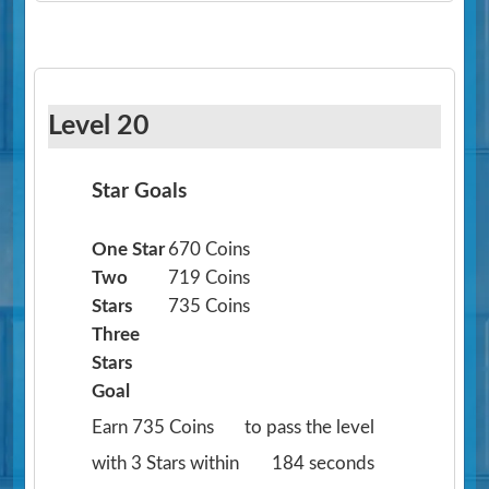
Level 20
Star Goals
One Star
670 Coins
Two
719 Coins
Stars
735 Coins
Three
Stars
Goal
Earn 735 Coins
to pass the level
with 3 Stars within
184 seconds