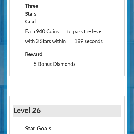
Three
Stars
Goal
Earn 940 Coins
to pass the level
with 3 Stars within
189 seconds
Reward
5 Bonus Diamonds
Level 26
Star Goals