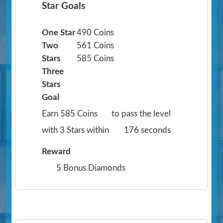
Star Goals
One Star
490 Coins
Two
561 Coins
Stars
585 Coins
Three
Stars
Goal
Earn 585 Coins
to pass the level
with 3 Stars within
176 seconds
Reward
5 Bonus Diamonds