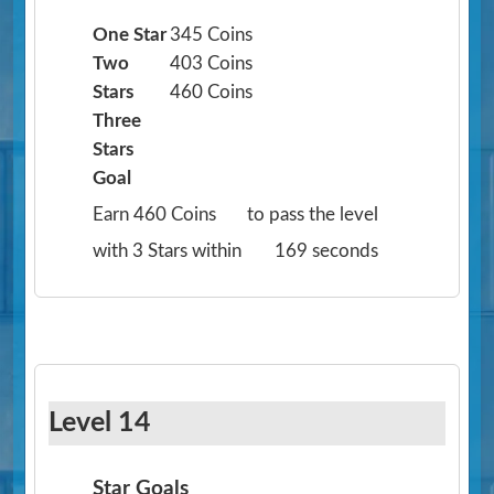
One Star
345 Coins
Two
403 Coins
Stars
460 Coins
Three
Stars
Goal
Earn 460 Coins
to pass the level
with 3 Stars within
169 seconds
Level 14
Star Goals