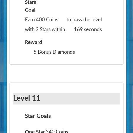
Stars
Goal
Earn 400 Coins
to pass the level
with 3 Stars within
169 seconds
Reward
5 Bonus Diamonds
Level 11
Star Goals
One Star
340 Coins