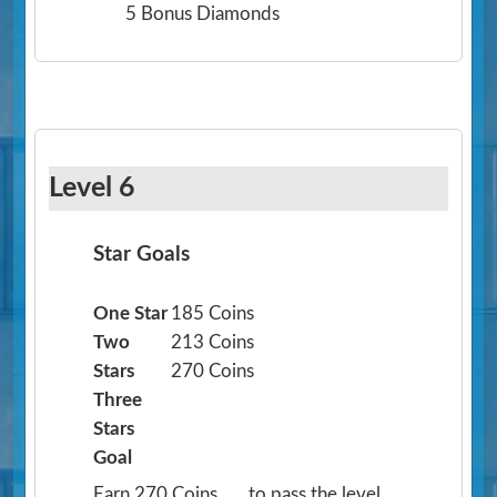
5 Bonus Diamonds
Level 6
Star Goals
One Star
185 Coins
Two
213 Coins
Stars
270 Coins
Three
Stars
Goal
Earn 270 Coins
to pass the level