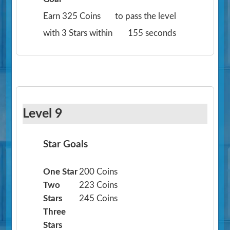
Earn 325 Coins
to pass the level
with 3 Stars within
155 seconds
Level 9
Star Goals
One Star
200 Coins
Two
223 Coins
Stars
245 Coins
Three
Stars