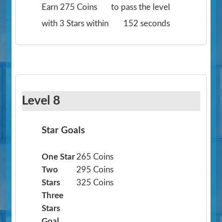
Earn 275 Coins
to pass the level
with 3 Stars within
152 seconds
Level 8
Star Goals
One Star
265 Coins
Two
295 Coins
Stars
325 Coins
Three
Stars
Goal