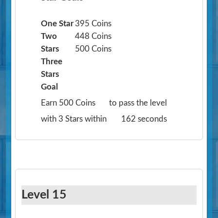
One Star
395 Coins
Two
448 Coins
Stars
500 Coins
Three
Stars
Goal
Earn 500 Coins
to pass the level
with 3 Stars within
162 seconds
Level 15