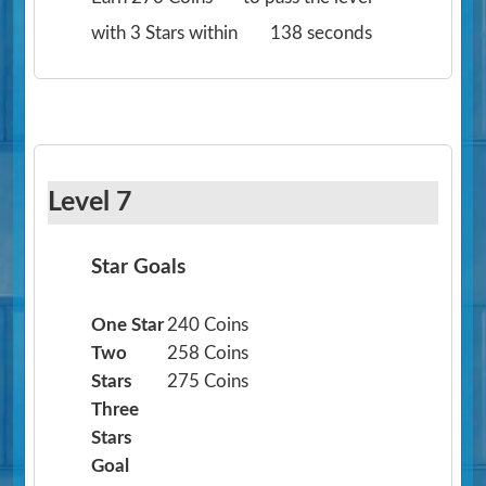
with 3 Stars within
138 seconds
Level 7
Star Goals
One Star
240 Coins
Two
258 Coins
Stars
275 Coins
Three
Stars
Goal