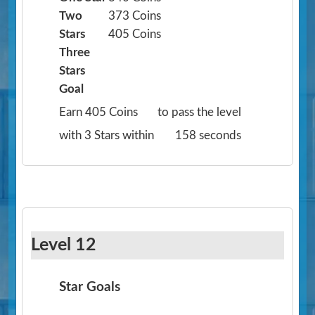
Two
373 Coins
Stars
405 Coins
Three
Stars
Goal
Earn 405 Coins
to pass the level
with 3 Stars within
158 seconds
Level 12
Star Goals