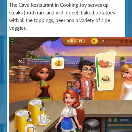
The Cave Restaurant in Cooking Joy serves up
steaks (both rare and well done), baked potatoes
with all the toppings, beer and a variety of side
veggies.