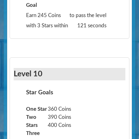
Goal
Earn 245 Coins
to pass the level
with 3 Stars within
121 seconds
Level 10
Star Goals
One Star
360 Coins
Two
390 Coins
Stars
400 Coins
Three