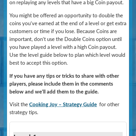
on replaying any levels that have a big Coin payout.
You might be offered an opportunity to double the
coins you’ve earned at the end of a level or get extra
customers or time if you lose. Because Coins are
important, don’t use the Double Coins option until
you have played a level with a high Coin payout.
Use the level guide below to plan which level would
best to accept this option.
If you have any tips or tricks to share with other
players, please include them in the comments
below and we’ll add them to the guide.
Visit the
Cooking Joy – Strategy Guide
for other
strategy tips.