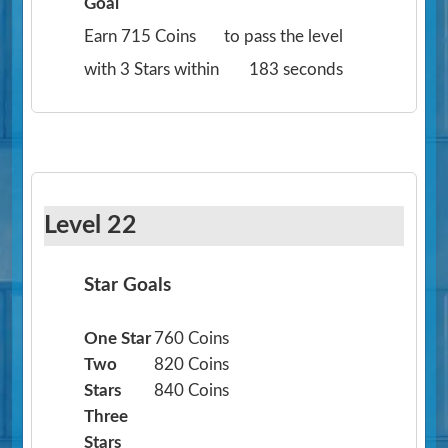
Goal
Earn 715 Coins
to pass the level
with 3 Stars within
183 seconds
Level 22
Star Goals
One Star
760 Coins
Two
820 Coins
Stars
840 Coins
Three
Stars