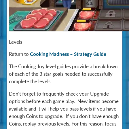
Levels
Return to
Cooking Madness – Strategy Guide
The Cooking Joy level guides provide a breakdown
of each of the 3 star goals needed to successfully
complete the levels.
Don’t forget to frequently check your Upgrade
options before each game play. New items become
available and it will help you pass levels if you have
enough Coins to upgrade. If you don’t have enough
Coins, replay previous levels. For this reason, focus