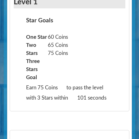
Level 1
Star Goals
One Star
60 Coins
Two
65 Coins
Stars
75 Coins
Three
Stars
Goal
Earn 75 Coins
to pass the level
with 3 Stars within
101 seconds