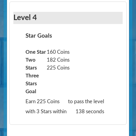
Level 4
Star Goals
One Star
160 Coins
Two
182 Coins
Stars
225 Coins
Three
Stars
Goal
Earn 225 Coins
to pass the level
with 3 Stars within
138 seconds