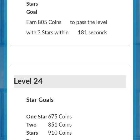
Stars
Goal
Earn 805 Coins
to pass the level
with 3 Stars within
181 seconds
Level 24
Star Goals
One Star
675 Coins
Two
851 Coins
Stars
910 Coins