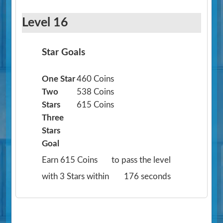
Level 16
Star Goals
One Star
460 Coins
Two
538 Coins
Stars
615 Coins
Three
Stars
Goal
Earn 615 Coins
to pass the level
with 3 Stars within
176 seconds