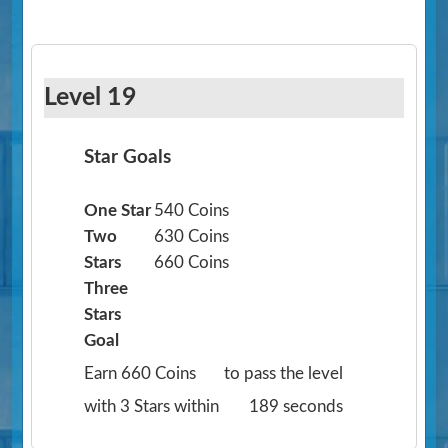
Level 19
Star Goals
One Star
540 Coins
Two
630 Coins
Stars
660 Coins
Three
Stars
Goal
Earn 660 Coins
to pass the level
with 3 Stars within
189 seconds