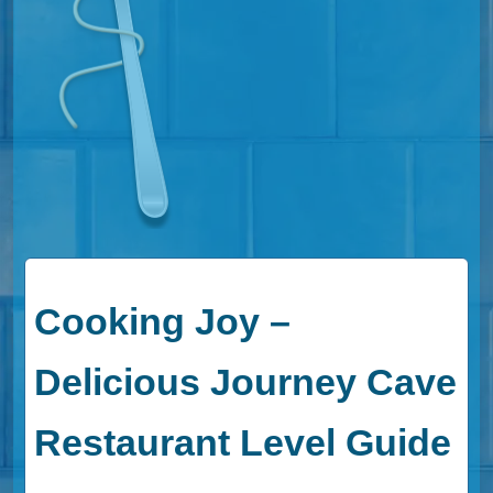
Cooking Joy –
Delicious Journey Cave
Restaurant Level Guide