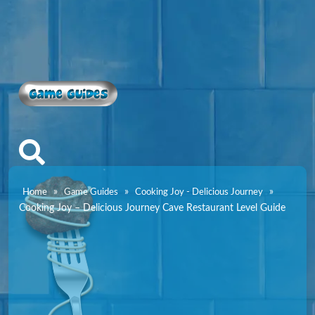
Game Guides
»
»
»
Home
Game Guides
Cooking Joy - Delicious Journey
Cooking Joy – Delicious Journey Cave Restaurant Level Guide