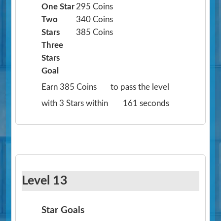
One Star
295 Coins
Two
340 Coins
Stars
385 Coins
Three
Stars
Goal
Earn 385 Coins
to pass the level
with 3 Stars within
161 seconds
Level 13
Star Goals