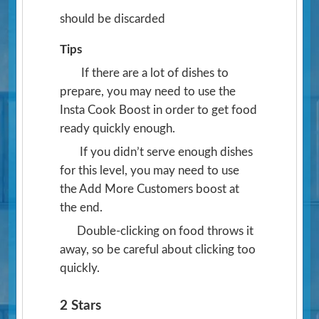
should be discarded
Tips
If there are a lot of dishes to
prepare, you may need to use the
Insta Cook Boost in order to get food
ready quickly enough.
If you didn’t serve enough dishes
for this level, you may need to use
the Add More Customers boost at
the end.
Double-clicking on food throws it
away, so be careful about clicking too
quickly.
2 Stars