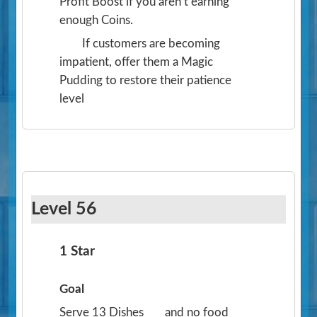
Profit Boost if you aren’t earning
enough Coins.
If customers are becoming
impatient, offer them a Magic
Pudding to restore their patience
level
Level 56
1 Star
Goal
Serve 13 Dishes
and no food