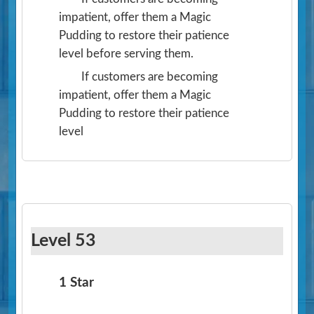
impatient, offer them a Magic
Pudding to restore their patience
level before serving them.
If customers are becoming
impatient, offer them a Magic
Pudding to restore their patience
level
Level 53
1 Star