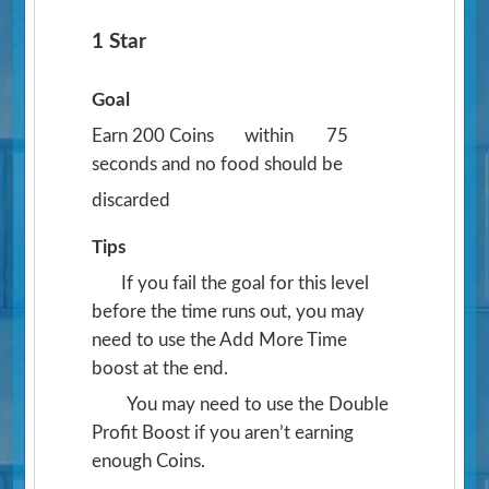
1 Star
Goal
Earn 200 Coins
within
75
seconds and no food should be
discarded
Tips
If you fail the goal for this level
before the time runs out, you may
need to use the Add More Time
boost at the end.
You may need to use the Double
Profit Boost if you aren’t earning
enough Coins.