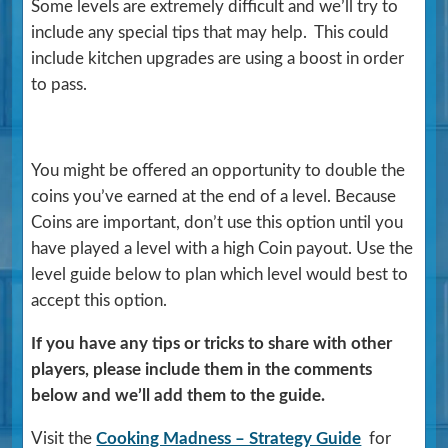
Some levels are extremely difficult and we’ll try to
include any special tips that may help. This could
include kitchen upgrades are using a boost in order
to pass.
You might be offered an opportunity to double the
coins you’ve earned at the end of a level. Because
Coins are important, don’t use this option until you
have played a level with a high Coin payout. Use the
level guide below to plan which level would best to
accept this option.
If you have any tips or tricks to share with other
players, please include them in the comments
below and we’ll add them to the guide.
Visit the
Cooking Madness – Strategy Guide
for