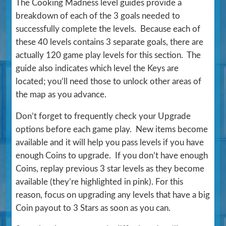
The Cooking Madness level guides provide a
breakdown of each of the 3 goals needed to
successfully complete the levels. Because each of
these 40 levels contains 3 separate goals, there are
actually 120 game play levels for this section. The
guide also indicates which level the Keys are
located; you’ll need those to unlock other areas of
the map as you advance.
Don’t forget to frequently check your Upgrade
options before each game play. New items become
available and it will help you pass levels if you have
enough Coins to upgrade. If you don’t have enough
Coins, replay previous 3 star levels as they become
available (they’re highlighted in pink). For this
reason, focus on upgrading any levels that have a big
Coin payout to 3 Stars as soon as you can.