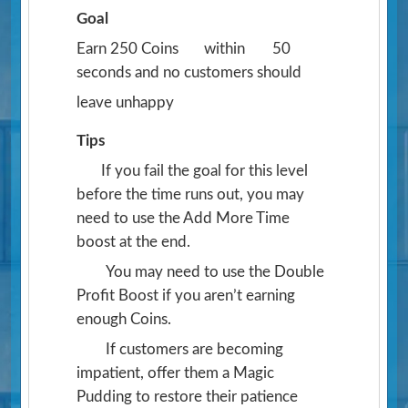
Goal
Earn 250 Coins
within
50
seconds and no customers should
leave unhappy
Tips
If you fail the goal for this level
before the time runs out, you may
need to use the Add More Time
boost at the end.
You may need to use the Double
Profit Boost if you aren’t earning
enough Coins.
If customers are becoming
impatient, offer them a Magic
Pudding to restore their patience