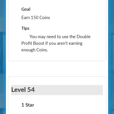
Goal
Earn 150 Coins
Tips
You may need to use the Double
Profit Boost if you aren’t earning
enough Coins.
Level 54
1 Star