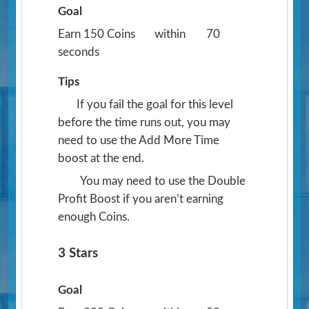
Goal
Earn 150 Coins
within
70
seconds
Tips
If you fail the goal for this level
before the time runs out, you may
need to use the Add More Time
boost at the end.
You may need to use the Double
Profit Boost if you aren’t earning
enough Coins.
3 Stars
Goal