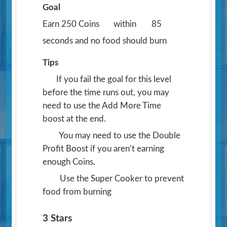
Goal
Earn 250 Coins
within
85
seconds and no food should burn
Tips
If you fail the goal for this level
before the time runs out, you may
need to use the Add More Time
boost at the end.
You may need to use the Double
Profit Boost if you aren’t earning
enough Coins.
Use the Super Cooker to prevent
food from burning
3 Stars