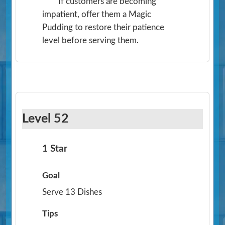
If customers are becoming
impatient, offer them a Magic
Pudding to restore their patience
level before serving them.
Level 52
1 Star
Goal
Serve 13 Dishes
Tips