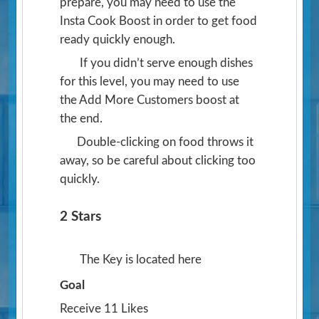
prepare, you may need to use the
Insta Cook Boost in order to get food
ready quickly enough.
If you didn’t serve enough dishes
for this level, you may need to use
the Add More Customers boost at
the end.
Double-clicking on food throws it
away, so be careful about clicking too
quickly.
2 Stars
The Key is located here
Goal
Receive 11 Likes