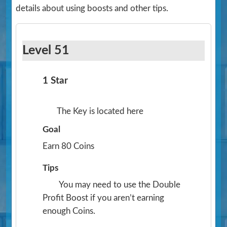
details about using boosts and other tips.
Level 51
1 Star
The Key is located here
Goal
Earn 80 Coins
Tips
You may need to use the Double
Profit Boost if you aren’t earning
enough Coins.