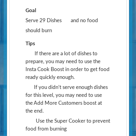
Goal
Serve 29 Dishes
and no food
should burn
Tips
If there are a lot of dishes to
prepare, you may need to use the
Insta Cook Boost in order to get food
ready quickly enough.
If you didn’t serve enough dishes
for this level, you may need to use
the Add More Customers boost at
the end.
Use the Super Cooker to prevent
food from burning