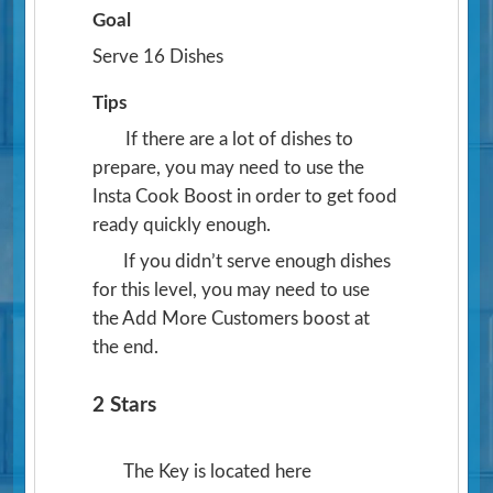
Goal
Serve 16 Dishes
Tips
If there are a lot of dishes to
prepare, you may need to use the
Insta Cook Boost in order to get food
ready quickly enough.
If you didn’t serve enough dishes
for this level, you may need to use
the Add More Customers boost at
the end.
2 Stars
The Key is located here