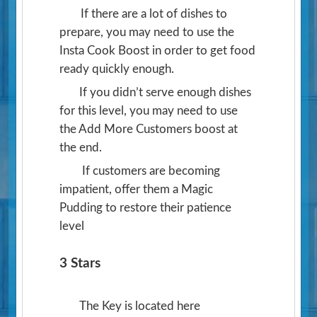
If there are a lot of dishes to
prepare, you may need to use the
Insta Cook Boost in order to get food
ready quickly enough.
If you didn’t serve enough dishes
for this level, you may need to use
the Add More Customers boost at
the end.
If customers are becoming
impatient, offer them a Magic
Pudding to restore their patience
level
3 Stars
The Key is located here