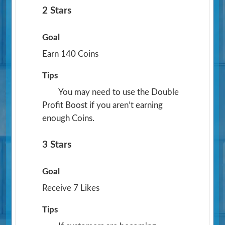
2 Stars
Goal
Earn 140 Coins
Tips
You may need to use the Double
Profit Boost if you aren’t earning
enough Coins.
3 Stars
Goal
Receive 7 Likes
Tips