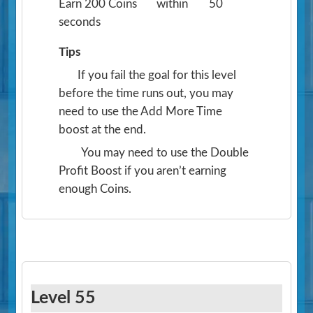
Earn 200 Coins
within
50
seconds
Tips
If you fail the goal for this level
before the time runs out, you may
need to use the Add More Time
boost at the end.
You may need to use the Double
Profit Boost if you aren’t earning
enough Coins.
Level 55