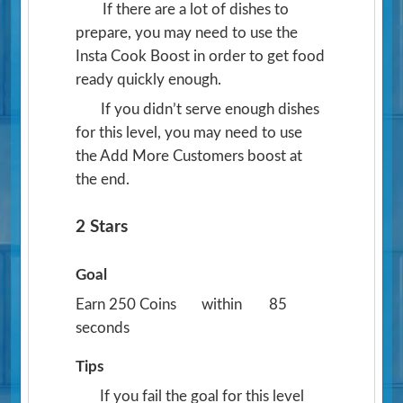
If there are a lot of dishes to
prepare, you may need to use the
Insta Cook Boost in order to get food
ready quickly enough.
If you didn’t serve enough dishes
for this level, you may need to use
the Add More Customers boost at
the end.
2 Stars
Goal
Earn 250 Coins
within
85
seconds
Tips
If you fail the goal for this level