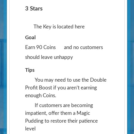
3 Stars
The Key is located here
Goal
Earn 90 Coins
and no customers
should leave unhappy
Tips
You may need to use the Double
Profit Boost if you aren’t earning
enough Coins.
If customers are becoming
impatient, offer them a Magic
Pudding to restore their patience
level