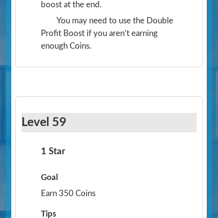
boost at the end.
You may need to use the Double
Profit Boost if you aren’t earning
enough Coins.
Level 59
1 Star
Goal
Earn 350 Coins
Tips