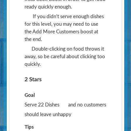
ready quickly enough.
If you didn’t serve enough dishes
for this level, you may need to use
the Add More Customers boost at
the end.
Double-clicking on food throws it
away, so be careful about clicking too
quickly.
2 Stars
Goal
Serve 22 Dishes
and no customers
should leave unhappy
Tips