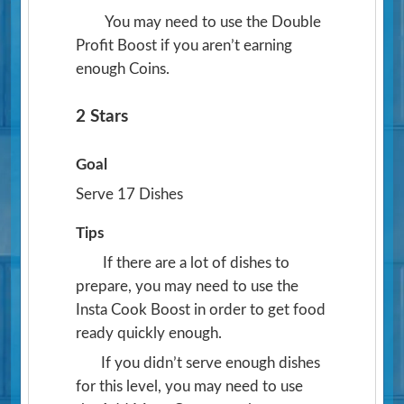
You may need to use the Double
Profit Boost if you aren’t earning
enough Coins.
2 Stars
Goal
Serve 17 Dishes
Tips
If there are a lot of dishes to
prepare, you may need to use the
Insta Cook Boost in order to get food
ready quickly enough.
If you didn’t serve enough dishes
for this level, you may need to use