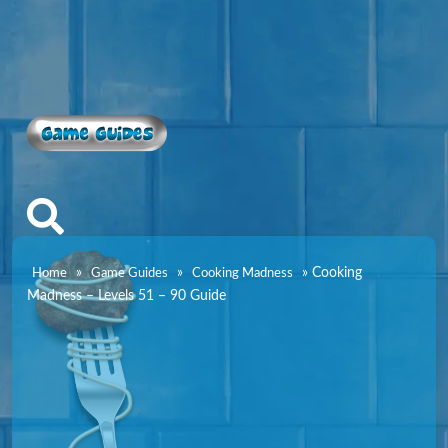
Game Guides
»
»
»
Cooking
Home
Game Guides
Cooking Madness
Madness – Levels 51 – 90 Guide