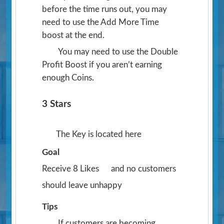
before the time runs out, you may
need to use the Add More Time
boost at the end.
You may need to use the Double
Profit Boost if you aren’t earning
enough Coins.
3 Stars
The Key is located here
Goal
Receive 8 Likes
and no customers
should leave unhappy
Tips
If customers are becoming