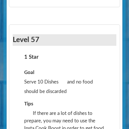
Level 57
1 Star
Goal
Serve 10 Dishes
and no food
should be discarded
Tips
If there are a lot of dishes to
prepare, you may need to use the
Insta Cook Boost in order to get food