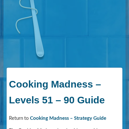
Cooking Madness –
Levels 51 – 90 Guide
Return to
Cooking Madness – Strategy Guide