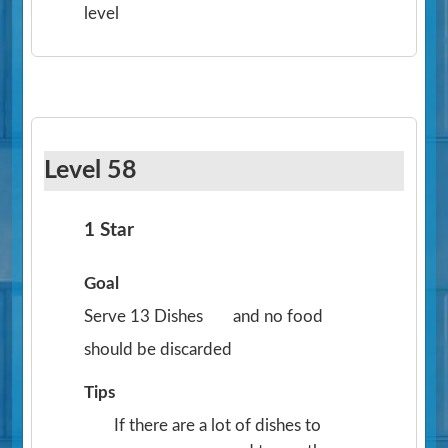
level
Level 58
1 Star
Goal
Serve 13 Dishes
and no food
should be discarded
Tips
If there are a lot of dishes to