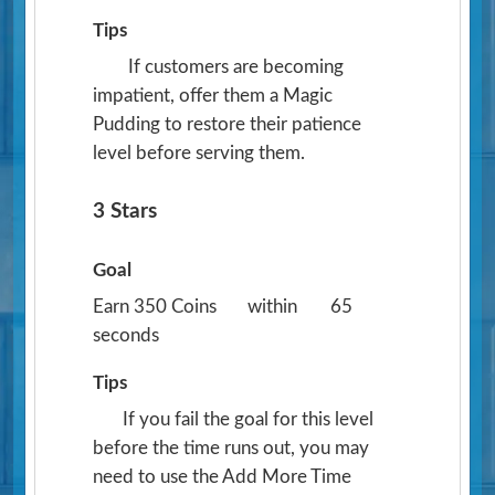
Tips
If customers are becoming
impatient, offer them a Magic
Pudding to restore their patience
level before serving them.
3 Stars
Goal
Earn 350 Coins
within
65
seconds
Tips
If you fail the goal for this level
before the time runs out, you may
need to use the Add More Time