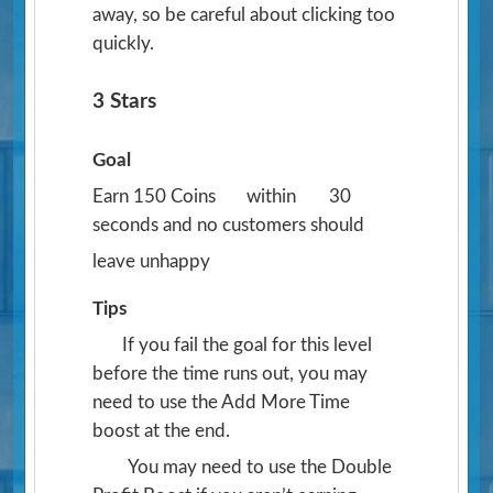
away, so be careful about clicking too
quickly.
3 Stars
Goal
Earn 150 Coins
within
30
seconds and no customers should
leave unhappy
Tips
If you fail the goal for this level
before the time runs out, you may
need to use the Add More Time
boost at the end.
You may need to use the Double