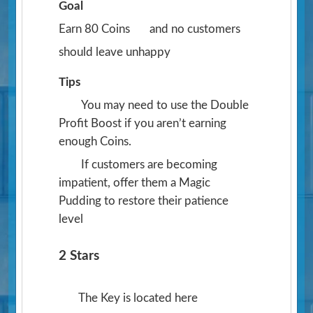
Goal
Earn 80 Coins
and no customers
should leave unhappy
Tips
You may need to use the Double
Profit Boost if you aren’t earning
enough Coins.
If customers are becoming
impatient, offer them a Magic
Pudding to restore their patience
level
2 Stars
The Key is located here