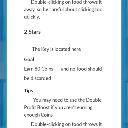
Double-clicking on food throws it
away, so be careful about clicking too
quickly.
2 Stars
The Key is located here
Goal
Earn 80 Coins
and no food should
be discarded
Tips
You may need to use the Double
Profit Boost if you aren’t earning
enough Coins.
Double-clicking on food throws it