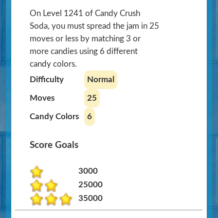
On Level 1241 of Candy Crush
Soda, you must spread the jam in 25
moves or less by matching 3 or
more candies using 6 different
candy colors.
Difficulty
Normal
Moves
25
Candy Colors
6
Score Goals
3000
25000
35000