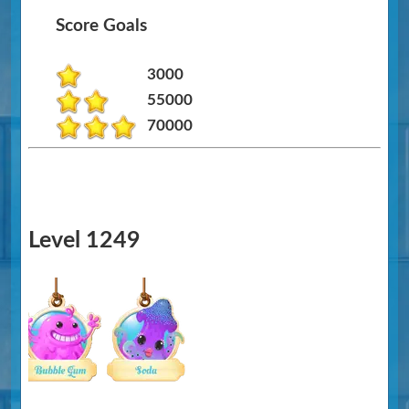
Score Goals
3000
55000
70000
Level 1249