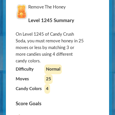
Remove The Honey
Level 1245 Summary
On Level 1245 of Candy Crush
Soda, you must remove honey in 25
moves or less by matching 3 or
more candies using 4 different
candy colors.
Difficulty
Normal
Moves
25
Candy Colors
4
Score Goals