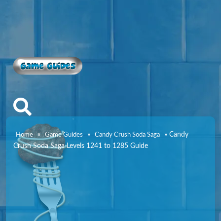
Game Guides
»
»
»
Candy
Home
Game Guides
Candy Crush Soda Saga
Crush Soda Saga Levels 1241 to 1285 Guide