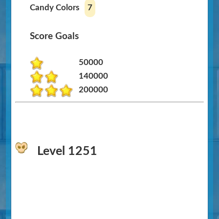
Candy Colors
7
Score Goals
50000
140000
200000
Level 1251