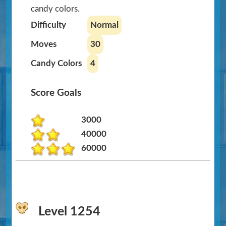
candy colors.
Difficulty
Normal
Moves
30
Candy Colors
4
Score Goals
3000
40000
60000
Level 1254