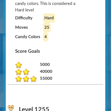
candy colors. This is considered a
Hard level
Difficulty
Hard
Moves
25
Candy Colors
4
Score Goals
5000
40000
55000
Level 1255