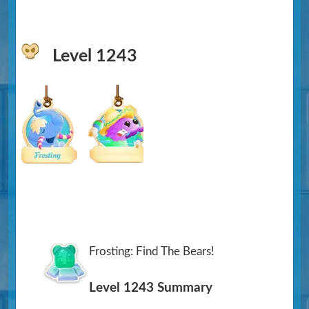
Level 1243
Frosting: Find The Bears!
Level 1243 Summary