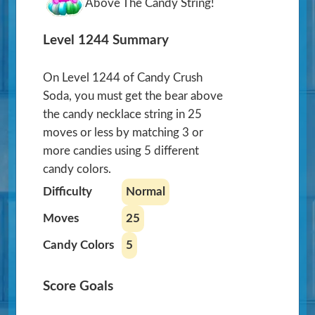
Above The Candy String!
Level 1244 Summary
On Level 1244 of Candy Crush
Soda, you must get the bear above
the candy necklace string in 25
moves or less by matching 3 or
more candies using 5 different
candy colors.
Difficulty
Normal
Moves
25
Candy Colors
5
Score Goals