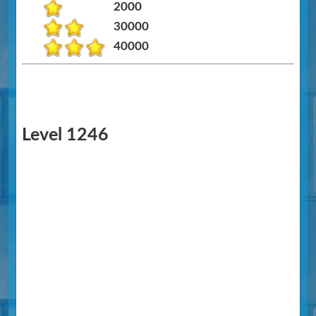
2000
30000
40000
Level 1246