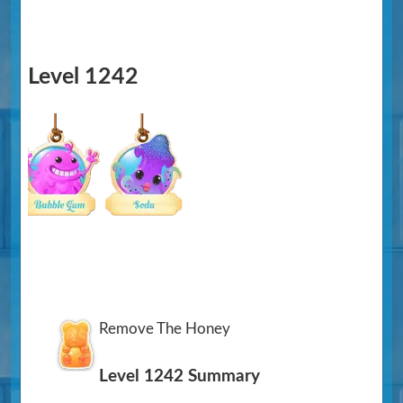
Level 1242
Remove The Honey
Level 1242 Summary