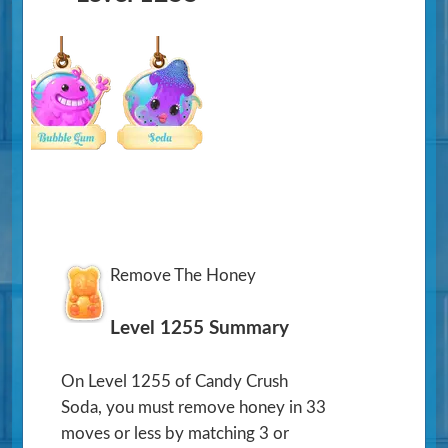
Remove The Honey
Level 1255 Summary
On Level 1255 of Candy Crush
Soda, you must remove honey in 33
moves or less by matching 3 or