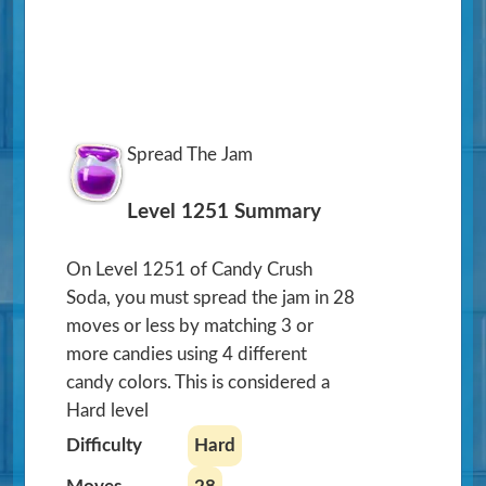
Spread The Jam
Level 1251 Summary
On Level 1251 of Candy Crush
Soda, you must spread the jam in 28
moves or less by matching 3 or
more candies using 4 different
candy colors. This is considered a
Hard level
Difficulty
Hard