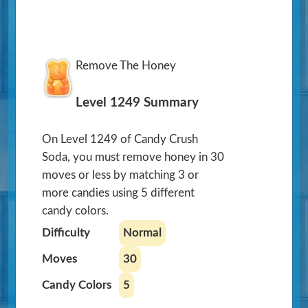
Remove The Honey
Level 1249 Summary
On Level 1249 of Candy Crush
Soda, you must remove honey in 30
moves or less by matching 3 or
more candies using 5 different
candy colors.
Difficulty
Normal
Moves
30
Candy Colors
5