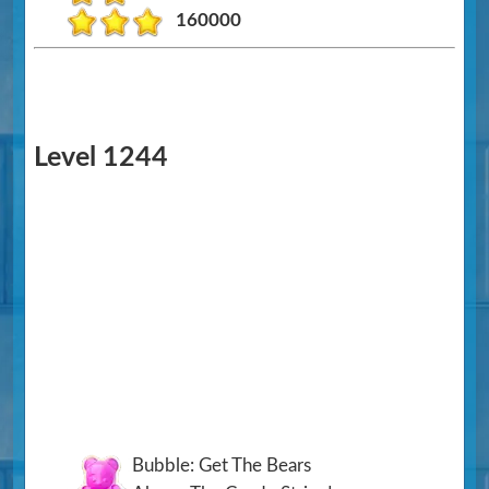
160000
Level 1244
Bubble: Get The Bears