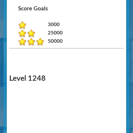
Score Goals
3000
25000
50000
Level 1248