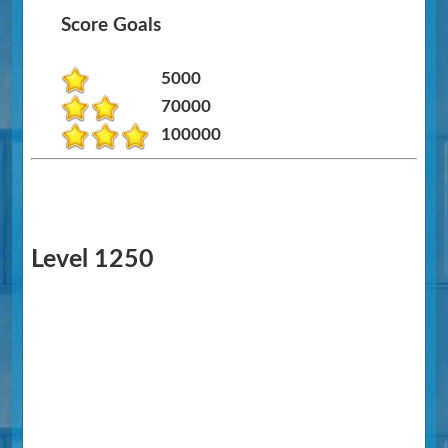
Score Goals
5000
70000
100000
Level 1250