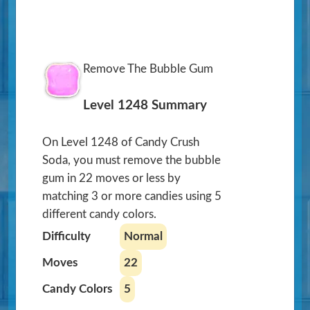
Remove The Bubble Gum
Level 1248 Summary
On Level 1248 of Candy Crush
Soda, you must remove the bubble
gum in 22 moves or less by
matching 3 or more candies using 5
different candy colors.
Difficulty
Normal
Moves
22
Candy Colors
5