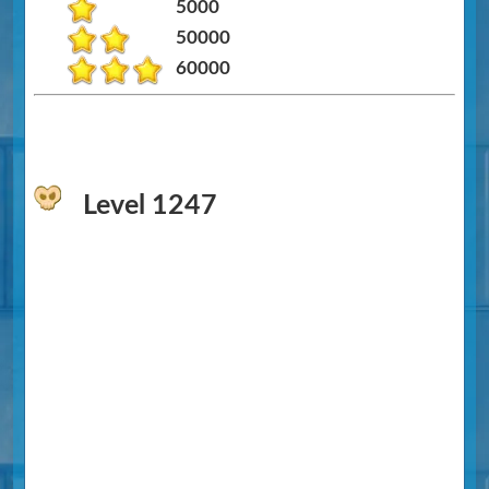
5000
50000
60000
Level 1247