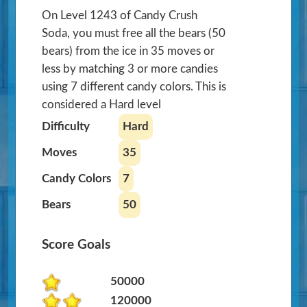
On Level 1243 of Candy Crush
Soda, you must free all the bears (50
bears) from the ice in 35 moves or
less by matching 3 or more candies
using 7 different candy colors. This is
considered a Hard level
Difficulty
Hard
Moves
35
Candy Colors
7
Bears
50
Score Goals
50000
120000