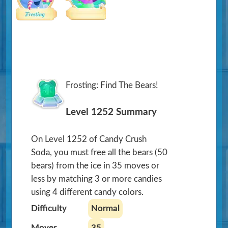
Frosting: Find The Bears!
Level 1252 Summary
On Level 1252 of Candy Crush
Soda, you must free all the bears (50
bears) from the ice in 35 moves or
less by matching 3 or more candies
using 4 different candy colors.
Difficulty
Normal
Moves
35